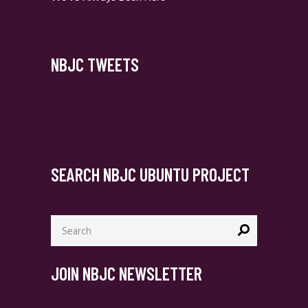
NBJC TWEETS
SEARCH NBJC UBUNTU PROJECT
Search
for:
JOIN NBJC NEWSLETTER