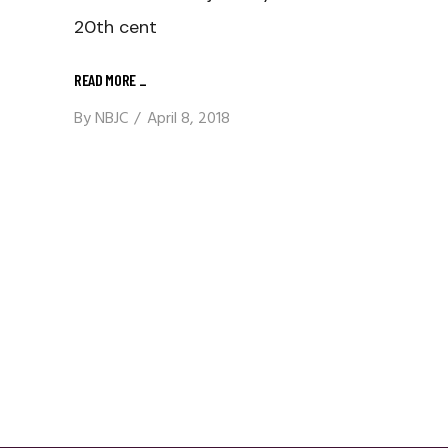
20th cent
READ MORE
_
By
NBJC
April 8, 2018