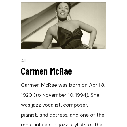
All
Carmen McRae
Carmen McRae was born on April 8,
1920 (to November 10, 1994). She
was jazz vocalist, composer,
pianist, and actress, and one of the
most influential jazz stylists of the