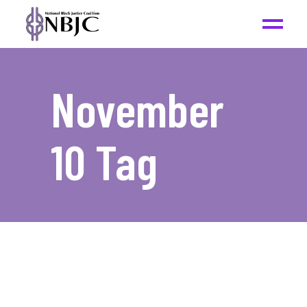
November
10 Tag