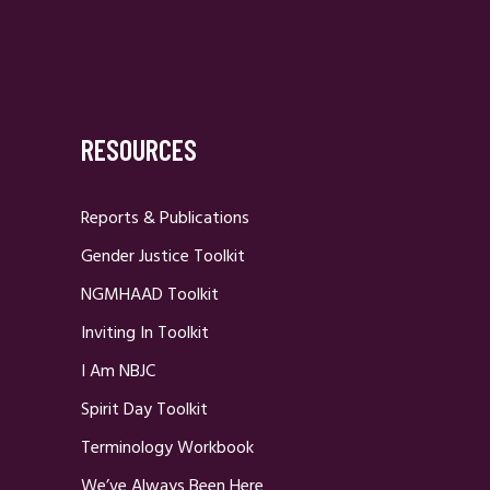
RESOURCES
Reports & Publications
Gender Justice Toolkit
NGMHAAD Toolkit
Inviting In Toolkit
I Am NBJC
Spirit Day Toolkit
Terminology Workbook
We’ve Always Been Here