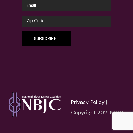
SUBSCRIBE
_
Privacy Policy
|
Copyright 2021 NBJC