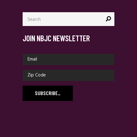
Search
for:
JOIN NBJC NEWSLETTER
SUBSCRIBE
_