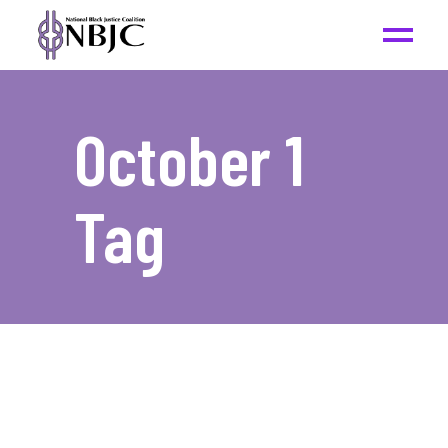
October 1
Tag