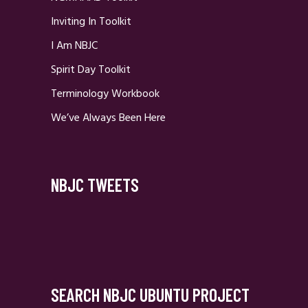
Inviting In Toolkit
I Am NBJC
Spirit Day Toolkit
Terminology Workbook
We’ve Always Been Here
NBJC TWEETS
SEARCH NBJC UBUNTU PROJECT