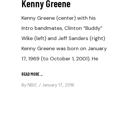
Kenny Greene
Kenny Greene (center) with his
Intro bandmates, Clinton “Buddy”
Wike (left) and Jeff Sanders (right)
Kenny Greene was born on January
17, 1969 (to October 1, 2001). He
READ MORE
_
By
NBJC
January 17, 2018