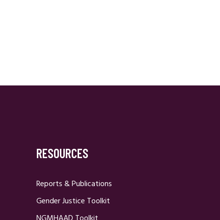
RESOURCES
Reports & Publications
Gender Justice Toolkit
NGMHAAD Toolkit