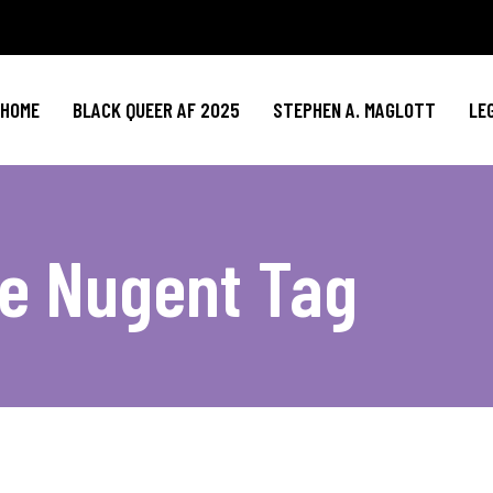
HOME
BLACK QUEER AF 2025
STEPHEN A. MAGLOTT
LE
e Nugent Tag