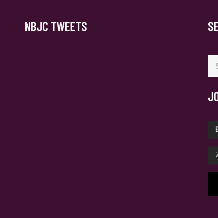
NBJC TWEETS
S
Se
for
J