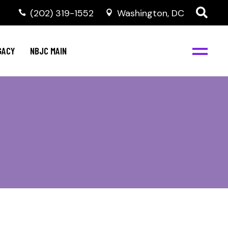
(202) 319-1552
Washington, DC
GACY
NBJC MAIN