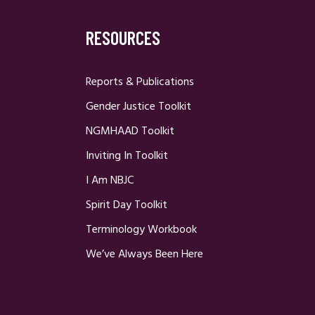
RESOURCES
Reports & Publications
Gender Justice Toolkit
NGMHAAD Toolkit
Inviting In Toolkit
I Am NBJC
Spirit Day Toolkit
Terminology Workbook
We’ve Always Been Here