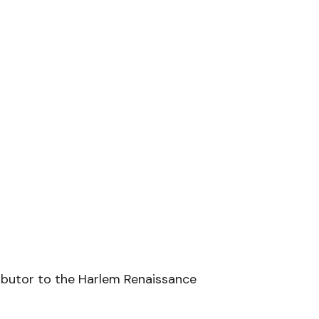
ributor to the Harlem Renaissance