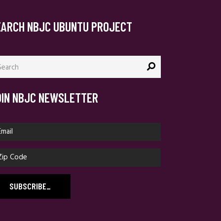
EARCH NBJC UBUNTU PROJECT
arch
:
OIN NBJC NEWSLETTER
SUBSCRIBE
_