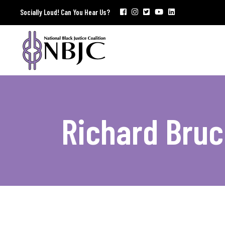
Socially Loud! Can You Hear Us?
Richard Bruc