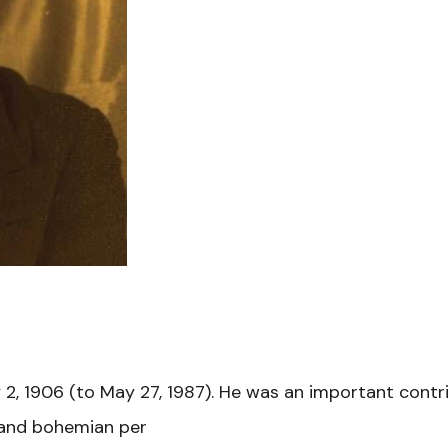
 2, 1906 (to May 27, 1987). He was an important cont
s and bohemian per