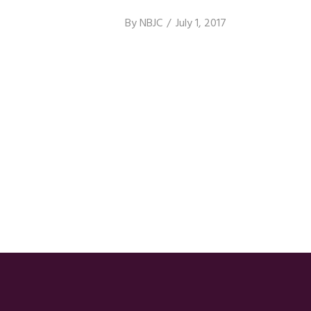
By
NBJC
July 1, 2017