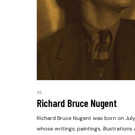
All
Richard Bruce Nugent
Richard Bruce Nugent was born on July
whose writings, paintings, illustration