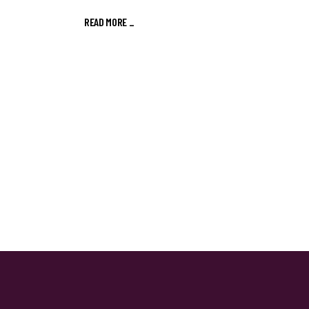
READ MORE
_