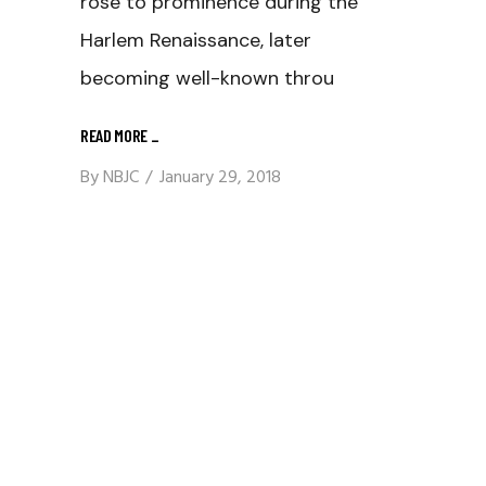
rose to prominence during the
Harlem Renaissance, later
becoming well-known throu
READ MORE
_
By
NBJC
January 29, 2018