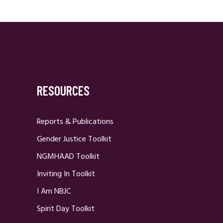
RESOURCES
Reports & Publications
Gender Justice Toolkit
NGMHAAD Toolkit
Inviting In Toolkit
I Am NBJC
Spirit Day Toolkit