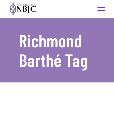
Richmond
Barthé Tag