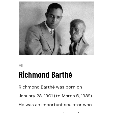
All
Richmond Barthé
Richmond Barthé was born on
January 28, 1901 (to March 5, 1989).
He was an important sculptor who