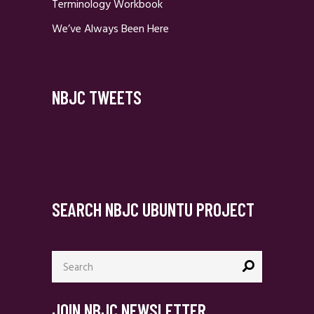
Terminology Workbook
We’ve Always Been Here
NBJC TWEETS
SEARCH NBJC UBUNTU PROJECT
Search
for:
JOIN NBJC NEWSLETTER