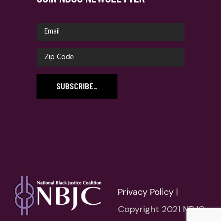
SUBSCRIBE
_
Privacy Policy
|
Copyright 2021 NBJC