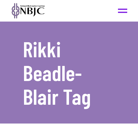
Rikki
Beadle-
Blair Tag