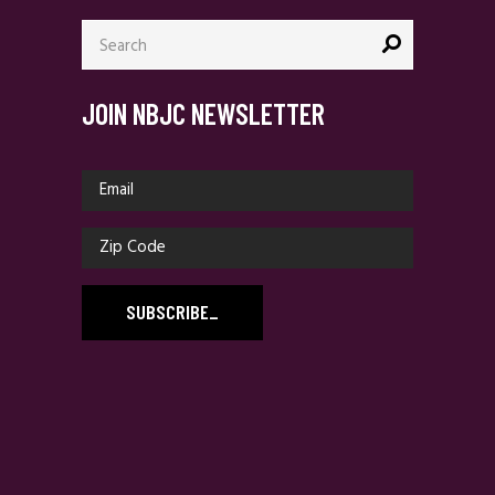
Search
for:
JOIN NBJC NEWSLETTER
SUBSCRIBE
_