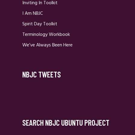
Inviting In Toolkit
I Am NBJC
Spirit Day Toolkit
Terminology Workbook
We’ve Always Been Here
NBJC TWEETS
SEARCH NBJC UBUNTU PROJECT