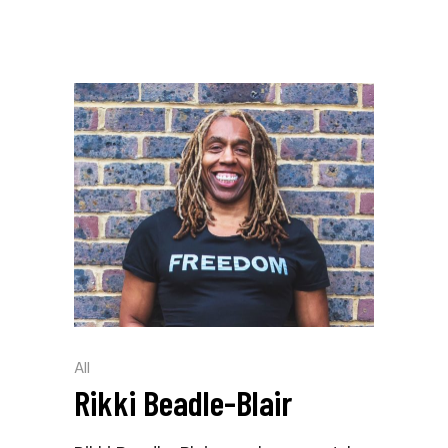
All
Rikki Beadle-Blair