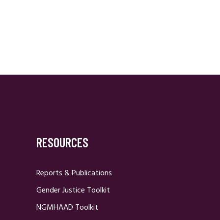
RESOURCES
Reports & Publications
Gender Justice Toolkit
NGMHAAD Toolkit