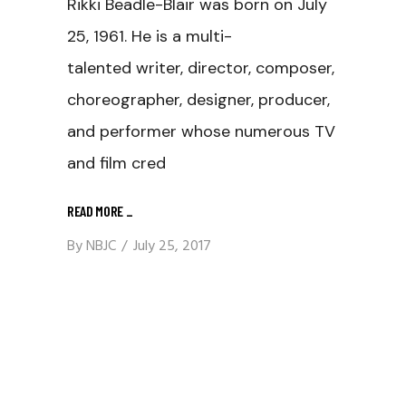
Rikki Beadle-Blair was born on July
25, 1961. He is a multi-
talented writer, director, composer,
choreographer, designer, producer,
and performer whose numerous TV
and film cred
READ MORE
_
By
NBJC
July 25, 2017