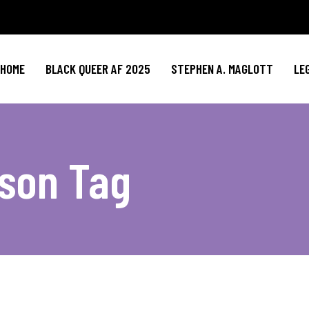
HOME
BLACK QUEER AF 2025
STEPHEN A. MAGLOTT
LE
son Tag