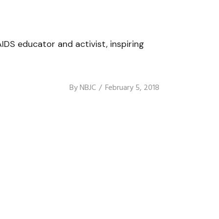
IDS educator and activist, inspiring
By
NBJC
February 5, 2018