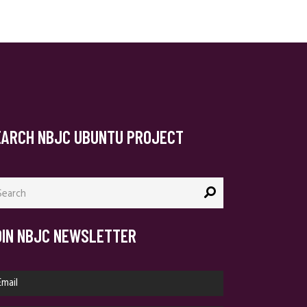
EARCH NBJC UBUNTU PROJECT
arch
:
OIN NBJC NEWSLETTER