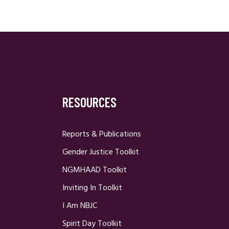
RESOURCES
Reports & Publications
Gender Justice Toolkit
NGMHAAD Toolkit
Inviting In Toolkit
I Am NBJC
Spirit Day Toolkit