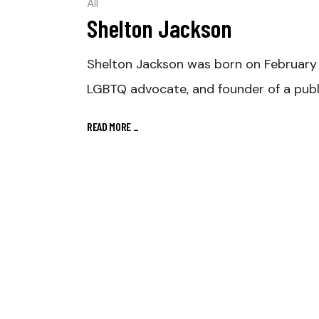
All
Shelton Jackson
Shelton Jackson was born on February 4
LGBTQ advocate, and founder of a publi
READ MORE
_