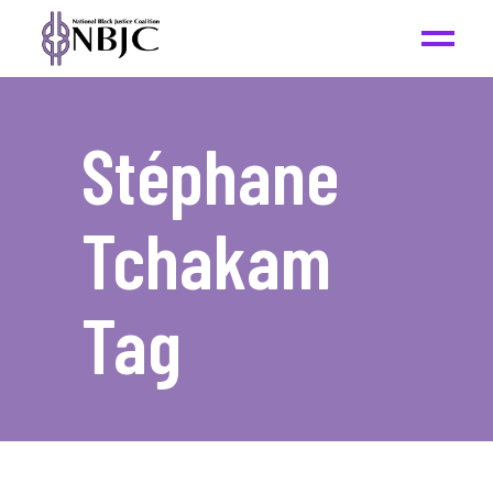
Stéphane
Tchakam
Tag