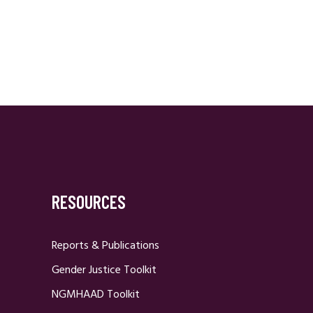
RESOURCES
Reports & Publications
Gender Justice Toolkit
NGMHAAD Toolkit