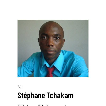
All
Stéphane Tchakam