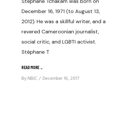
Stéphane Tchakam was born on
December 16, 1971 (to August 13,
2012). He was a skillful writer, and a
revered Cameroonian journalist,
social critic, and LGBTI activist.
Stéphane T
READ MORE
_
By
NBJC
December 16, 2017