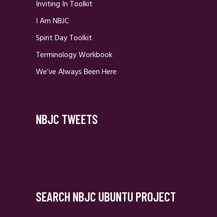
Inviting In Toolkit
I Am NBJC
Spirit Day Toolkit
Terminology Workbook
We’ve Always Been Here
NBJC TWEETS
SEARCH NBJC UBUNTU PROJECT