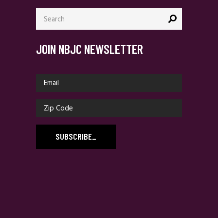
Search
for:
JOIN NBJC NEWSLETTER
SUBSCRIBE
_