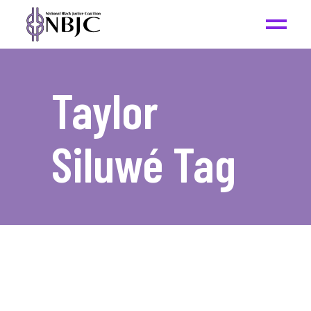
Taylor
Siluwé Tag