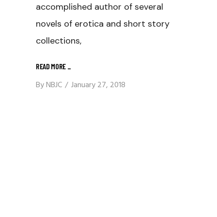
accomplished author of several
novels of erotica and short story
collections,
READ MORE
_
By
NBJC
January 27, 2018