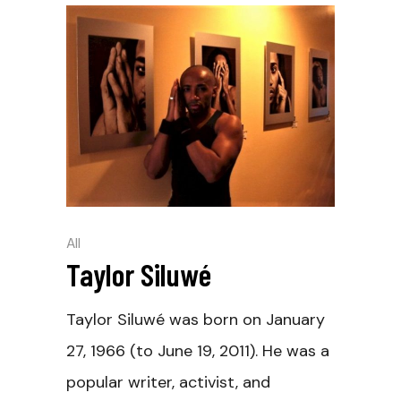
All
Taylor Siluwé
Taylor Siluwé was born on January
27, 1966 (to June 19, 2011). He was a
popular writer, activist, and