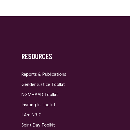
RESOURCES
Reports & Publications
Gender Justice Toolkit
NGMHAAD Toolkit
Inviting In Toolkit
I Am NBJC
Spirit Day Toolkit