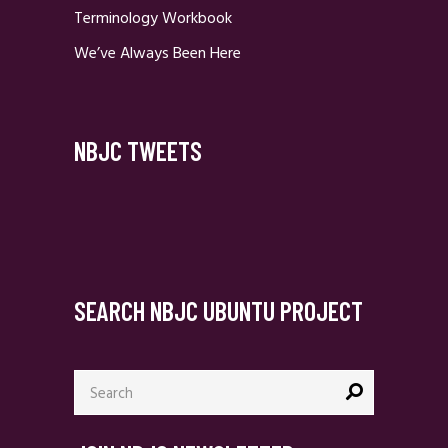
Terminology Workbook
We’ve Always Been Here
NBJC TWEETS
SEARCH NBJC UBUNTU PROJECT
Search
for: