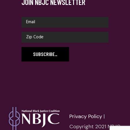
JOIN NBJC NEWSLETTER
SUBSCRIBE
_
Privacy Policy
|
Copyright 2021 NBJC