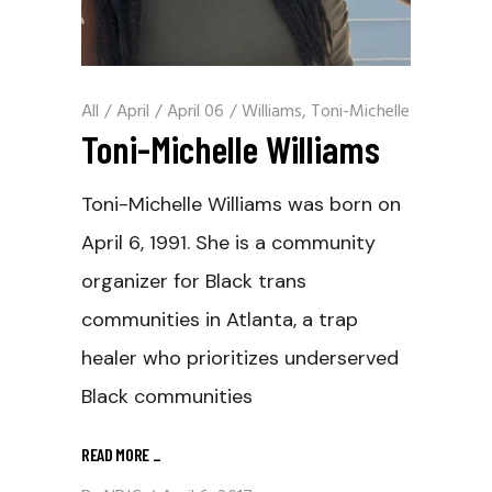
All
/
April
/
April 06
/
Williams, Toni-Michelle
Toni-Michelle Williams
Toni-Michelle Williams was born on
April 6, 1991. She is a community
organizer for Black trans
communities in Atlanta, a trap
healer who prioritizes underserved
Black communities
READ MORE
_