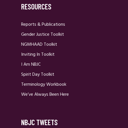
RESOURCES
Reports & Publications
Gender Justice Toolkit
NGMHAAD Toolkit
Inviting In Toolkit
I Am NBJC
Spirit Day Toolkit
Terminology Workbook
We’ve Always Been Here
NBJC TWEETS