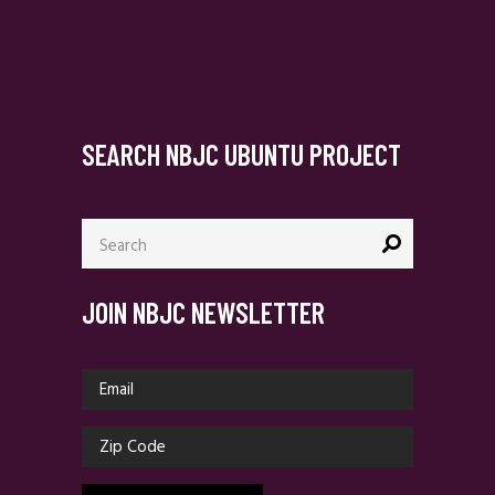
SEARCH NBJC UBUNTU PROJECT
Search
for:
JOIN NBJC NEWSLETTER