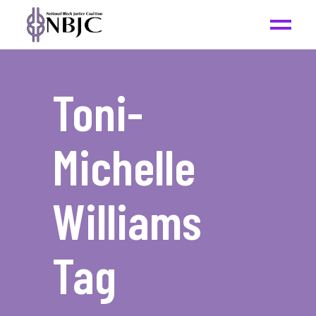
Toni-
Michelle
Williams
Tag