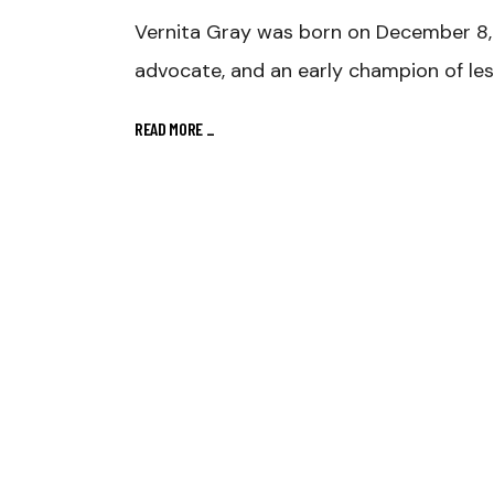
Vernita Gray was born on December 8, 
advocate, and an early champion of le
READ MORE
_