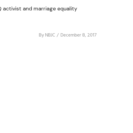
 activist and marriage equality
By
NBJC
December 8, 2017