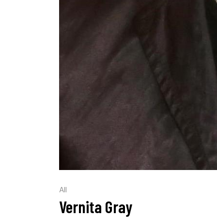
All
Vernita Gray