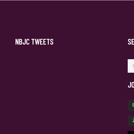
NBJC TWEETS
S
Se
for
J