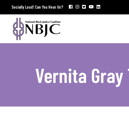
Socially Loud! Can You Hear Us?
Vernita Gray