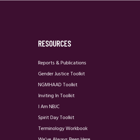
RESOURCES
Reports & Publications
Gender Justice Toolkit
NGMHAAD Toolkit
Inviting In Toolkit
I Am NBJC
Spirit Day Toolkit
Terminology Workbook
We’ve Always Been Here