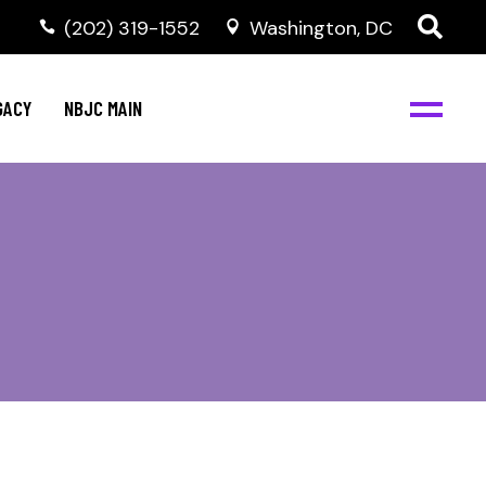
(202) 319-1552
Washington, DC
GACY
NBJC MAIN