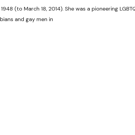
1948 (to March 18, 2014). She was a pioneering LGBTQ
sbians and gay men in