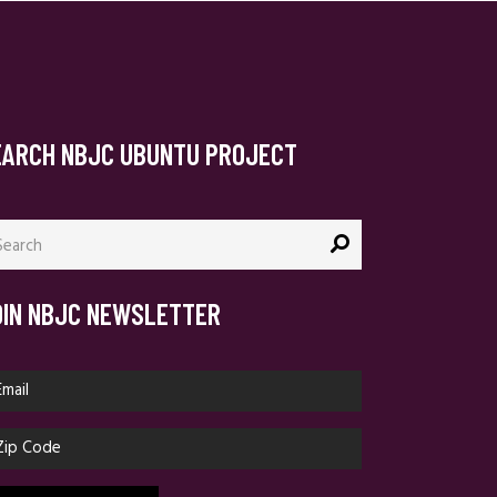
EARCH NBJC UBUNTU PROJECT
arch
:
OIN NBJC NEWSLETTER