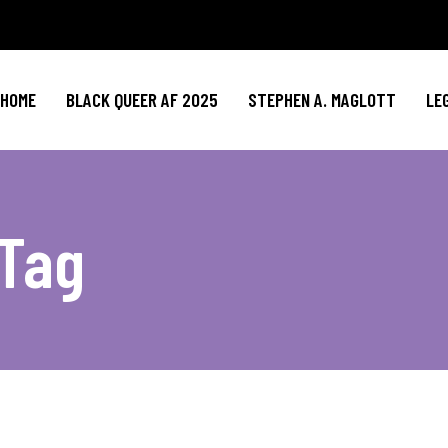
HOME
BLACK QUEER AF 2025
STEPHEN A. MAGLOTT
LE
 Tag