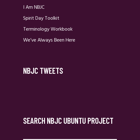
I Am NBJC
Spirit Day Toolkit
Terminology Workbook
We’ve Always Been Here
NBJC TWEETS
SEARCH NBJC UBUNTU PROJECT