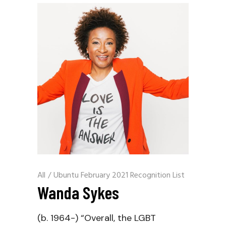
All
/
Ubuntu February 2021 Recognition List
Wanda Sykes
(b. 1964-) “Overall, the LGBT