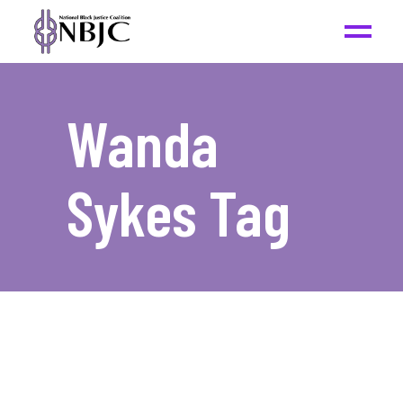
Wanda
Sykes Tag