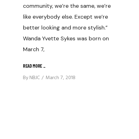
community, we’re the same, we’re
like everybody else. Except we’re
better looking and more stylish.”
Wanda Yvette Sykes was born on
March 7,
READ MORE
_
By
NBJC
March 7, 2018