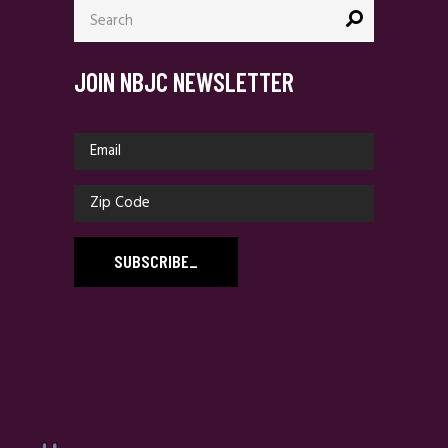
Search
for:
JOIN NBJC NEWSLETTER
SUBSCRIBE
_