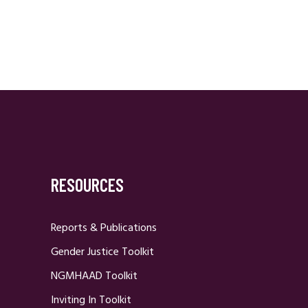
RESOURCES
Reports & Publications
Gender Justice Toolkit
NGMHAAD Toolkit
Inviting In Toolkit