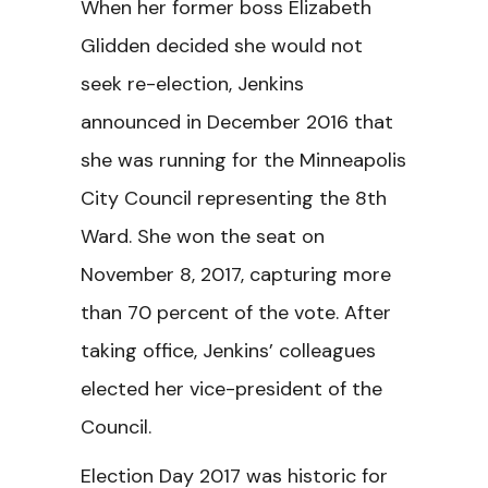
When her former boss Elizabeth
Glidden decided she would not
seek re-election, Jenkins
announced in December 2016 that
she was running for the Minneapolis
City Council representing the 8th
Ward. She won the seat on
November 8, 2017, capturing more
than 70 percent of the vote. After
taking office, Jenkins’ colleagues
elected her vice-president of the
Council.
Election Day 2017 was historic for