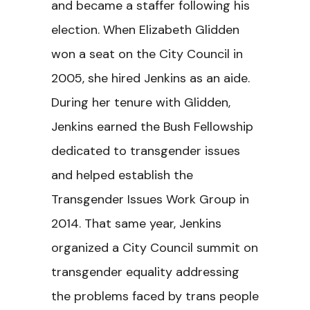
and became a staffer following his
election. When Elizabeth Glidden
won a seat on the City Council in
2005, she hired Jenkins as an aide.
During her tenure with Glidden,
Jenkins earned the Bush Fellowship
dedicated to transgender issues
and helped establish the
Transgender Issues Work Group in
2014. That same year, Jenkins
organized a City Council summit on
transgender equality addressing
the problems faced by trans people