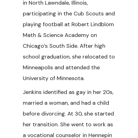
in North Lawndale, Illinois,
participating in the Cub Scouts and
playing football at Robert Lindblom
Math & Science Academy on
Chicago’s South Side. After high
school graduation, she relocated to
Minneapolis and attended the
University of Minnesota.
Jenkins identified as gay in her 20s,
married a woman, and had a child
before divorcing. At 30, she started
her transition. She went to work as
a vocational counselor in Hennepin