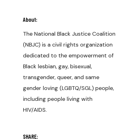
About:
The National Black Justice Coalition
(NBJC) is a civil rights organization
dedicated to the empowerment of
Black lesbian, gay, bisexual,
transgender, queer, and same
gender loving (LGBTQ/SGL) people,
including people living with
HIV/AIDS.
SHARE: