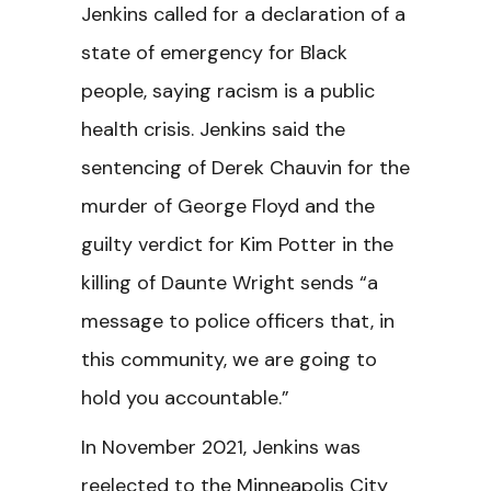
Jenkins called for a declaration of a
state of emergency for Black
people, saying racism is a public
health crisis. Jenkins said the
sentencing of Derek Chauvin for the
murder of George Floyd and the
guilty verdict for Kim Potter in the
killing of Daunte Wright sends “a
message to police officers that, in
this community, we are going to
hold you accountable.”
In November 2021, Jenkins was
reelected to the Minneapolis City