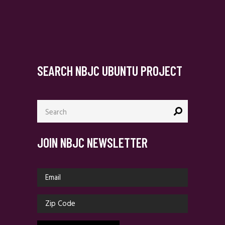
SEARCH NBJC UBUNTU PROJECT
Search
for:
JOIN NBJC NEWSLETTER