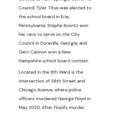
Council; Tyler Titus was elected to
the school board in Erie,
Pennsylvania; Stephe Koontz won
her race to serve on the City
Council in Doraville, Georgia; and
Gerri Cannon won a New
Hampshire school board contest.
Located in the 8th Ward is the
intersection of 38th Street and
Chicago Avenue, where police
officers murdered George Floyd in
May 2020. After Floyd’s murder,