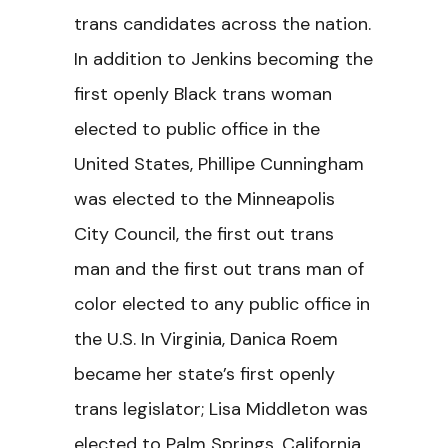
trans candidates across the nation.
In addition to Jenkins becoming the
first openly Black trans woman
elected to public office in the
United States, Phillipe Cunningham
was elected to the Minneapolis
City Council, the first out trans
man and the first out trans man of
color elected to any public office in
the U.S. In Virginia, Danica Roem
became her state’s first openly
trans legislator; Lisa Middleton was
elected to Palm Springs, California