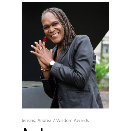
Jenkins, Andrea
/
Wisdom Awards