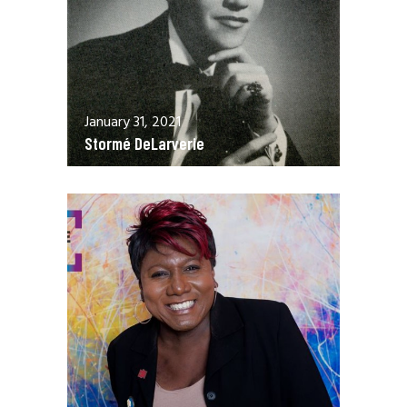
January 31, 2021
Stormé DeLarverie