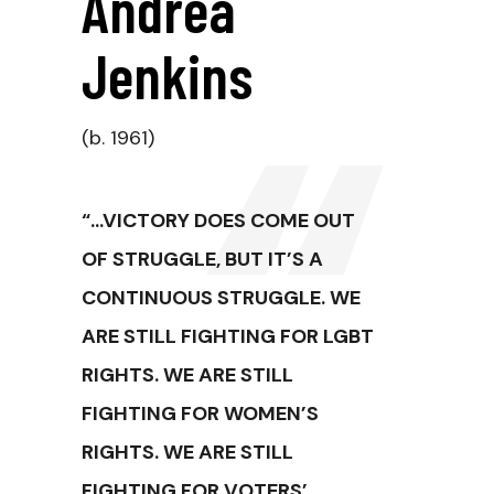
Andrea
Jenkins
(b. 1961)
“…VICTORY DOES COME OUT
OF STRUGGLE, BUT IT’S A
CONTINUOUS STRUGGLE. WE
ARE STILL FIGHTING FOR LGBT
RIGHTS. WE ARE STILL
FIGHTING FOR WOMEN’S
RIGHTS. WE ARE STILL
FIGHTING FOR VOTERS’