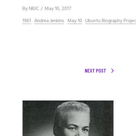
By
NBJC
May 10, 2017
1961
Andrea Jenkins
May 10
Ubuntu Biography Proje
NEXT POST