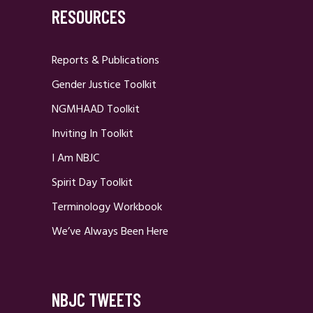
RESOURCES
Reports & Publications
Gender Justice Toolkit
NGMHAAD Toolkit
Inviting In Toolkit
I Am NBJC
Spirit Day Toolkit
Terminology Workbook
We’ve Always Been Here
NBJC TWEETS