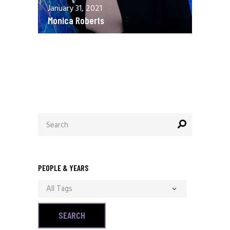
January 31, 2021
Monica Roberts
December 13, 2020
Allen Orr
Search
for:
PEOPLE & YEARS
All Tags