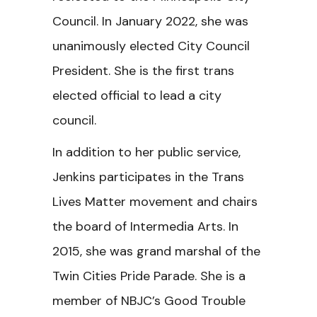
Council. In January 2022, she was
unanimously elected City Council
President. She is the first trans
elected official to lead a city
council.
In addition to her public service,
Jenkins participates in the Trans
Lives Matter movement and chairs
the board of Intermedia Arts. In
2015, she was grand marshal of the
Twin Cities Pride Parade. She is a
member of NBJC’s Good Trouble