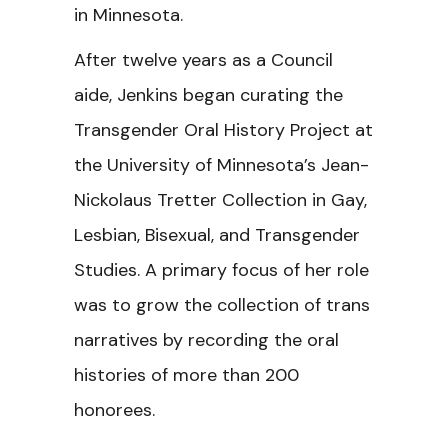
in Minnesota.
After twelve years as a Council
aide, Jenkins began curating the
Transgender Oral History Project at
the University of Minnesota’s Jean-
Nickolaus Tretter Collection in Gay,
Lesbian, Bisexual, and Transgender
Studies. A primary focus of her role
was to grow the collection of trans
narratives by recording the oral
histories of more than 200
honorees.