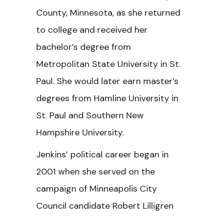
County, Minnesota, as she returned
to college and received her
bachelor’s degree from
Metropolitan State University in St.
Paul. She would later earn master’s
degrees from Hamline University in
St. Paul and Southern New
Hampshire University.
Jenkins’ political career began in
2001 when she served on the
campaign of Minneapolis City
Council candidate Robert Lilligren