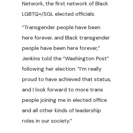
Network, the first network of Black
LGBTQ+/SGL elected officials.
“Transgender people have been
here forever, and Black transgender
people have been here forever,”
Jenkins told the “Washington Post”
following her election. “I’m really
proud to have achieved that status,
and I look forward to more trans
people joining me in elected office
and all other kinds of leadership
roles in our society.”