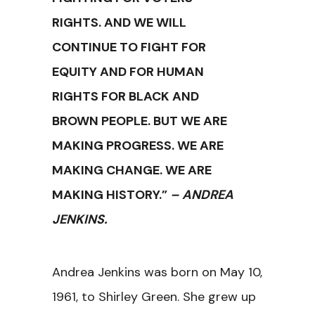
RIGHTS. AND WE WILL
CONTINUE TO FIGHT FOR
EQUITY AND FOR HUMAN
RIGHTS FOR BLACK AND
BROWN PEOPLE. BUT WE ARE
MAKING PROGRESS. WE ARE
MAKING CHANGE. WE ARE
MAKING HISTORY.”
– ANDREA
JENKINS.
Andrea Jenkins was born on May 10,
1961, to Shirley Green. She grew up