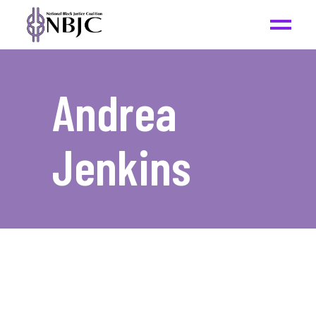
Andrea
Jenkins