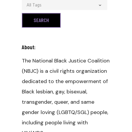
All Tags
About:
The National Black Justice Coalition
(NBJC) is a civil rights organization
dedicated to the empowerment of
Black lesbian, gay, bisexual,
transgender, queer, and same
gender loving (LGBTQ/SGL) people,
including people living with