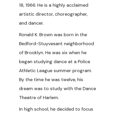
18, 1966. He is a highly acclaimed
artistic director, choreographer,
and dancer.
Ronald K. Brown was born in the
Bedford-Stuyvesant neighborhood
of Brooklyn. He was six when he
began studying dance at a Police
Athletic League summer program.
By the time he was twelve, his
dream was to study with the Dance
Theatre of Harlem.
In high school, he decided to focus