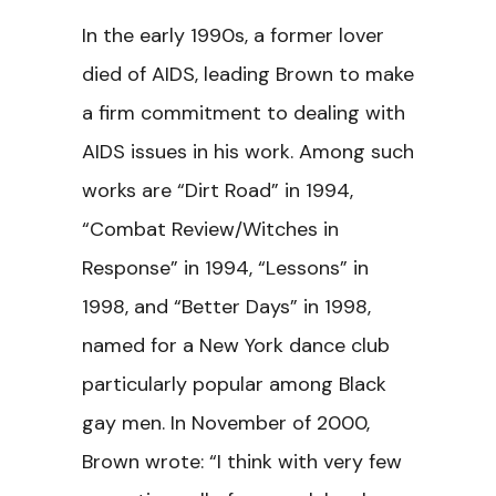
In the early 1990s, a former lover
died of AIDS, leading Brown to make
a firm commitment to dealing with
AIDS issues in his work. Among such
works are “Dirt Road” in 1994,
“Combat Review/Witches in
Response” in 1994, “Lessons” in
1998, and “Better Days” in 1998,
named for a New York dance club
particularly popular among Black
gay men. In November of 2000,
Brown wrote: “I think with very few