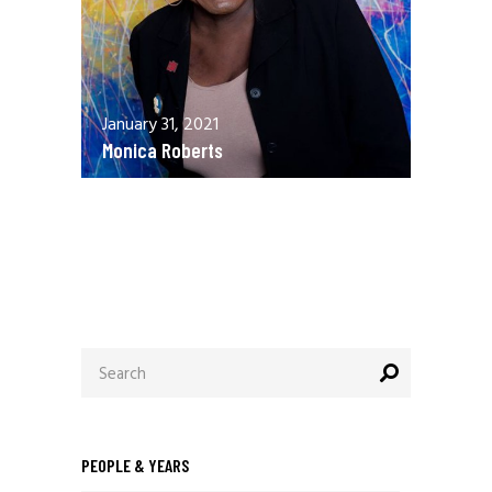
January 31, 2021
Monica Roberts
December 13, 2020
Allen Orr
Search
for:
PEOPLE & YEARS