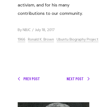
activism, and for his many
contributions to our community.
By
NBJC
July 18, 2017
1966
Ronald K. Brown
Ubuntu Biography Project
PREV POST
NEXT POST