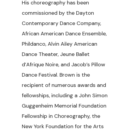
His choreography has been
commissioned by the Dayton
Contemporary Dance Company,
African American Dance Ensemble,
Phildanco, Alvin Ailey American
Dance Theater, Jeune Ballet
d’Afrique Noire, and Jacob’s Pillow
Dance Festival. Brown is the
recipient of numerous awards and
fellowships, including a John Simon
Guggenheim Memorial Foundation
Fellowship in Choreography, the
New York Foundation for the Arts