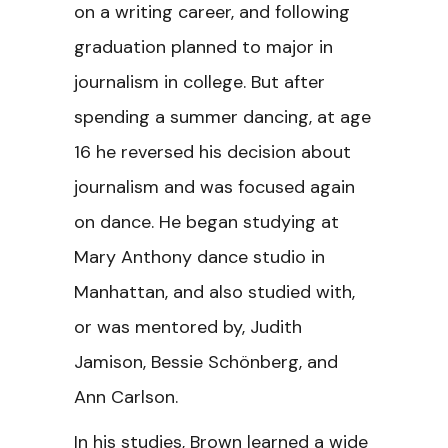
on a writing career, and following
graduation planned to major in
journalism in college. But after
spending a summer dancing, at age
16 he reversed his decision about
journalism and was focused again
on dance. He began studying at
Mary Anthony dance studio in
Manhattan, and also studied with,
or was mentored by, Judith
Jamison, Bessie Schönberg, and
Ann Carlson.
In his studies, Brown learned a wide