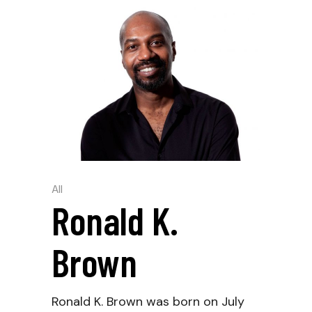
All
Ronald K.
Brown
Ronald K. Brown was born on July