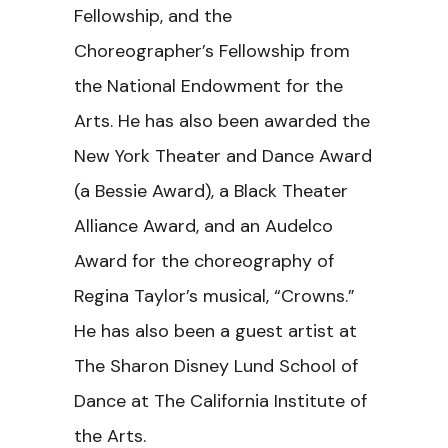
Fellowship, and the
Choreographer’s Fellowship from
the National Endowment for the
Arts. He has also been awarded the
New York Theater and Dance Award
(a Bessie Award), a Black Theater
Alliance Award, and an Audelco
Award for the choreography of
Regina Taylor’s musical, “Crowns.”
He has also been a guest artist at
The Sharon Disney Lund School of
Dance at The California Institute of
the Arts.