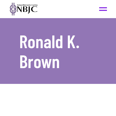
Ronald K.
Brown