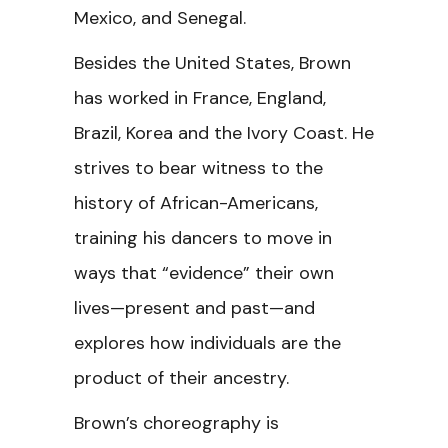
Mexico, and Senegal.
Besides the United States, Brown
has worked in France, England,
Brazil, Korea and the Ivory Coast. He
strives to bear witness to the
history of African-Americans,
training his dancers to move in
ways that “evidence” their own
lives—present and past—and
explores how individuals are the
product of their ancestry.
Brown’s choreography is