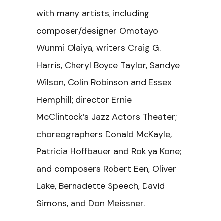
with many artists, including
composer/designer Omotayo
Wunmi Olaiya, writers Craig G.
Harris, Cheryl Boyce Taylor, Sandye
Wilson, Colin Robinson and Essex
Hemphill; director Ernie
McClintock’s Jazz Actors Theater;
choreographers Donald McKayle,
Patricia Hoffbauer and Rokiya Kone;
and composers Robert Een, Oliver
Lake, Bernadette Speech, David
Simons, and Don Meissner.