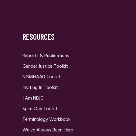
RESOURCES
Reports & Publications
Gender Justice Toolkit
NGMHAAD Toolkit
Inviting In Toolkit
I Am NBJC
Spirit Day Toolkit
Terminology Workbook
We’ve Always Been Here