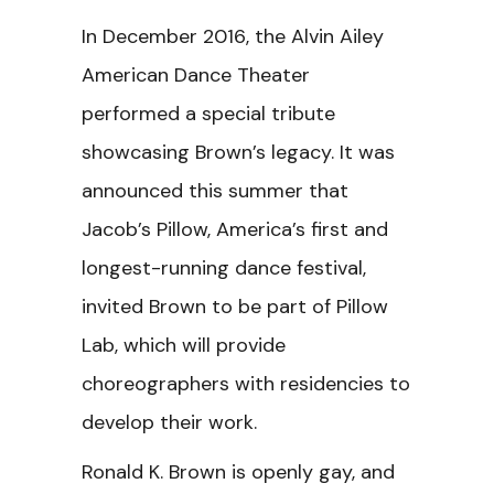
In December 2016, the Alvin Ailey
American Dance Theater
performed a special tribute
showcasing Brown’s legacy. It was
announced this summer that
Jacob’s Pillow, America’s first and
longest-running dance festival,
invited Brown to be part of Pillow
Lab, which will provide
choreographers with residencies to
develop their work.
Ronald K. Brown is openly gay, and