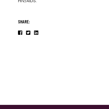
HIV/AIDS.
SHARE: