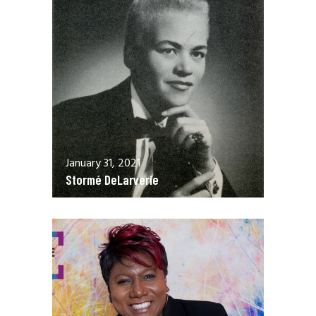
January 31, 2021
Stormé DeLarverie