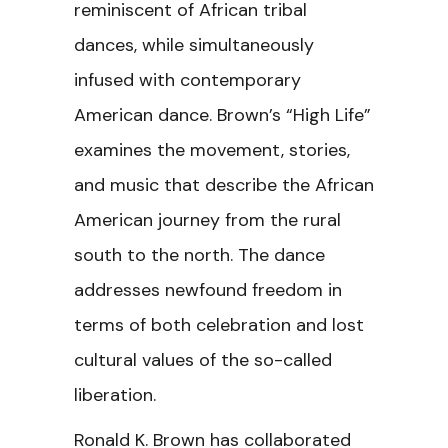
reminiscent of African tribal
dances, while simultaneously
infused with contemporary
American dance. Brown’s “High Life”
examines the movement, stories,
and music that describe the African
American journey from the rural
south to the north. The dance
addresses newfound freedom in
terms of both celebration and lost
cultural values of the so-called
liberation.
Ronald K. Brown has collaborated