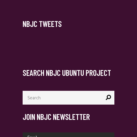
NBJC TWEETS
SEARCH NBJC UBUNTU PROJECT
Search
for:
JOIN NBJC NEWSLETTER