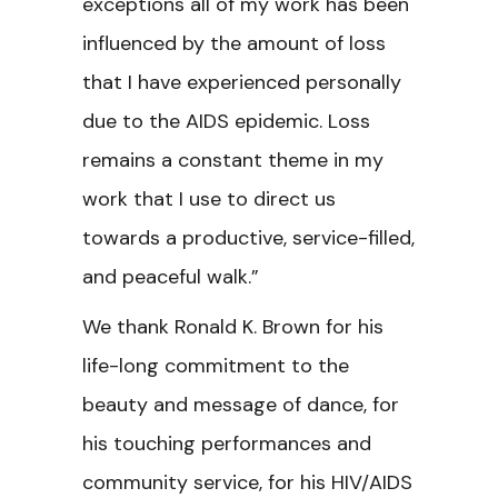
exceptions all of my work has been
influenced by the amount of loss
that I have experienced personally
due to the AIDS epidemic. Loss
remains a constant theme in my
work that I use to direct us
towards a productive, service-filled,
and peaceful walk.”
We thank Ronald K. Brown for his
life-long commitment to the
beauty and message of dance, for
his touching performances and
community service, for his HIV/AIDS