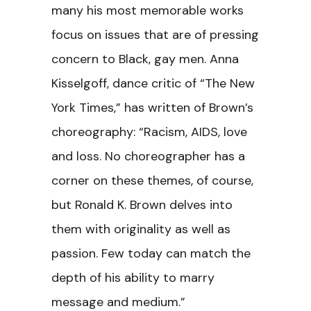
many his most memorable works
focus on issues that are of pressing
concern to Black, gay men. Anna
Kisselgoff, dance critic of “The New
York Times,” has written of Brown’s
choreography: “Racism, AIDS, love
and loss. No choreographer has a
corner on these themes, of course,
but Ronald K. Brown delves into
them with originality as well as
passion. Few today can match the
depth of his ability to marry
message and medium.”