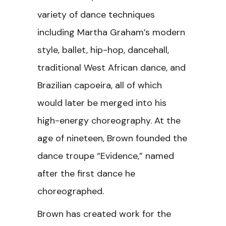
variety of dance techniques
including Martha Graham’s modern
style, ballet, hip-hop, dancehall,
traditional West African dance, and
Brazilian capoeira, all of which
would later be merged into his
high-energy choreography. At the
age of nineteen, Brown founded the
dance troupe “Evidence,” named
after the first dance he
choreographed.
Brown has created work for the