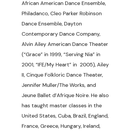
African American Dance Ensemble,
Philadanco, Cleo Parker Robinson
Dance Ensemble, Dayton
Contemporary Dance Company,
Alvin Ailey American Dance Theater
(“Grace” in 1999, “Serving Nia” in
2001, “IFE/My Heart” in 2005), Ailey
II, Cinque Folkloric Dance Theater,
Jennifer Muller/The Works, and
Jeune Ballet d’Afrique Noire. He also
has taught master classes in the
United States, Cuba, Brazil, England,
France, Greece, Hungary, Ireland,