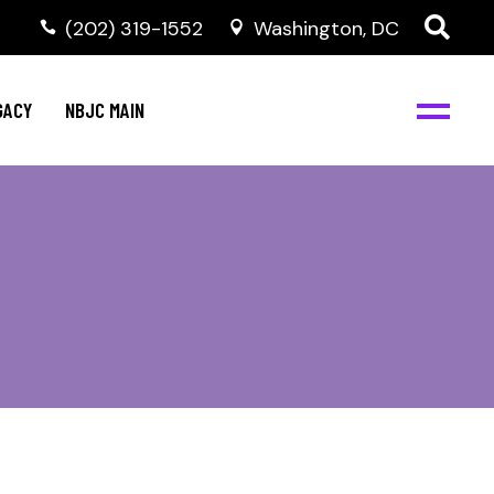
(202) 319-1552
Washington, DC
GACY
NBJC MAIN