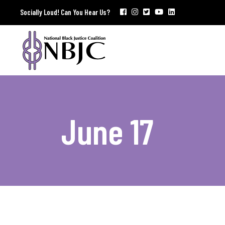
Socially Loud! Can You Hear Us?
June 17