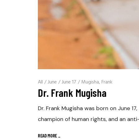
All
/
June
/
June 17
/
Mugisha, Frank
Dr. Frank Mugisha
Dr. Frank Mugisha was born on June 17, 
champion of human rights, and an anti
READ MORE
_