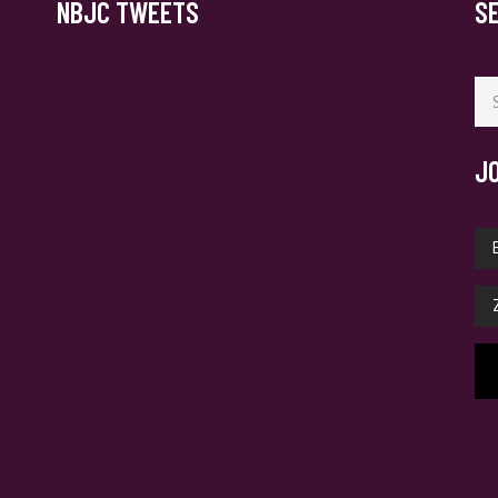
NBJC TWEETS
S
Se
for
J