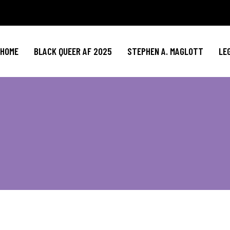
HOME
BLACK QUEER AF 2025
STEPHEN A. MAGLOTT
LE