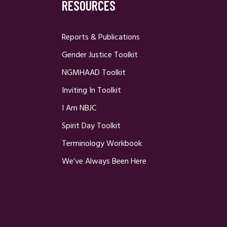
RESOURCES
Reports & Publications
Gender Justice Toolkit
NGMHAAD Toolkit
Inviting In Toolkit
I Am NBJC
Spirit Day Toolkit
Terminology Workbook
We’ve Always Been Here