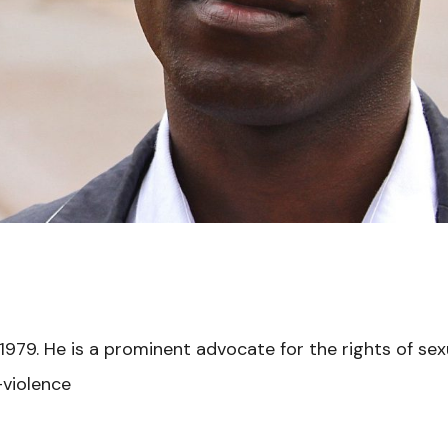
1979. He is a prominent advocate for the rights of sex
-violence