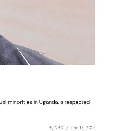
ual minorities in Uganda, a respected
By
NBJC
June 17, 2017