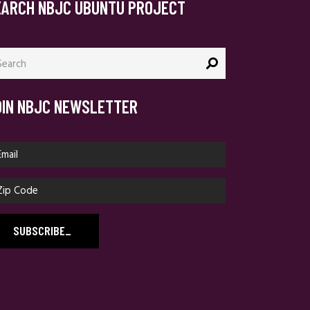
EARCH NBJC UBUNTU PROJECT
arch
:
OIN NBJC NEWSLETTER
SUBSCRIBE
_