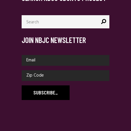
Search
for:
JOIN NBJC NEWSLETTER
SUBSCRIBE
_