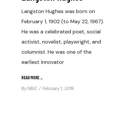
Langston Hughes was born on
February 1, 1902 (to May 22, 1967).
He was a celebrated poet, social
activist, novelist, playwright, and
columnist. He was one of the
earliest innovator
READ MORE
_
By
NBJC
February 1, 2018