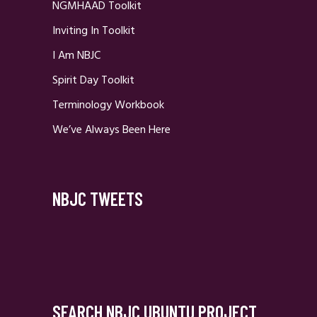
NGMHAAD Toolkit
Inviting In Toolkit
I Am NBJC
Spirit Day Toolkit
Terminology Workbook
We’ve Always Been Here
NBJC TWEETS
SEARCH NBJC UBUNTU PROJECT