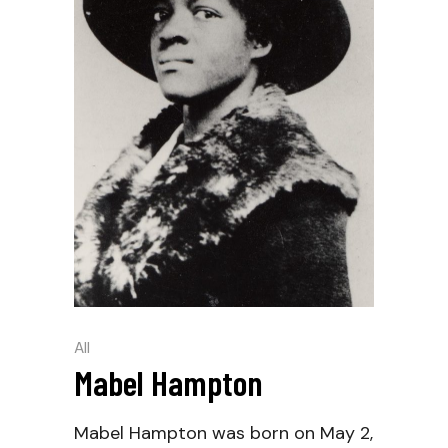
All
Mabel Hampton
Mabel Hampton was born on May 2,