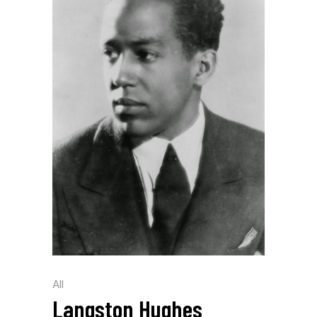
All
Langston Hughes