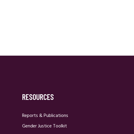
RESOURCES
Reports & Publications
Gender Justice Toolkit