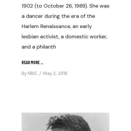
1902 (to October 26, 1989). She was
a dancer during the era of the
Harlem Renaissance, an early
lesbian activist, a domestic worker,
and a philanth
READ MORE
_
By
NBJC
May 2, 2018