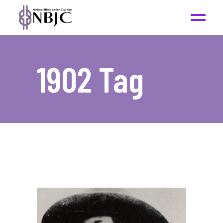
1902 Tag