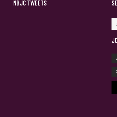
NBJC TWEETS
S
Se
for
J