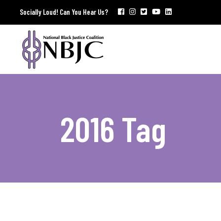
Socially Loud! Can You Hear Us?
2016 Tag