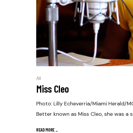
All
Miss Cleo
Photo: Lilly Echeverria/Miami Herald/MC
Better known as Miss Cleo, she was a s
READ MORE
_