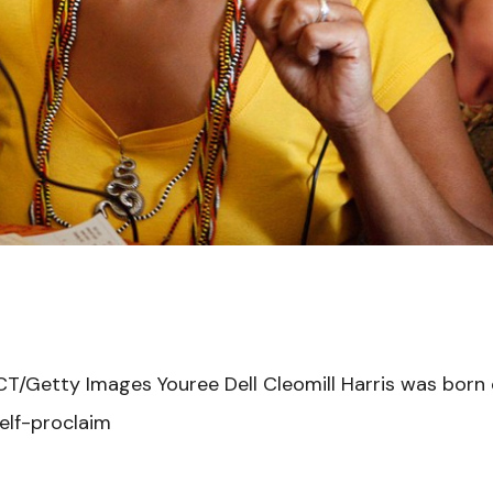
T/Getty Images Youree Dell Cleomill Harris was born o
elf-proclaim