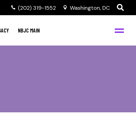
(202) 319-1552
Washington, DC
GACY
NBJC MAIN