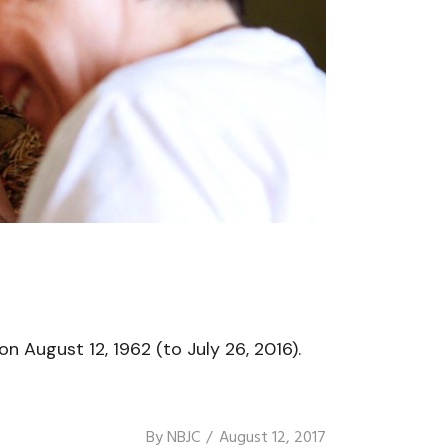
n August 12, 1962 (to July 26, 2016).
By
NBJC
August 12, 2017