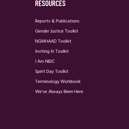
RESOURCES
Reports & Publications
Gender Justice Toolkit
NGMHAAD Toolkit
Inviting In Toolkit
I Am NBJC
Spirit Day Toolkit
Terminology Workbook
We’ve Always Been Here