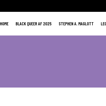
HOME
BLACK QUEER AF 2025
STEPHEN A. MAGLOTT
LE