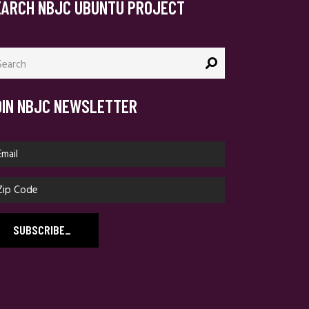
EARCH NBJC UBUNTU PROJECT
arch
:
OIN NBJC NEWSLETTER
SUBSCRIBE
_