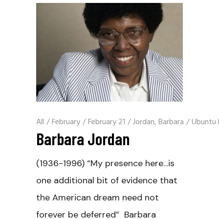
All
/
February
/
February 21
/
Jordan, Barbara
/
Ubuntu 
Barbara Jordan
(1936-1996) “My presence here…is
one additional bit of evidence that
the American dream need not
forever be deferred” Barbara