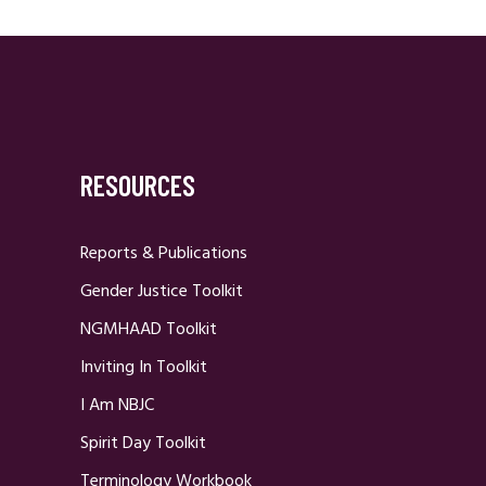
RESOURCES
Reports & Publications
Gender Justice Toolkit
NGMHAAD Toolkit
Inviting In Toolkit
I Am NBJC
Spirit Day Toolkit
Terminology Workbook