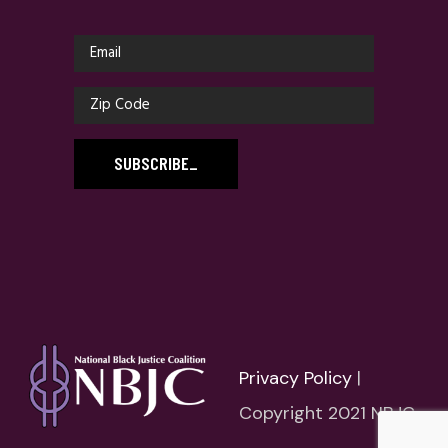
SUBSCRIBE
_
Privacy Policy
|
Copyright 2021 NBJC