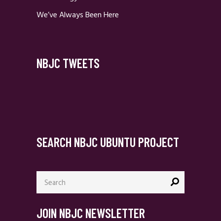
We’ve Always Been Here
NBJC TWEETS
SEARCH NBJC UBUNTU PROJECT
Search
for:
JOIN NBJC NEWSLETTER