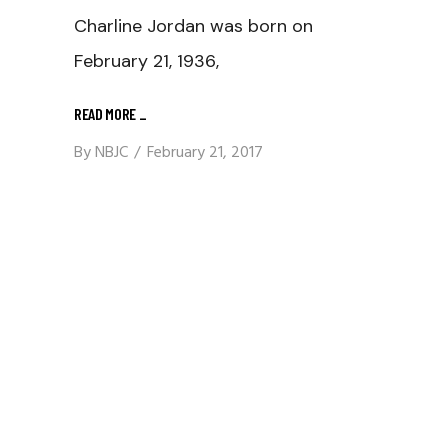
Charline Jordan was born on
February 21, 1936,
READ MORE
_
By
NBJC
February 21, 2017