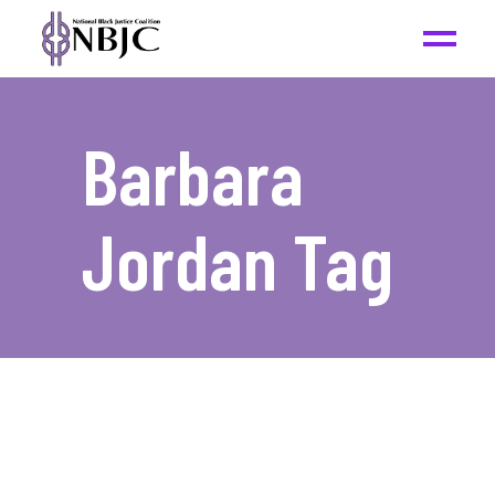
Barbara
Jordan Tag