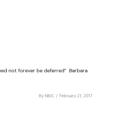
eed not forever be deferred” Barbara
By
NBJC
February 21, 2017