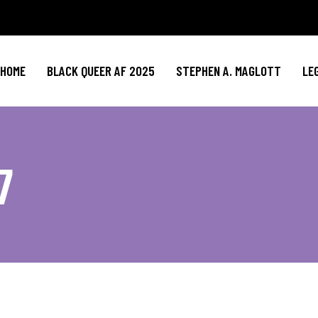
HOME
BLACK QUEER AF 2025
STEPHEN A. MAGLOTT
LE
7