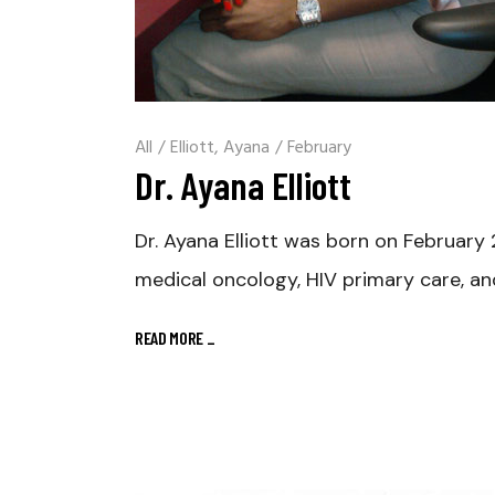
All
/
Elliott, Ayana
/
February
Dr. Ayana Elliott
Dr. Ayana Elliott was born on February 2
medical oncology, HIV primary care, an
READ MORE
_