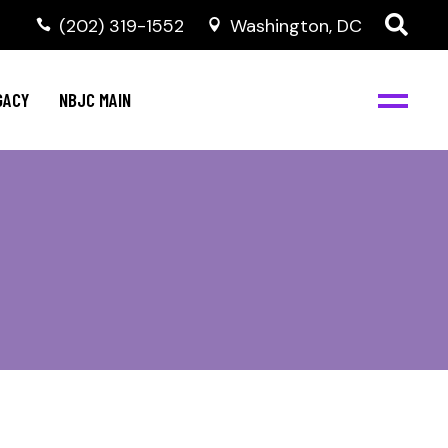
(202) 319-1552
Washington, DC
GACY
NBJC MAIN