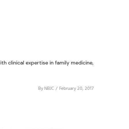
th clinical expertise in family medicine,
By
NBJC
February 20, 2017