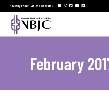
Socially Loud! Can You Hear Us?
February 201