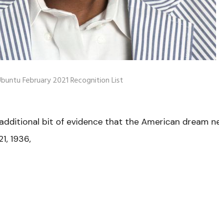
buntu February 2021 Recognition List
additional bit of evidence that the American dream n
1, 1936,