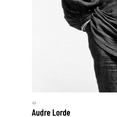
All
Audre Lorde