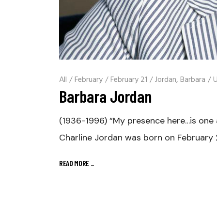
All
/
February
/
February 21
/
Jordan, Barbara
/
U
Barbara Jordan
(1936-1996) “My presence here…is one 
Charline Jordan was born on February 2
READ MORE
_