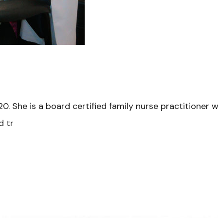
0. She is a board certified family nurse practitioner wi
d tr