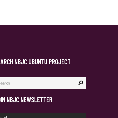
EARCH NBJC UBUNTU PROJECT
arch
:
OIN NBJC NEWSLETTER