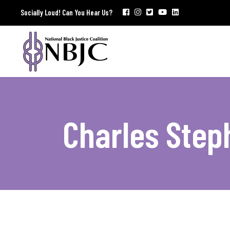
Socially Loud! Can You Hear Us?
Charles Step