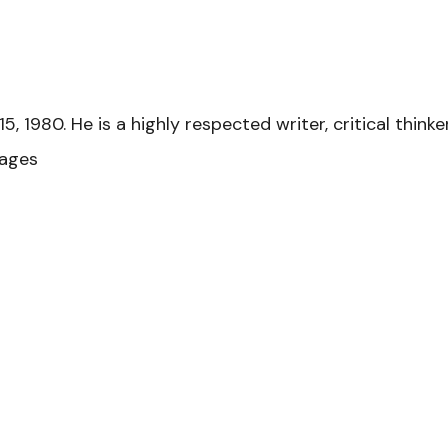
 1980. He is a highly respected writer, critical thinke
gages