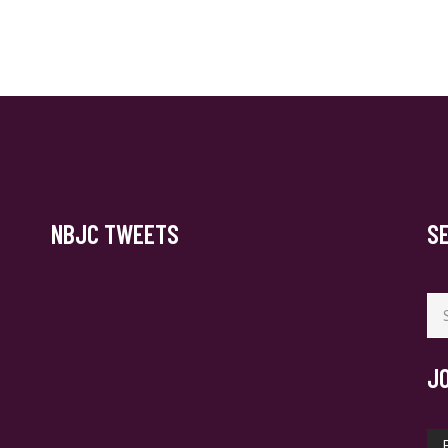
NBJC TWEETS
S
Se
for
J