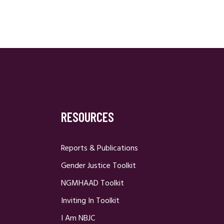
RESOURCES
Reports & Publications
Gender Justice Toolkit
NGMHAAD Toolkit
Inviting In Toolkit
I Am NBJC