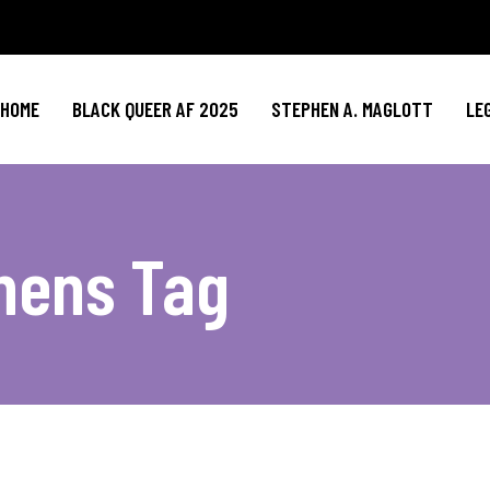
HOME
BLACK QUEER AF 2025
STEPHEN A. MAGLOTT
LE
hens Tag