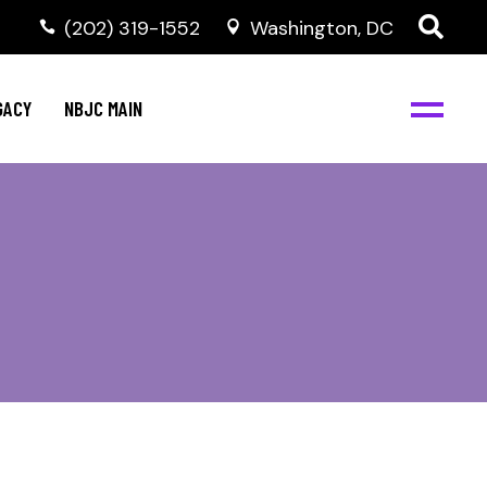
(202) 319-1552
Washington, DC
GACY
NBJC MAIN