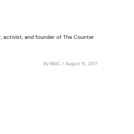
r, activist, and founder of The Counter
By
NBJC
August 15, 2017