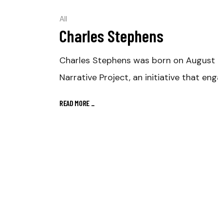
All
Charles Stephens
Charles Stephens was born on August 15,
Narrative Project, an initiative that en
READ MORE
_