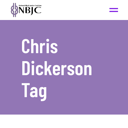
Chris
Dickerson
Tag