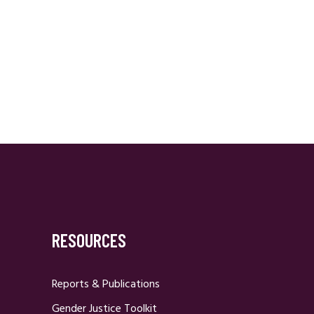
RESOURCES
Reports & Publications
Gender Justice Toolkit