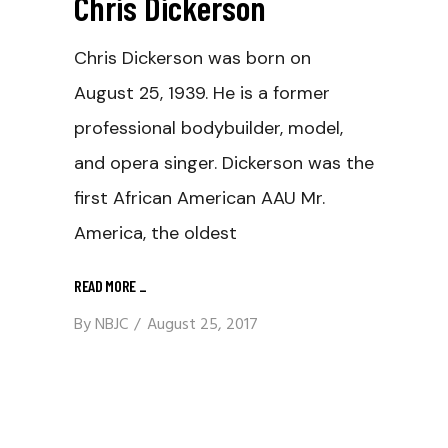
Chris Dickerson
Chris Dickerson was born on
August 25, 1939. He is a former
professional bodybuilder, model,
and opera singer. Dickerson was the
first African American AAU Mr.
America, the oldest
READ MORE
_
By
NBJC
August 25, 2017