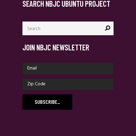
SEARCH NBJC UBUNTU PROJECT
Search
for:
JOIN NBJC NEWSLETTER
SUBSCRIBE
_