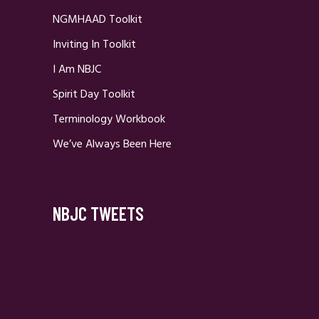
NGMHAAD Toolkit
Inviting In Toolkit
I Am NBJC
Spirit Day Toolkit
Terminology Workbook
We’ve Always Been Here
NBJC TWEETS