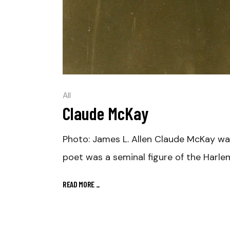
All
Claude McKay
Photo: James L. Allen Claude McKay wa
poet was a seminal figure of the Harle
READ MORE
_