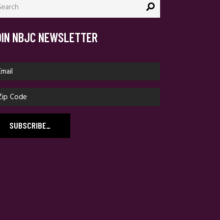
:
OIN NBJC NEWSLETTER
SUBSCRIBE
_