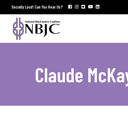
Socially Loud! Can You Hear Us?
Claude McKa