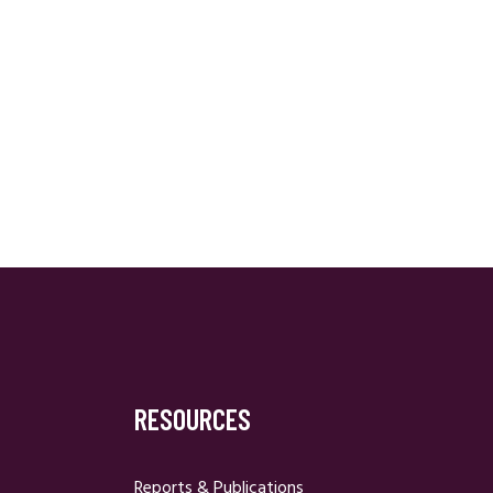
RESOURCES
Reports & Publications