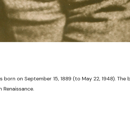
s born on September 15, 1889 (to May 22, 1948). The 
m Renaissance.