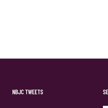
NBJC TWEETS
S
Se