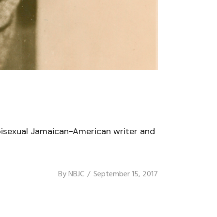
bisexual Jamaican-American writer and
By
NBJC
September 15, 2017