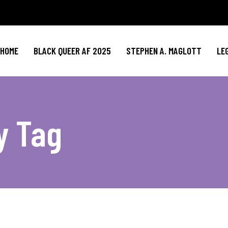
HOME
BLACK QUEER AF 2025
STEPHEN A. MAGLOTT
LE
y Tag