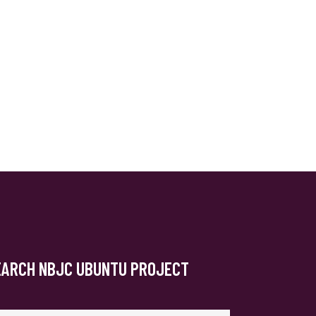
EARCH NBJC UBUNTU PROJECT
arch