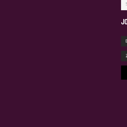
for
J