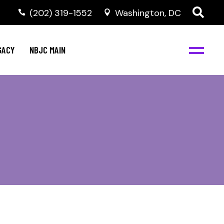
(202) 319-1552
Washington, DC
GACY
NBJC MAIN