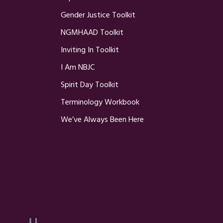
Gender Justice Toolkit
NGMHAAD Toolkit
Inviting In Toolkit
I Am NBJC
Spirit Day Toolkit
Terminology Workbook
We’ve Always Been Here