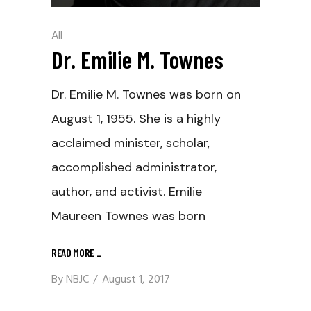
All
Dr. Emilie M. Townes
Dr. Emilie M. Townes was born on
August 1, 1955. She is a highly
acclaimed minister, scholar,
accomplished administrator,
author, and activist. Emilie
Maureen Townes was born
READ MORE
_
By
NBJC
August 1, 2017