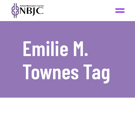
Emilie M.
Townes Tag