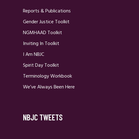
Reports & Publications
Gender Justice Toolkit
NGMHAAD Toolkit
Inviting In Toolkit
I Am NBJC
Spirit Day Toolkit
Terminology Workbook
We’ve Always Been Here
NBJC TWEETS