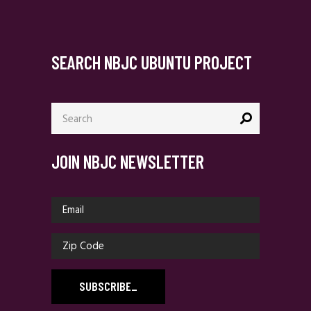
SEARCH NBJC UBUNTU PROJECT
Search
for:
JOIN NBJC NEWSLETTER
SUBSCRIBE
_