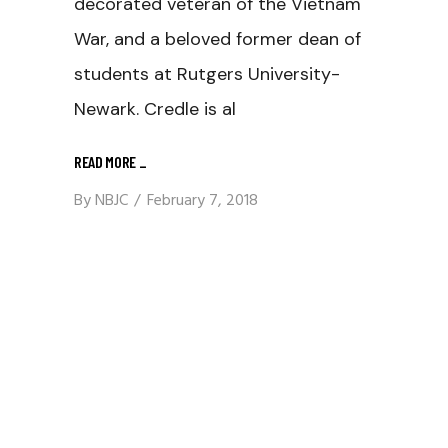
decorated veteran of the Vietnam
War, and a beloved former dean of
students at Rutgers University-
Newark. Credle is al
READ MORE
_
By
NBJC
February 7, 2018