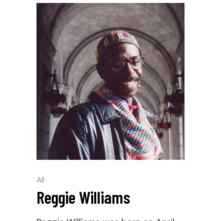
All
Reggie Williams