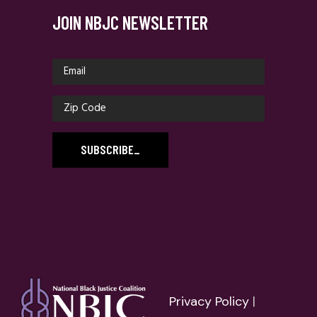
JOIN NBJC NEWSLETTER
SUBSCRIBE
_
Privacy Policy
|