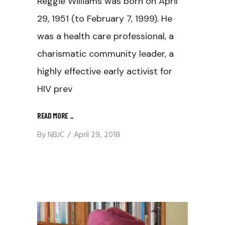
Reggie Williams was born on April
29, 1951 (to February 7, 1999). He
was a health care professional, a
charismatic community leader, a
highly effective early activist for
HIV prev
READ MORE
_
By
NBJC
April 29, 2018