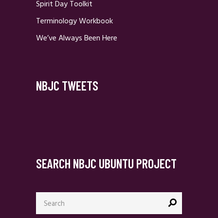
Spirit Day Toolkit
Terminology Workbook
We’ve Always Been Here
NBJC TWEETS
SEARCH NBJC UBUNTU PROJECT
Search
for: