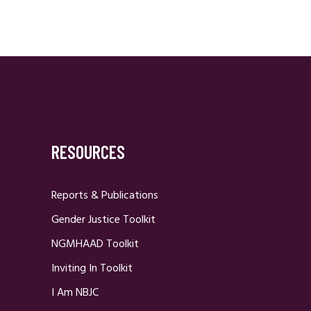
RESOURCES
Reports & Publications
Gender Justice Toolkit
NGMHAAD Toolkit
Inviting In Toolkit
I Am NBJC