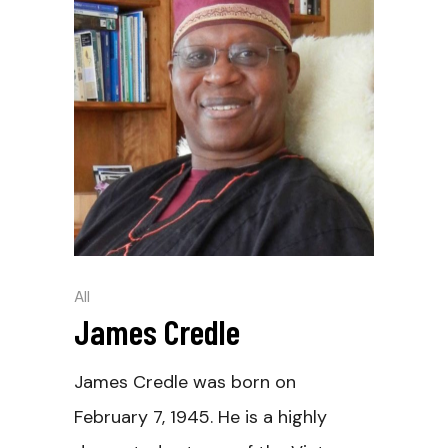
All
James Credle
James Credle was born on
February 7, 1945. He is a highly