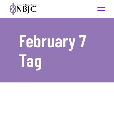
February 7
Tag