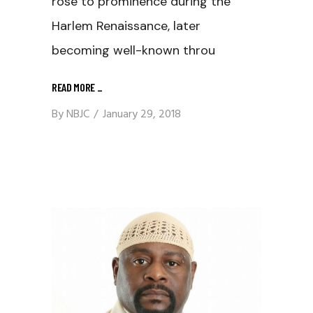
rose to prominence during the
Harlem Renaissance, later
becoming well-known throu
READ MORE
_
By
NBJC
January 29, 2018