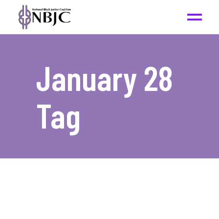
January 28
Tag