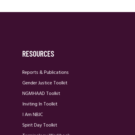
RESOURCES
Reports & Publications
Gender Justice Toolkit
NGMHAAD Toolkit
Inviting In Toolkit
I Am NBJC
Spirit Day Toolkit