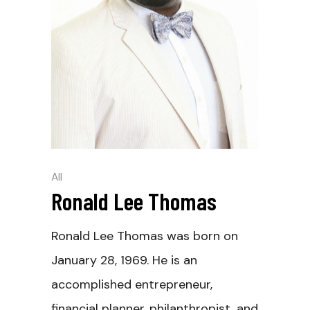
All
Ronald Lee Thomas
Ronald Lee Thomas was born on
January 28, 1969. He is an
accomplished entrepreneur,
financial planner, philanthropist, and