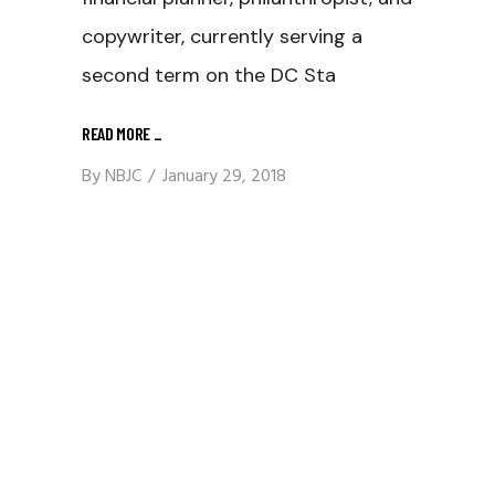
copywriter, currently serving a
second term on the DC Sta
READ MORE
_
By
NBJC
January 29, 2018