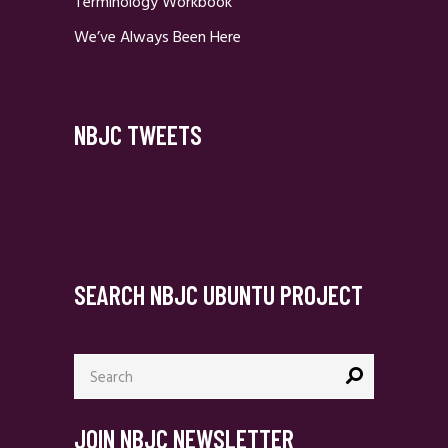
Terminology Workbook
We’ve Always Been Here
NBJC TWEETS
SEARCH NBJC UBUNTU PROJECT
Search
for:
JOIN NBJC NEWSLETTER