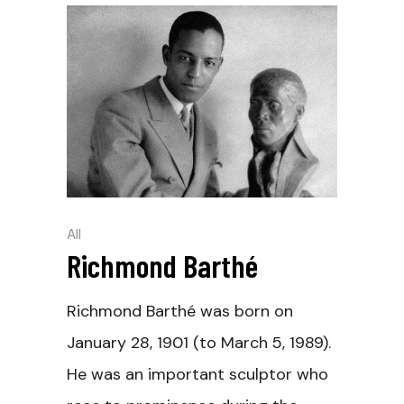
All
Richmond Barthé
Richmond Barthé was born on
January 28, 1901 (to March 5, 1989).
He was an important sculptor who