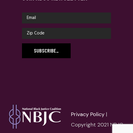
SUBSCRIBE
_
Privacy Policy
|
Copyright 2021 NBJC