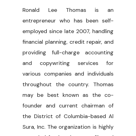
Ronald Lee Thomas is an
entrepreneur who has been self-
employed since late 2007, handling
financial planning, credit repair, and
providing full-charge accounting
and copywriting services for
various companies and individuals
throughout the country. Thomas
may be best known as the co-
founder and current chairman of
the District of Columbia-based Al
Sura, Inc. The organization is highly