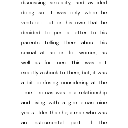
discussing sexuality, and avoided
doing so. It was only when he
ventured out on his own that he
decided to pen a letter to his
parents telling them about his
sexual attraction for women, as
well as for men. This was not
exactly a shock to them; but, it was
a bit confusing considering at the
time Thomas was in a relationship
and living with a gentleman nine
years older than he, a man who was
an instrumental part of the