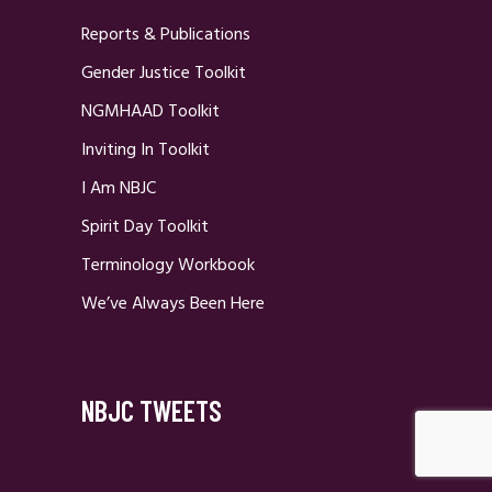
Reports & Publications
Gender Justice Toolkit
NGMHAAD Toolkit
Inviting In Toolkit
I Am NBJC
Spirit Day Toolkit
Terminology Workbook
We’ve Always Been Here
NBJC TWEETS