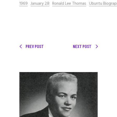
1969
January 28
Ronald Lee Thomas
Ubuntu Biograp
PREV POST
NEXT POST