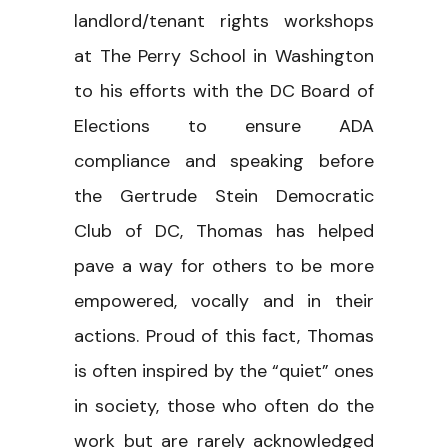
landlord/tenant rights workshops
at The Perry School in Washington
to his efforts with the DC Board of
Elections to ensure ADA
compliance and speaking before
the Gertrude Stein Democratic
Club of DC, Thomas has helped
pave a way for others to be more
empowered, vocally and in their
actions. Proud of this fact, Thomas
is often inspired by the “quiet” ones
in society, those who often do the
work but are rarely acknowledged