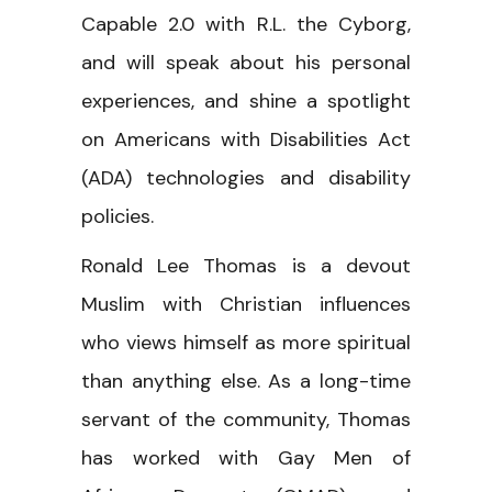
Capable 2.0 with R.L. the Cyborg,
and will speak about his personal
experiences, and shine a spotlight
on Americans with Disabilities Act
(ADA) technologies and disability
policies.
Ronald Lee Thomas is a devout
Muslim with Christian influences
who views himself as more spiritual
than anything else. As a long-time
servant of the community, Thomas
has worked with Gay Men of