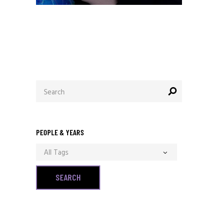
December 13, 2020
Allen Orr
Search
for:
PEOPLE & YEARS
All Tags