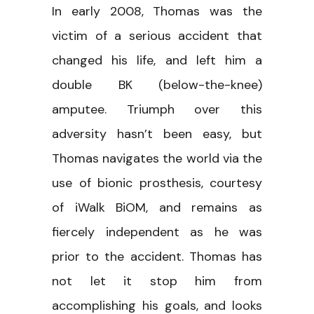
In early 2008, Thomas was the
victim of a serious accident that
changed his life, and left him a
double BK (below-the-knee)
amputee. Triumph over this
adversity hasn’t been easy, but
Thomas navigates the world via the
use of bionic prosthesis, courtesy
of iWalk BiOM, and remains as
fiercely independent as he was
prior to the accident. Thomas has
not let it stop him from
accomplishing his goals, and looks