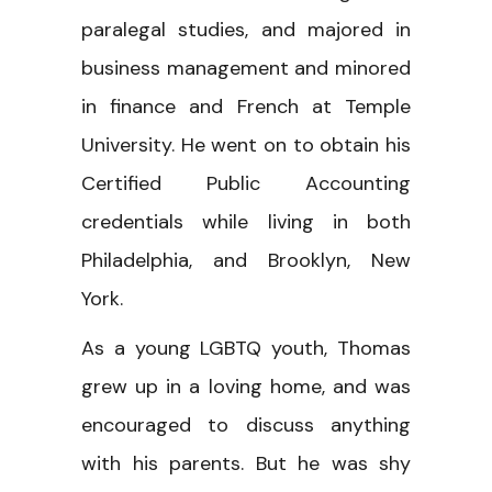
paralegal studies, and majored in
business management and minored
in finance and French at Temple
University. He went on to obtain his
Certified Public Accounting
credentials while living in both
Philadelphia, and Brooklyn, New
York.
As a young LGBTQ youth, Thomas
grew up in a loving home, and was
encouraged to discuss anything
with his parents. But he was shy