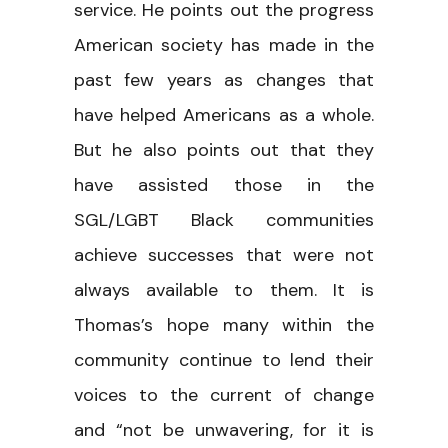
service. He points out the progress
American society has made in the
past few years as changes that
have helped Americans as a whole.
But he also points out that they
have assisted those in the
SGL/LGBT Black communities
achieve successes that were not
always available to them. It is
Thomas’s hope many within the
community continue to lend their
voices to the current of change
and “not be unwavering, for it is