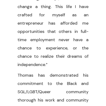
change a thing. This life I have
crafted for myself as an
entrepreneur has afforded me
opportunities that others in full-
time employment never have a
chance to experience, or the
chance to realize their dreams of
independence.”
Thomas has demonstrated his
commitment to the Black and
SGL/LGBT/Queer community
thorough his work and community