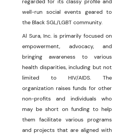
regarded for its classy profile and
well-run social events geared to
the Black SGL/LGBT community.
Al Sura, Inc. is primarily focused on
empowerment, advocacy, and
bringing awareness to various
health disparities, including but not
limited to HIV/AIDS. The
organization raises funds for other
non-profits and individuals who
may be short on funding to help
them facilitate various programs
and projects that are aligned with