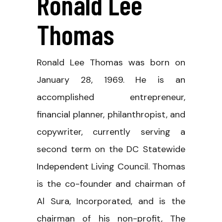
Ronald Lee
Thomas
Ronald Lee Thomas was born on
January 28, 1969. He is an
accomplished entrepreneur,
financial planner, philanthropist, and
copywriter, currently serving a
second term on the DC Statewide
Independent Living Council. Thomas
is the co-founder and chairman of
Al Sura, Incorporated, and is the
chairman of his non-profit, The