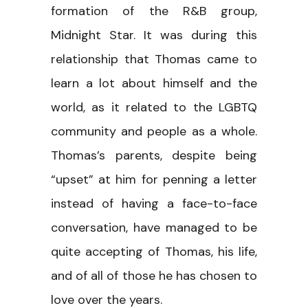
formation of the R&B group,
Midnight Star. It was during this
relationship that Thomas came to
learn a lot about himself and the
world, as it related to the LGBTQ
community and people as a whole.
Thomas’s parents, despite being
“upset” at him for penning a letter
instead of having a face-to-face
conversation, have managed to be
quite accepting of Thomas, his life,
and of all of those he has chosen to
love over the years.