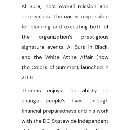
Al Sura, Inc.’s overall mission and
core values. Thomas is responsible
for planning and executing both of
the organization’s prestigious
signature events, Al Sura in Black,
and the White Attire Affair (now
the Colors of Summer), launched in
2016.
Thomas enjoys the ability to
change people’s lives through
financial preparedness and his work
with the DC Statewide Independent