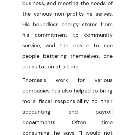
business, and meeting the needs of
the various non-profits he serves.
His boundless energy stems from
his commitment to community
service, and the desire to see
people bettering themselves, one
consultation at a time.
Thomas’s work for various
companies has also helped to bring
more fiscal responsibility to their
accounting and payroll
departments. Often time
consuming, he says, “I would not