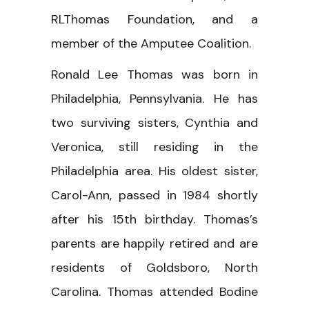
RLThomas Foundation, and a
member of the Amputee Coalition.
Ronald Lee Thomas was born in
Philadelphia, Pennsylvania. He has
two surviving sisters, Cynthia and
Veronica, still residing in the
Philadelphia area. His oldest sister,
Carol-Ann, passed in 1984 shortly
after his 15th birthday. Thomas’s
parents are happily retired and are
residents of Goldsboro, North
Carolina. Thomas attended Bodine