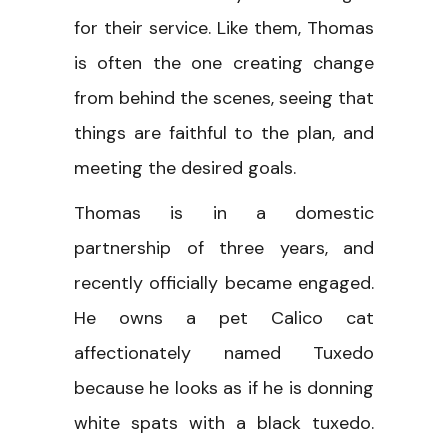
for their service. Like them, Thomas
is often the one creating change
from behind the scenes, seeing that
things are faithful to the plan, and
meeting the desired goals.
Thomas is in a domestic
partnership of three years, and
recently officially became engaged.
He owns a pet Calico cat
affectionately named Tuxedo
because he looks as if he is donning
white spats with a black tuxedo.