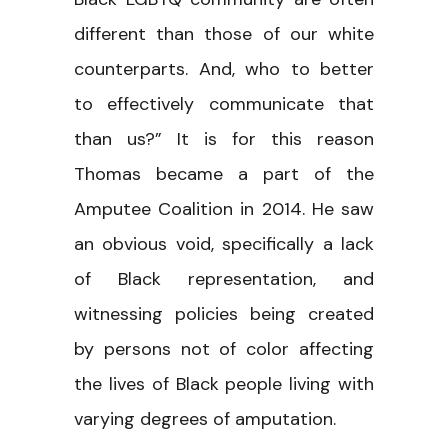
different than those of our white
counterparts. And, who to better
to effectively communicate that
than us?” It is for this reason
Thomas became a part of the
Amputee Coalition in 2014. He saw
an obvious void, specifically a lack
of Black representation, and
witnessing policies being created
by persons not of color affecting
the lives of Black people living with
varying degrees of amputation.