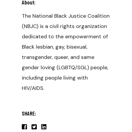
About:
The National Black Justice Coalition
(NBJC) is a civil rights organization
dedicated to the empowerment of
Black lesbian, gay, bisexual,
transgender, queer, and same
gender loving (LGBTQ/SGL) people,
including people living with
HIV/AIDS.
SHARE: