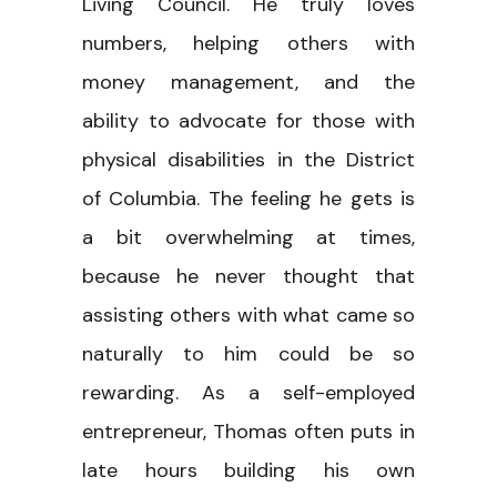
Living Council. He truly loves
numbers, helping others with
money management, and the
ability to advocate for those with
physical disabilities in the District
of Columbia. The feeling he gets is
a bit overwhelming at times,
because he never thought that
assisting others with what came so
naturally to him could be so
rewarding. As a self-employed
entrepreneur, Thomas often puts in
late hours building his own