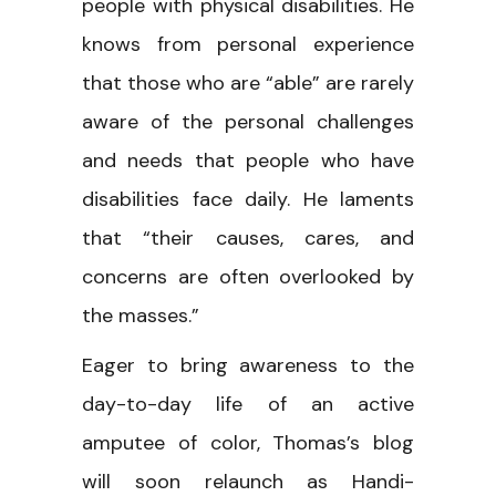
people with physical disabilities. He
knows from personal experience
that those who are “able” are rarely
aware of the personal challenges
and needs that people who have
disabilities face daily. He laments
that “their causes, cares, and
concerns are often overlooked by
the masses.”
Eager to bring awareness to the
day-to-day life of an active
amputee of color, Thomas’s blog
will soon relaunch as Handi-