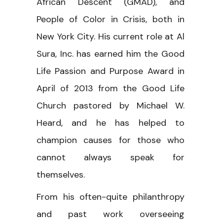
African Descent (GMAD), and
People of Color in Crisis, both in
New York City. His current role at Al
Sura, Inc. has earned him the Good
Life Passion and Purpose Award in
April of 2013 from the Good Life
Church pastored by Michael W.
Heard, and he has helped to
champion causes for those who
cannot always speak for
themselves.
From his often-quite philanthropy
and past work overseeing