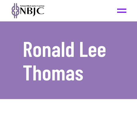
Ronald Lee
Thomas