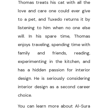
Thomas treats his cat with all the
love and care one could ever give
to a pet, and Tuxedo returns it by
listening to him when no one else
will. In his spare time, Thomas
enjoys traveling, spending time with
family and friends, reading,
experimenting in the kitchen, and
has a hidden passion for interior
design. He is seriously considering
interior design as a second career
choice.
You can learn more about Al-Sura