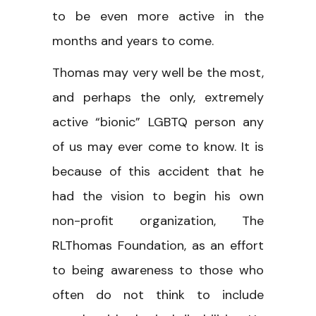
to be even more active in the
months and years to come.
Thomas may very well be the most,
and perhaps the only, extremely
active “bionic” LGBTQ person any
of us may ever come to know. It is
because of this accident that he
had the vision to begin his own
non-profit organization, The
RLThomas Foundation, as an effort
to being awareness to those who
often do not think to include