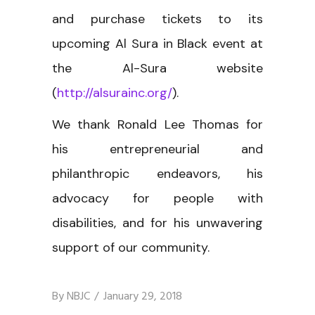
and purchase tickets to its
upcoming Al Sura in Black event at
the Al-Sura website
(
http://alsurainc.org/
).
We thank Ronald Lee Thomas for
his entrepreneurial and
philanthropic endeavors, his
advocacy for people with
disabilities, and for his unwavering
support of our community.
By
NBJC
January 29, 2018