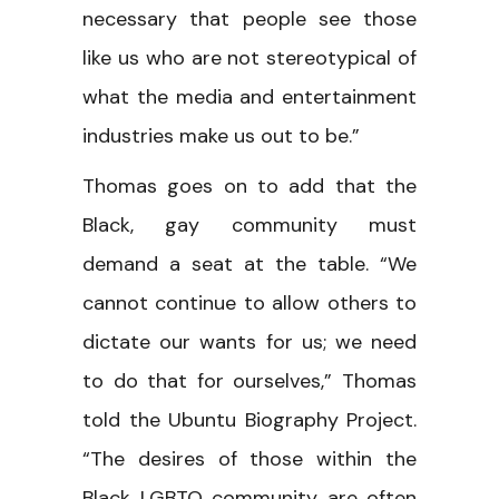
necessary that people see those
like us who are not stereotypical of
what the media and entertainment
industries make us out to be.”
Thomas goes on to add that the
Black, gay community must
demand a seat at the table. “We
cannot continue to allow others to
dictate our wants for us; we need
to do that for ourselves,” Thomas
told the Ubuntu Biography Project.
“The desires of those within the
Black LGBTQ community are often