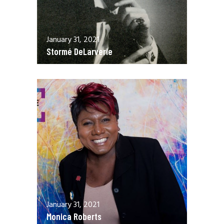
January 31, 2021
Stormé DeLarverie
January 31, 2021
Monica Roberts