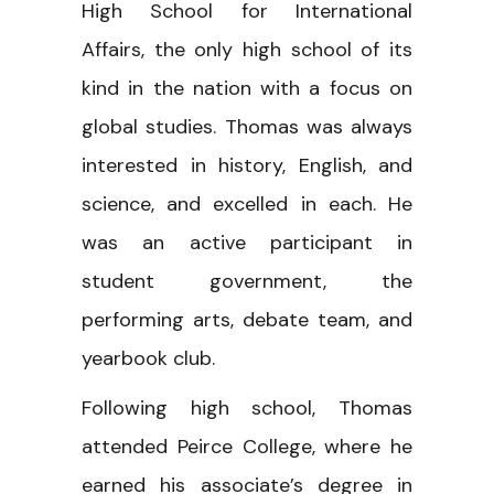
High School for International
Affairs, the only high school of its
kind in the nation with a focus on
global studies. Thomas was always
interested in history, English, and
science, and excelled in each. He
was an active participant in
student government, the
performing arts, debate team, and
yearbook club.
Following high school, Thomas
attended Peirce College, where he
earned his associate’s degree in