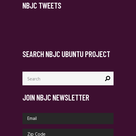
NBJC TWEETS
SEARCH NBJC UBUNTU PROJECT
Search
for:
JOIN NBJC NEWSLETTER