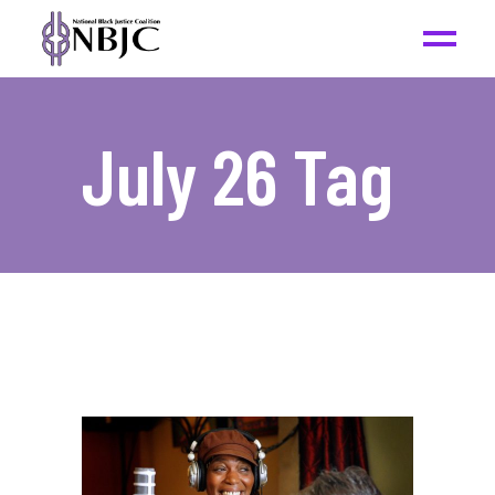
July 26 Tag