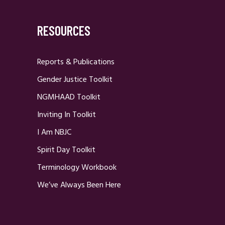
RESOURCES
Reports & Publications
Gender Justice Toolkit
NGMHAAD Toolkit
Inviting In Toolkit
I Am NBJC
Spirit Day Toolkit
Terminology Workbook
We’ve Always Been Here