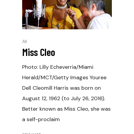
All
Miss Cleo
Photo: Lilly Echeverria/Miami
Herald/MCT/Getty Images Youree
Dell Cleomill Harris was born on
August 12, 1962 (to July 26, 2016).
Better known as Miss Cleo, she was
a self-proclaim