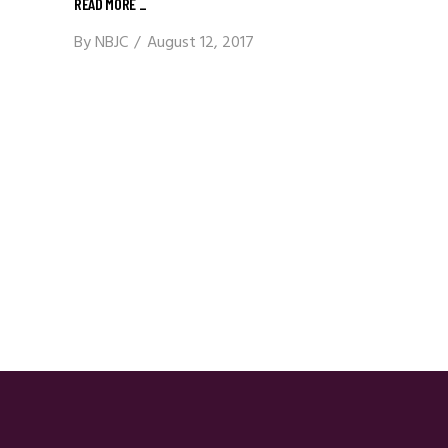
READ MORE
_
By
NBJC
August 12, 2017