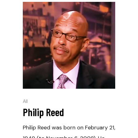
All
Philip Reed
Philip Reed was born on February 21,