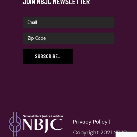
JOIN NBJC NEWSLETTER
SUBSCRIBE
_
Privacy Policy
|
Copyright 2021 NBJC