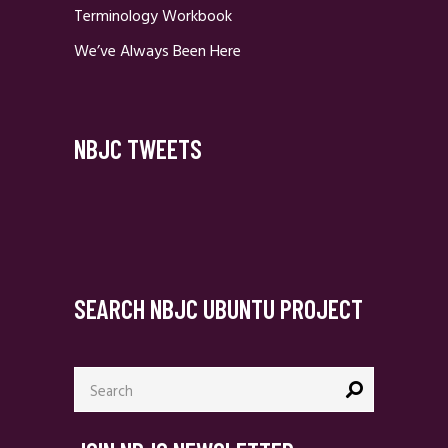
Terminology Workbook
We’ve Always Been Here
NBJC TWEETS
SEARCH NBJC UBUNTU PROJECT
Search
for: