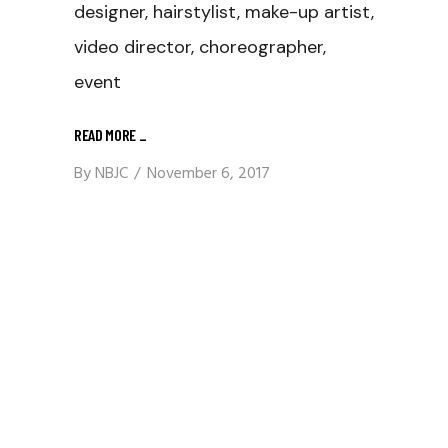
designer, hairstylist, make-up artist,
video director, choreographer,
event
READ MORE
_
By
NBJC
November 6, 2017