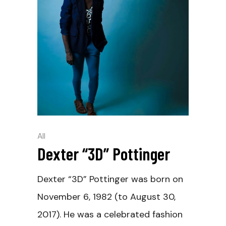
All
Dexter “3D” Pottinger
Dexter “3D” Pottinger was born on
November 6, 1982 (to August 30,
2017). He was a celebrated fashion