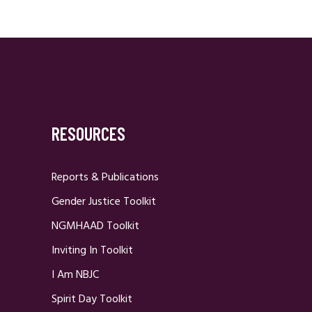
RESOURCES
Reports & Publications
Gender Justice Toolkit
NGMHAAD Toolkit
Inviting In Toolkit
I Am NBJC
Spirit Day Toolkit