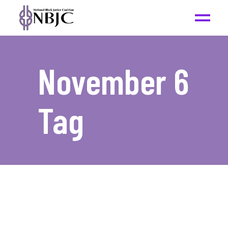
November 6
Tag