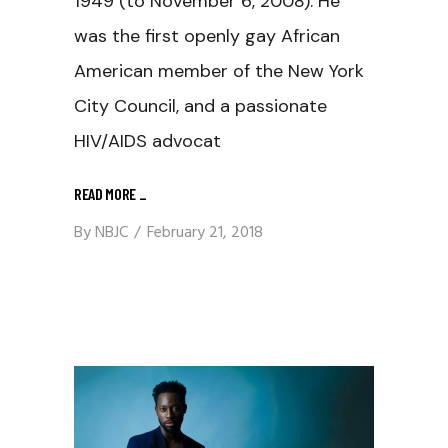
1949 (to November 6, 2008). He
was the first openly gay African
American member of the New York
City Council, and a passionate
HIV/AIDS advocat
READ MORE
_
By
NBJC
February 21, 2018