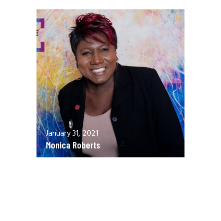
January 31, 2021
Monica Roberts
December 13, 2020
Allen Orr