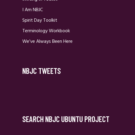
I Am NBJC
Spirit Day Toolkit
Terminology Workbook
We’ve Always Been Here
NBJC TWEETS
SEARCH NBJC UBUNTU PROJECT