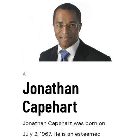
All
Jonathan
Capehart
Jonathan Capehart was born on
July 2, 1967. He is an esteemed