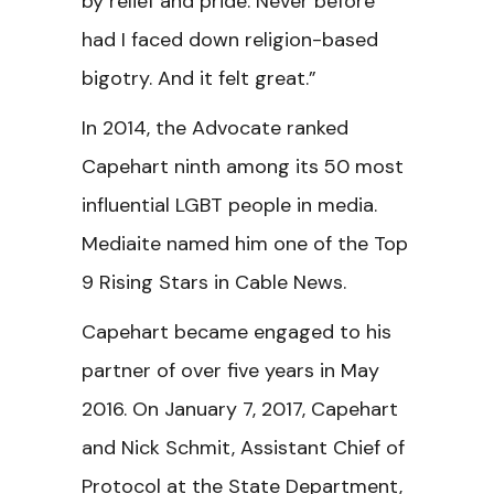
by relief and pride. Never before
had I faced down religion-based
bigotry. And it felt great.”
In 2014, the Advocate ranked
Capehart ninth among its 50 most
influential LGBT people in media.
Mediaite named him one of the Top
9 Rising Stars in Cable News.
Capehart became engaged to his
partner of over five years in May
2016. On January 7, 2017, Capehart
and Nick Schmit, Assistant Chief of
Protocol at the State Department,