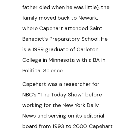
father died when he was little), the
family moved back to Newark,
where Capehart attended Saint
Benedict’s Preparatory School. He
is a 1989 graduate of Carleton
College in Minnesota with a BA in
Political Science.
Capehart was a researcher for
NBC’s “The Today Show” before
working for the New York Daily
News and serving on its editorial
board from 1993 to 2000. Capehart