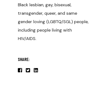
Black lesbian, gay, bisexual,
transgender, queer, and same
gender loving (LGBTQ/SGL) people,
including people living with
HIV/AIDS.
SHARE: