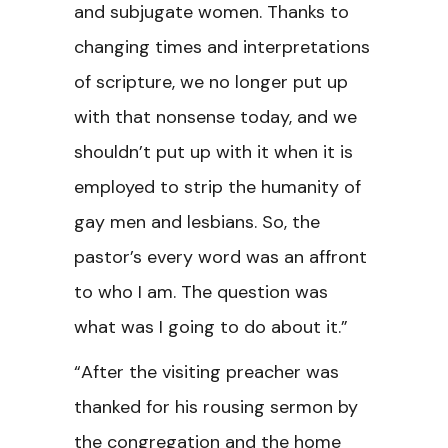
and subjugate women. Thanks to
changing times and interpretations
of scripture, we no longer put up
with that nonsense today, and we
shouldn’t put up with it when it is
employed to strip the humanity of
gay men and lesbians. So, the
pastor’s every word was an affront
to who I am. The question was
what was I going to do about it.”
“After the visiting preacher was
thanked for his rousing sermon by
the congregation and the home