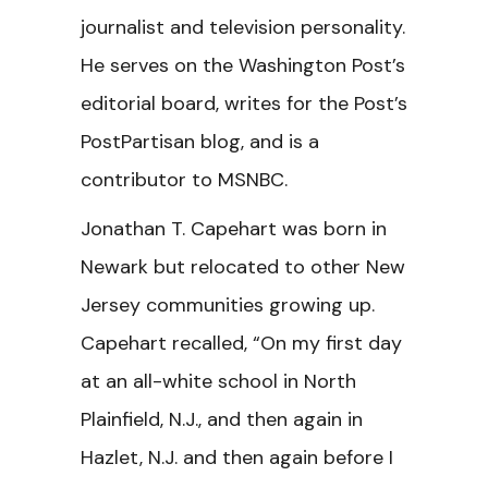
journalist and television personality.
He serves on the Washington Post’s
editorial board, writes for the Post’s
PostPartisan blog, and is a
contributor to MSNBC.
Jonathan T. Capehart was born in
Newark but relocated to other New
Jersey communities growing up.
Capehart recalled, “On my first day
at an all-white school in North
Plainfield, N.J., and then again in
Hazlet, N.J. and then again before I