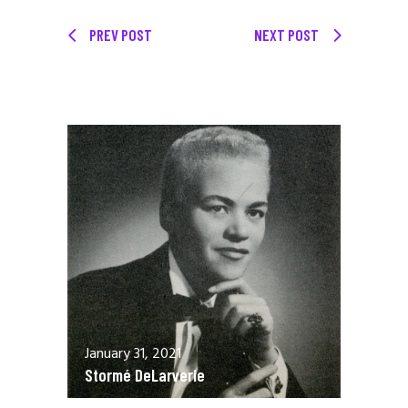
PREV POST
NEXT POST
January 31, 2021
Stormé DeLarverie