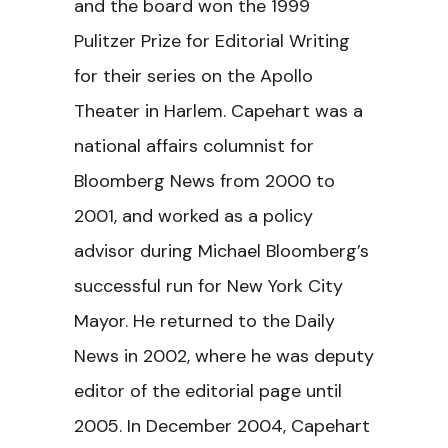
and the board won the 1999
Pulitzer Prize for Editorial Writing
for their series on the Apollo
Theater in Harlem. Capehart was a
national affairs columnist for
Bloomberg News from 2000 to
2001, and worked as a policy
advisor during Michael Bloomberg’s
successful run for New York City
Mayor. He returned to the Daily
News in 2002, where he was deputy
editor of the editorial page until
2005. In December 2004, Capehart