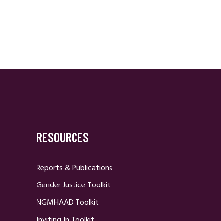
RESOURCES
Reports & Publications
Gender Justice Toolkit
NGMHAAD Toolkit
Inviting In Toolkit