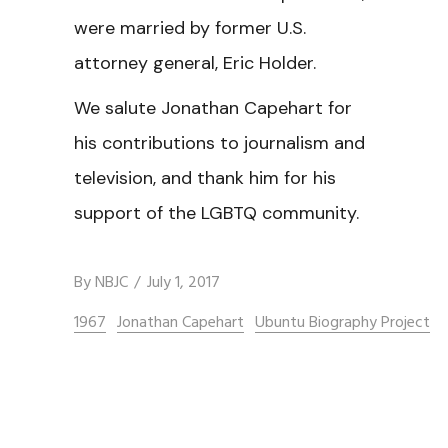
were married by former U.S.
attorney general, Eric Holder.
We salute Jonathan Capehart for
his contributions to journalism and
television, and thank him for his
support of the LGBTQ community.
By
NBJC
July 1, 2017
1967
Jonathan Capehart
Ubuntu Biography Project