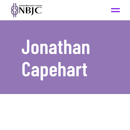
Jonathan
Capehart