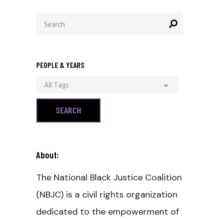
Search
for:
PEOPLE & YEARS
All Tags
About:
The National Black Justice Coalition
(NBJC) is a civil rights organization
dedicated to the empowerment of