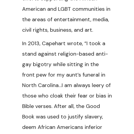
American and LGBT communities in
the areas of entertainment, media,
civil rights, business, and art.
In 2013, Capehart wrote, “I took a
stand against religion-based anti-
gay bigotry while sitting in the
front pew for my aunt’s funeral in
North Carolina…I am always leery of
those who cloak their fear or bias in
Bible verses. After all, the Good
Book was used to justify slavery,
deem African Americans inferior