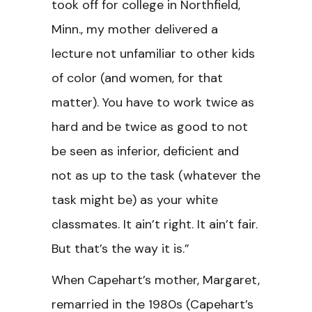
took off for college in Northfield,
Minn., my mother delivered a
lecture not unfamiliar to other kids
of color (and women, for that
matter). You have to work twice as
hard and be twice as good to not
be seen as inferior, deficient and
not as up to the task (whatever the
task might be) as your white
classmates. It ain’t right. It ain’t fair.
But that’s the way it is.”
When Capehart’s mother, Margaret,
remarried in the 1980s (Capehart’s