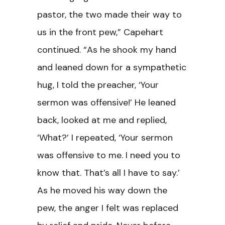
pastor, the two made their way to
us in the front pew,” Capehart
continued. “As he shook my hand
and leaned down for a sympathetic
hug, I told the preacher, ‘Your
sermon was offensive!’ He leaned
back, looked at me and replied,
‘What?’ I repeated, ‘Your sermon
was offensive to me. I need you to
know that. That’s all I have to say.’
As he moved his way down the
pew, the anger I felt was replaced