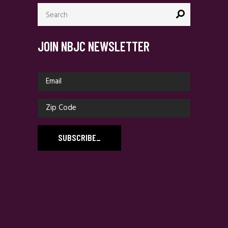
Search
for:
JOIN NBJC NEWSLETTER
SUBSCRIBE
_