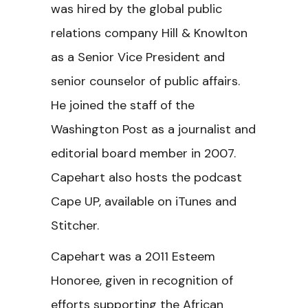
was hired by the global public
relations company Hill & Knowlton
as a Senior Vice President and
senior counselor of public affairs.
He joined the staff of the
Washington Post as a journalist and
editorial board member in 2007.
Capehart also hosts the podcast
Cape UP, available on iTunes and
Stitcher.
Capehart was a 2011 Esteem
Honoree, given in recognition of
efforts supporting the African