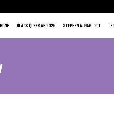
HOME
BLACK QUEER AF 2025
STEPHEN A. MAGLOTT
LE
w