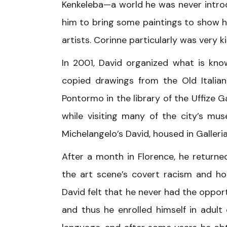
Kenkeleba—a world he was never intro
him to bring some paintings to show h
artists. Corinne particularly was very 
In 2001, David organized what is know
copied drawings from the Old Itali
Pontormo in the library of the Uffize 
while visiting many of the city’s mu
Michelangelo’s David, housed in Galleri
After a month in Florence, he return
the art scene’s covert racism and ho
David felt that he never had the opport
and thus he enrolled himself in adult