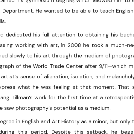
tained his gymnasium degree, which allowed him to 
h Department. He wanted to be able to teach English
ls.
id dedicated his full attention to obtaining his bache
issing working with art, in 2008 he took a much-n
turned slowly to his art through the medium of photogr
ograph of the World Trade Center after 9/11—which 
rtist’s sense of alienation, isolation, and melancho
xpress what he was feeling at that moment. That
ng Tillman’s work for the first time at a retrospecti
e he saw photography’s potential as a medium.
degree in English and Art History as a minor, but only 
during this period. Despite this setback, he beg