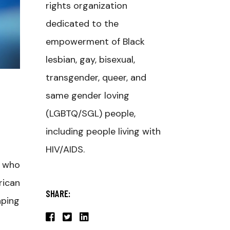
rights organization
dedicated to the
empowerment of Black
lesbian, gay, bisexual,
transgender, queer, and
same gender loving
(LGBTQ/SGL) people,
including people living with
HIV/AIDS.
r who
rican
SHARE:
aping