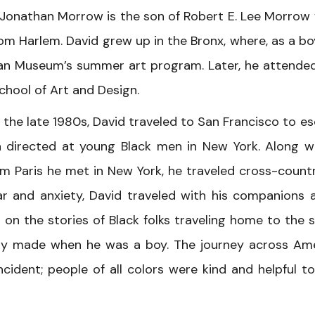
 Jonathan Morrow is the son of Robert E. Lee Morrow
m Harlem. David grew up in the Bronx, where, as a boy
tan Museum’s summer art program. Later, he attende
chool of Art and Design.
n the late 1980s, David traveled to San Francisco to e
en directed at young Black men in New York. Along w
om Paris he met in New York, he traveled cross-count
ear and anxiety, David traveled with his companions 
 on the stories of Black folks traveling home to the 
mily made when he was a boy. The journey across Am
cident; people of all colors were kind and helpful to