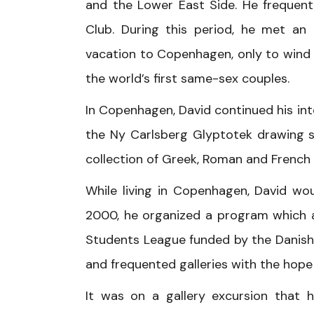
and the Lower East Side. He frequen
Club. During this period, he met an
vacation to Copenhagen, only to wind
the world’s first same-sex couples.
In Copenhagen, David continued his int
the Ny Carlsberg Glyptotek drawing s
collection of Greek, Roman and French 
While living in Copenhagen, David wou
2000, he organized a program which a
Students League funded by the Danish 
and frequented galleries with the hope
It was on a gallery excursion that 