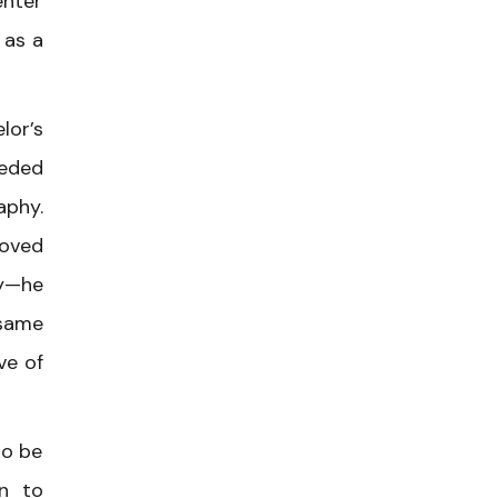
enter
 as a
lor’s
eeded
aphy.
moved
ly—he
 same
ve of
to be
an to