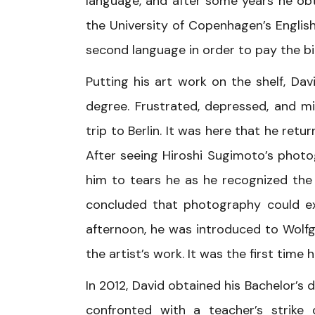
language, and after some years he ob
the University of Copenhagen’s Englis
second language in order to pay the bil
Putting his art work on the shelf, Dav
degree. Frustrated, depressed, and m
trip to Berlin. It was here that he re
After seeing Hiroshi Sugimoto’s phot
him to tears he as he recognized the a
concluded that photography could e
afternoon, he was introduced to Wolfga
the artist’s work. It was the first tim
In 2012, David obtained his Bachelor’s 
confronted with a teacher’s strike 