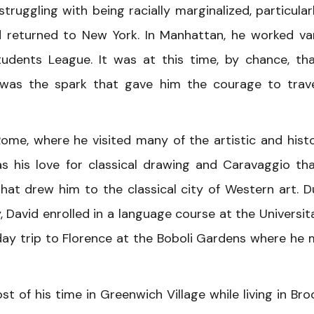
struggling with being racially marginalized, particular
 returned to New York. In Manhattan, he worked va
udents League. It was at this time, by chance, th
t was the spark that gave him the courage to trav
Rome, where he visited many of the artistic and histo
was his love for classical drawing and Caravaggio th
hat drew him to the classical city of Western art. D
y, David enrolled in a language course at the Universit
s a day trip to Florence at the Boboli Gardens where he
t of his time in Greenwich Village while living in Bro