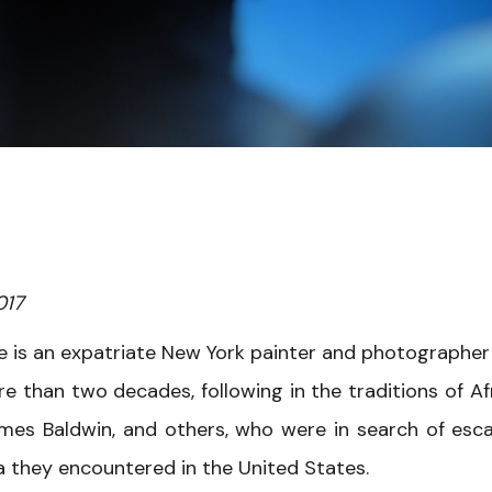
017
e is an expatriate New York painter and photographe
e than two decades, following in the traditions of Af
ames Baldwin, and others, who were in search of esc
 they encountered in the United States.