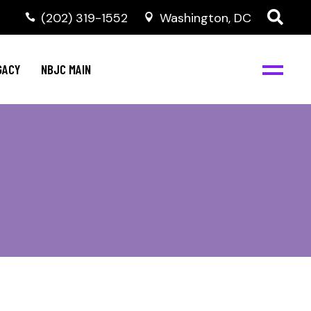
(202) 319-1552
Washington, DC
GACY
NBJC MAIN