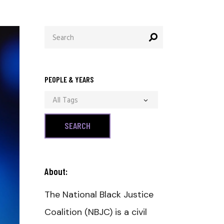
Search
for:
PEOPLE & YEARS
All Tags
About:
The National Black Justice
Coalition (NBJC) is a civil