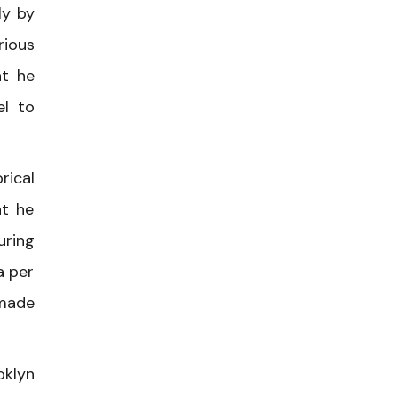
ly by
rious
at he
el to
rical
at he
uring
a per
 made
oklyn