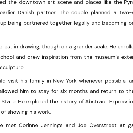
ted the downtown art scene and places like the Py
 earlier Danish partner. The couple planned a two
 up being partnered together legally and becoming o
erest in drawing, though on a grander scale. He enroll
chool and drew inspiration from the museum’s exte
sculpture.
ld visit his family in New York whenever possible, a
llowed him to stay for six months and return to th
State. He explored the history of Abstract Expressi
 of showing his work.
he met Corinne Jennings and Joe Overstreet at ga