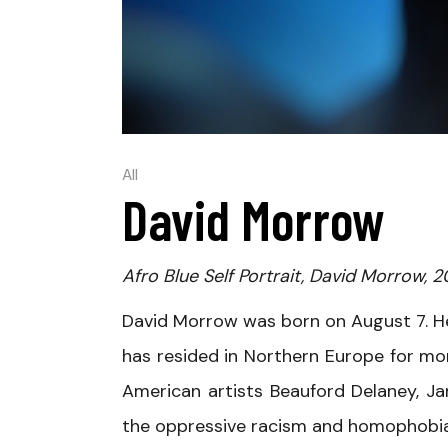
All
David Morrow
Afro Blue Self Portrait, David Morrow, 2
David Morrow was born on August 7. H
has resided in Northern Europe for mor
American artists Beauford Delaney, J
the oppressive racism and homophobia