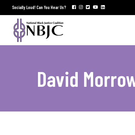
Socially Loud! Can You Hear Us?
David Morro