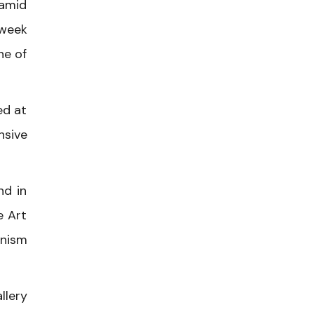
ramid
-week
ne of
ed at
nsive
nd in
e Art
onism
llery