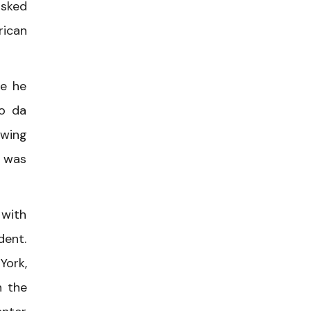
asked
rican
re he
po da
awing
m was
 with
dent.
York,
h the