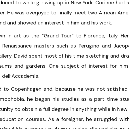
duced to while growing up in New York. Corinne had 
er. He was overjoyed to finally meet two African Ame
kind and showed an interest in him and his work.
n in art as the “Grand Tour” to Florence, Italy. He
an Renaissance masters such as Perugino and Jaco
Gallery. David spent most of his time sketching and dr
seums and gardens. One subject of interest for hi
a dell’Accademia.
ed to Copenhagen and, because he was not satisfied
mophobia, he began his studies as a part time stu
unity to obtain a full degree in anything while in New 
 education courses. As a foreigner, he struggled wit