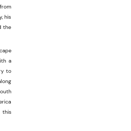
 from
, his
d the
scape
ith a
ry to
along
south
erica
 this