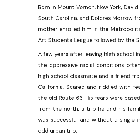
Born in Mount Vernon, New York, David
South Carolina, and Dolores Morrow fro
mother enrolled him in the Metropoli
Art Students League followed by the S
A few years after leaving high school i
the oppressive racial conditions oft
high school classmate and a friend fr
California. Scared and riddled with f
the old Route 66. His fears were based
from the north, a trip he and his fa
was successful and without a single in
odd urban trio.