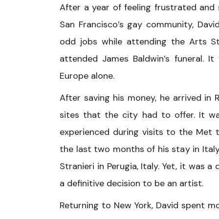
After a year of feeling frustrated and 
San Francisco’s gay community, David
odd jobs while attending the Arts St
attended James Baldwin’s funeral. I
Europe alone.
After saving his money, he arrived in 
sites that the city had to offer. It 
experienced during visits to the Met t
the last two months of his stay in Ital
Stranieri in Perugia, Italy. Yet, it wa
a definitive decision to be an artist.
Returning to New York, David spent mos