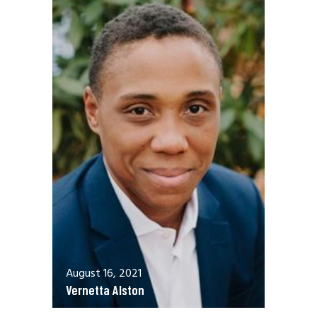
August 16, 2021
Vernetta Alston