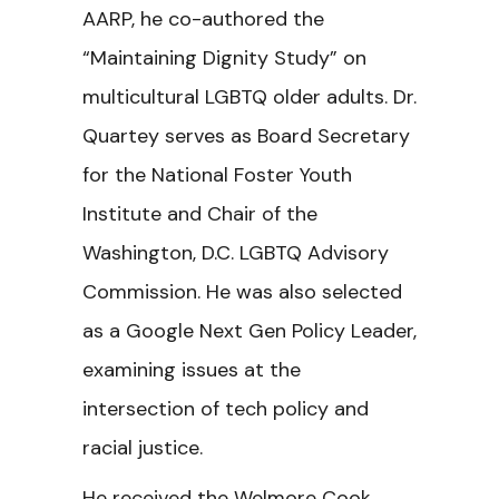
AARP, he co-authored the
“Maintaining Dignity Study” on
multicultural LGBTQ older adults. Dr.
Quartey serves as Board Secretary
for the National Foster Youth
Institute and Chair of the
Washington, D.C. LGBTQ Advisory
Commission. He was also selected
as a Google Next Gen Policy Leader,
examining issues at the
intersection of tech policy and
racial justice.
He received the Welmore Cook