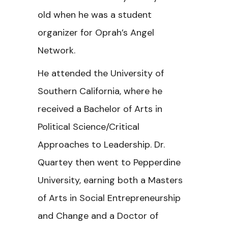
old when he was a student
organizer for Oprah’s Angel
Network.
He attended the University of
Southern California, where he
received a Bachelor of Arts in
Political Science/Critical
Approaches to Leadership. Dr.
Quartey then went to Pepperdine
University, earning both a Masters
of Arts in Social Entrepreneurship
and Change and a Doctor of