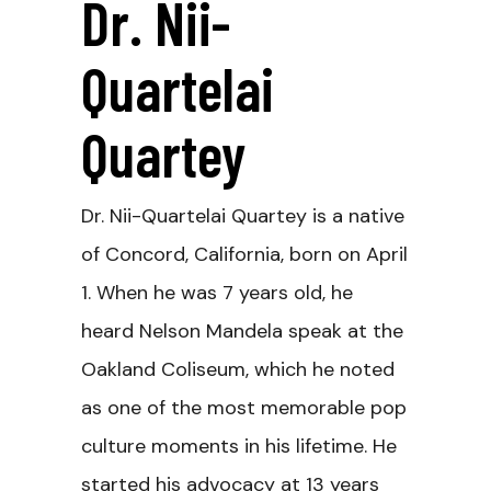
Dr. Nii-
Quartelai
Quartey
Dr. Nii-Quartelai Quartey is a native
of Concord, California, born on April
1. When he was 7 years old, he
heard Nelson Mandela speak at the
Oakland Coliseum, which he noted
as one of the most memorable pop
culture moments in his lifetime. He
started his advocacy at 13 years