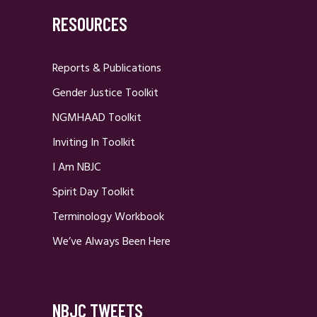
RESOURCES
Reports & Publications
Gender Justice Toolkit
NGMHAAD Toolkit
Inviting In Toolkit
I Am NBJC
Spirit Day Toolkit
Terminology Workbook
We’ve Always Been Here
NBJC TWEETS