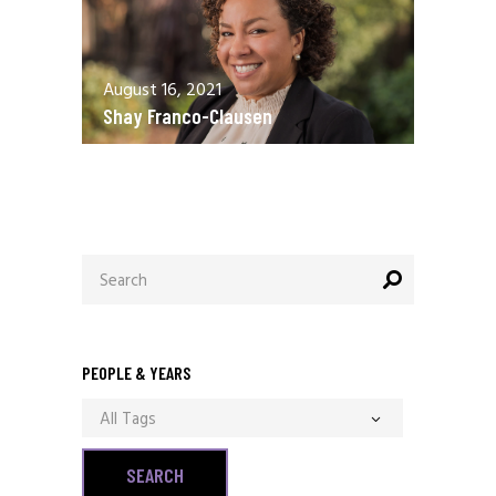
August 16, 2021
Shay Franco-Clausen
Search
for:
PEOPLE & YEARS
All Tags