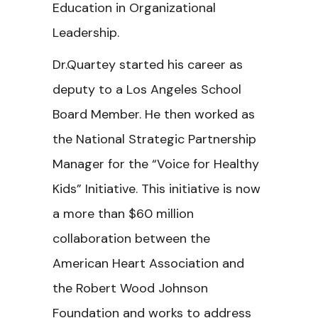
Education in Organizational
Leadership.
Dr.Quartey started his career as
deputy to a Los Angeles School
Board Member. He then worked as
the National Strategic Partnership
Manager for the “Voice for Healthy
Kids” Initiative. This initiative is now
a more than $60 million
collaboration between the
American Heart Association and
the Robert Wood Johnson
Foundation and works to address