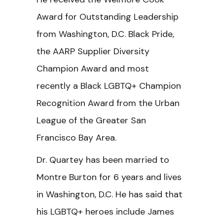
Award for Outstanding Leadership
from Washington, D.C. Black Pride,
the AARP Supplier Diversity
Champion Award and most
recently a Black LGBTQ+ Champion
Recognition Award from the Urban
League of the Greater San
Francisco Bay Area.
Dr. Quartey has been married to
Montre Burton for 6 years and lives
in Washington, D.C. He has said that
his LGBTQ+ heroes include James