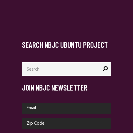
SEARCH NBJC UBUNTU PROJECT
Search
for:
JOIN NBJC NEWSLETTER