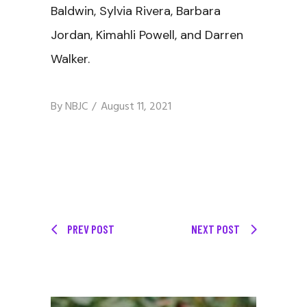
Baldwin, Sylvia Rivera, Barbara
Jordan, Kimahli Powell, and Darren
Walker.
By
NBJC
August 11, 2021
PREV POST
NEXT POST