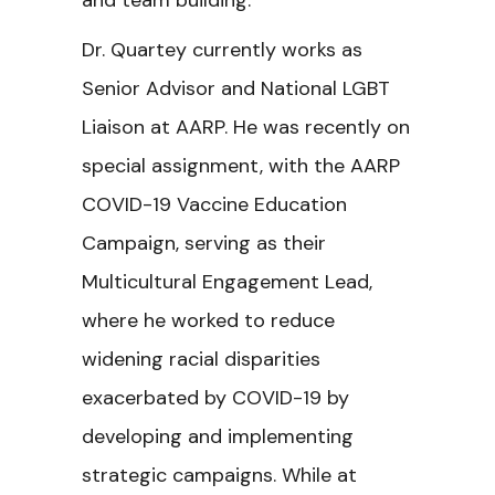
and team building.
Dr. Quartey currently works as
Senior Advisor and National LGBT
Liaison at AARP. He was recently on
special assignment, with the AARP
COVID-19 Vaccine Education
Campaign, serving as their
Multicultural Engagement Lead,
where he worked to reduce
widening racial disparities
exacerbated by COVID-19 by
developing and implementing
strategic campaigns. While at