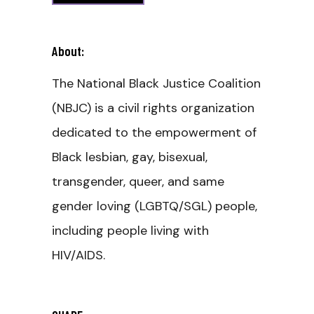
About:
The National Black Justice Coalition
(NBJC) is a civil rights organization
dedicated to the empowerment of
Black lesbian, gay, bisexual,
transgender, queer, and same
gender loving (LGBTQ/SGL) people,
including people living with
HIV/AIDS.