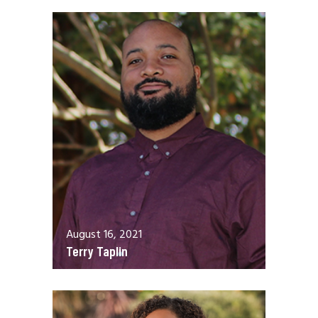
August 16, 2021
Terry Taplin