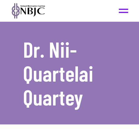
Dr. Nii-
Quartelai
Quartey