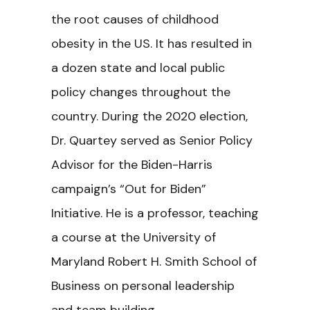
the root causes of childhood
obesity in the US. It has resulted in
a dozen state and local public
policy changes throughout the
country. During the 2020 election,
Dr. Quartey served as Senior Policy
Advisor for the Biden-Harris
campaign’s “Out for Biden”
Initiative. He is a professor, teaching
a course at the University of
Maryland Robert H. Smith School of
Business on personal leadership