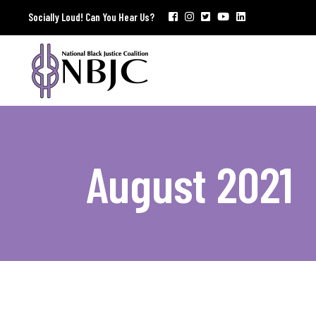
Socially Loud! Can You Hear Us?
August 2021