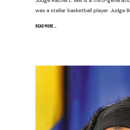
Judge Rachel L. Bell is a third-genera
was a stellar basketball player. Judge Be
READ MORE
_