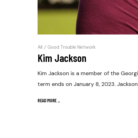
All
/
Good Trouble Network
Kim Jackson
Kim Jackson is a member of the Georgia
term ends on January 8, 2023. Jackson 
READ MORE
_