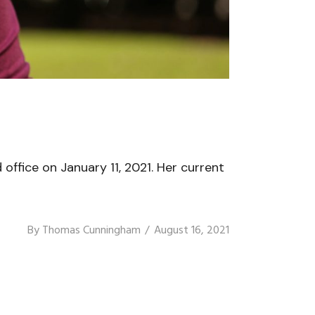
ffice on January 11, 2021. Her current
By
Thomas Cunningham
August 16, 2021