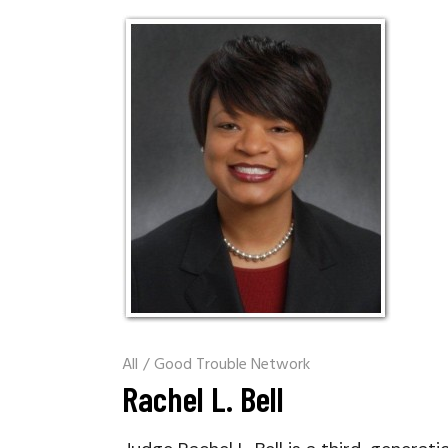
All
/
Good Trouble Network
Rachel L. Bell