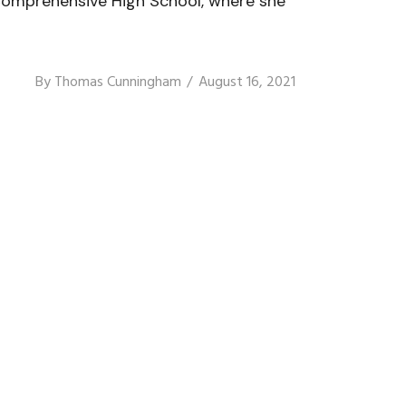
o Comprehensive High School, where she
By
Thomas Cunningham
August 16, 2021