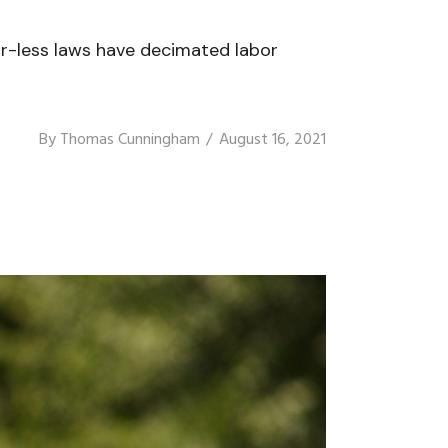
or-less laws have decimated labor
By
Thomas Cunningham
August 16, 2021