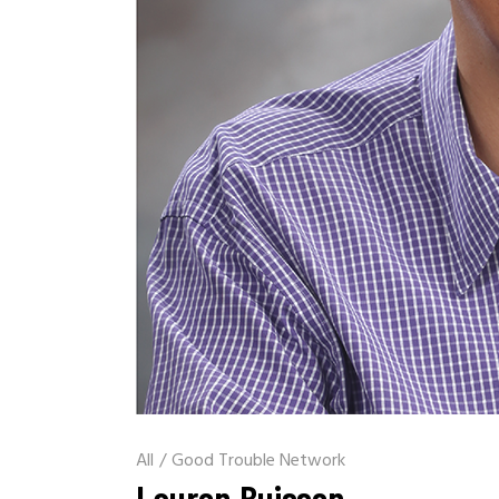
All
/
Good Trouble Network
Lauren Buisson