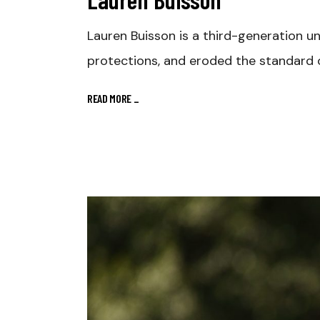
Lauren Buisson is a third-generation u
protections, and eroded the standard o
READ MORE
_