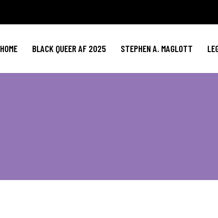
HOME
BLACK QUEER AF 2025
STEPHEN A. MAGLOTT
LE