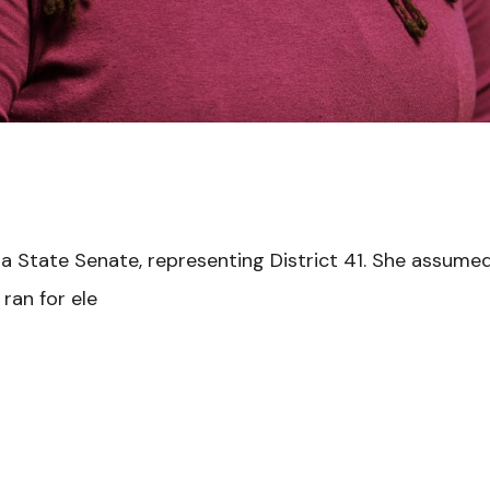
 State Senate, representing District 41. She assumed o
ran for ele