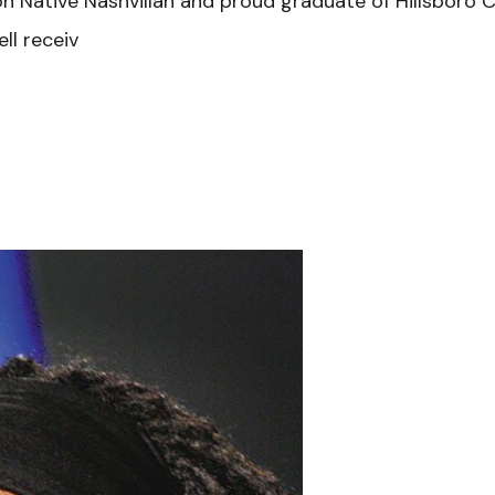
tion Native Nashvillan and proud graduate of Hillsbor
ll receiv