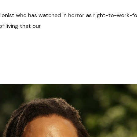
nionist who has watched in horror as right-to-work-f
f living that our