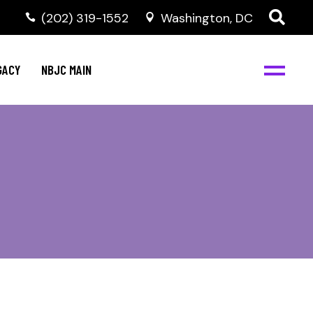
(202) 319-1552
Washington, DC
GACY
NBJC MAIN