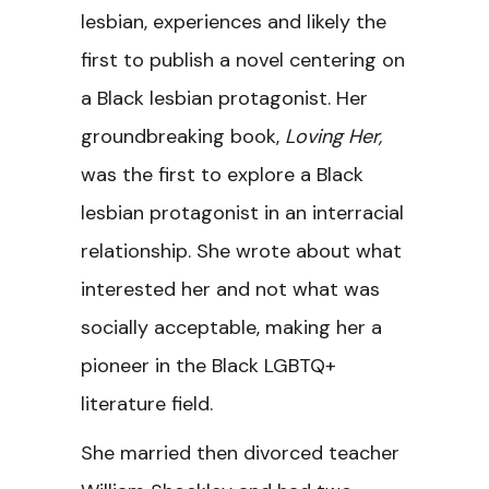
lesbian, experiences and likely the
first to publish a novel centering on
a Black lesbian protagonist. Her
groundbreaking book,
Loving Her,
was the first to explore a Black
lesbian protagonist in an interracial
relationship. She wrote about what
interested her and not what was
socially acceptable, making her a
pioneer in the Black LGBTQ+
literature field.
She married then divorced teacher