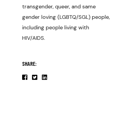
transgender, queer, and same
gender loving (LGBTQ/SGL) people,
including people living with
HIV/AIDS.
SHARE: