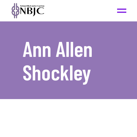
Ann Allen
Shockley