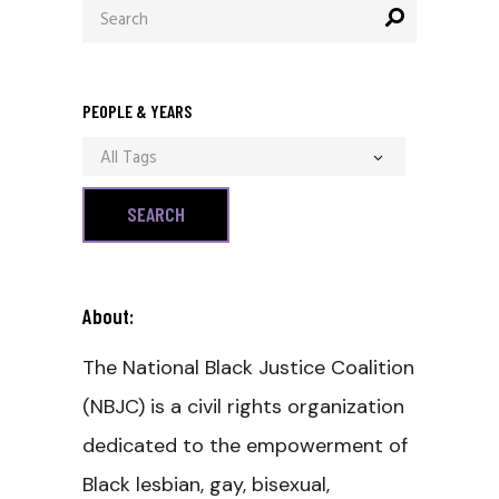
Search
for:
PEOPLE & YEARS
All Tags
About:
The National Black Justice Coalition
(NBJC) is a civil rights organization
dedicated to the empowerment of
Black lesbian, gay, bisexual,