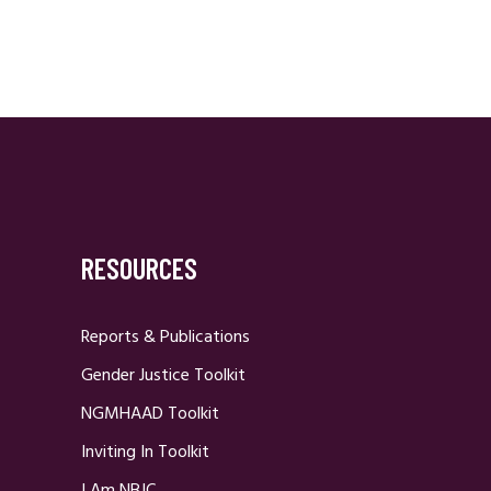
RESOURCES
Reports & Publications
Gender Justice Toolkit
NGMHAAD Toolkit
Inviting In Toolkit