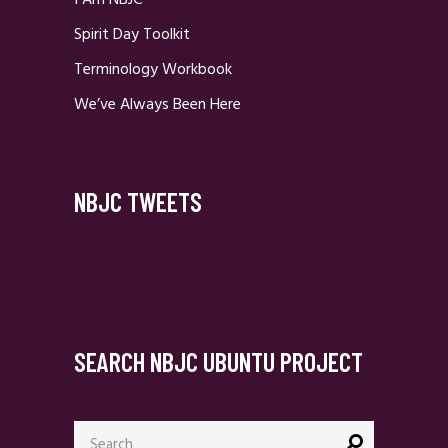
I Am NBJC
Spirit Day Toolkit
Terminology Workbook
We’ve Always Been Here
NBJC TWEETS
SEARCH NBJC UBUNTU PROJECT
Search
for: