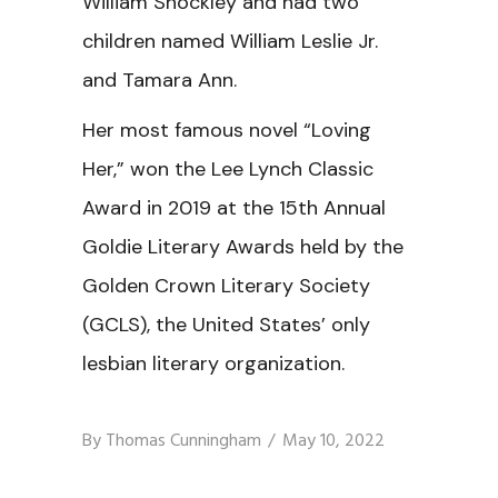
William Shockley and had two
children named William Leslie Jr.
and Tamara Ann.
Her most famous novel “Loving
Her,” won the Lee Lynch Classic
Award in 2019 at the 15th Annual
Goldie Literary Awards held by the
Golden Crown Literary Society
(GCLS), the United States’ only
lesbian literary organization.
By
Thomas Cunningham
May 10, 2022