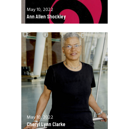
May 10, 2022
Ann Allen Shockley
May 10, 2022
Cheryl Lynn Clarke