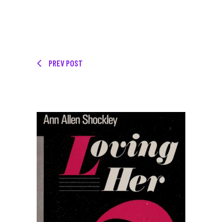
PREV POST