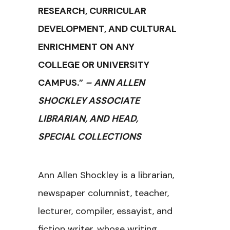
RESEARCH, CURRICULAR
DEVELOPMENT, AND CULTURAL
ENRICHMENT ON ANY
COLLEGE OR UNIVERSITY
CAMPUS.”
– ANN ALLEN
SHOCKLEY ASSOCIATE
LIBRARIAN, AND HEAD,
SPECIAL COLLECTIONS
Ann Allen Shockley is a librarian,
newspaper columnist, teacher,
lecturer, compiler, essayist, and
fiction writer, whose writing