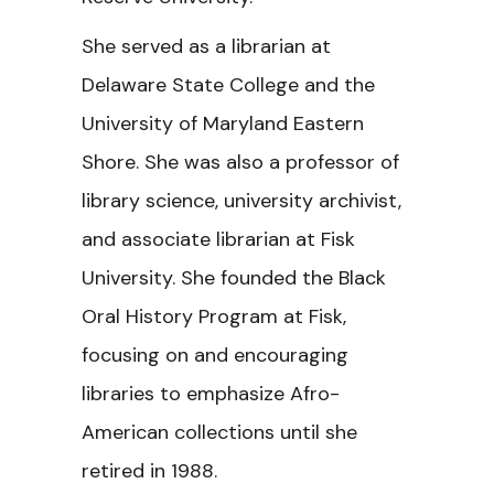
She served as a librarian at
Delaware State College and the
University of Maryland Eastern
Shore. She was also a professor of
library science, university archivist,
and associate librarian at Fisk
University. She founded the Black
Oral History Program at Fisk,
focusing on and encouraging
libraries to emphasize Afro-
American collections until she
retired in 1988.