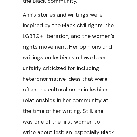
the Black community.
Ann’s stories and writings were
inspired by the Black civil rights, the
LGBTQ+ liberation, and the women’s
rights movement. Her opinions and
writings on lesbianism have been
unfairly criticized for including
heteronormative ideas that were
often the cultural norm in lesbian
relationships in her community at
the time of her writing. Still, she
was one of the first women to
write about lesbian, especially Black