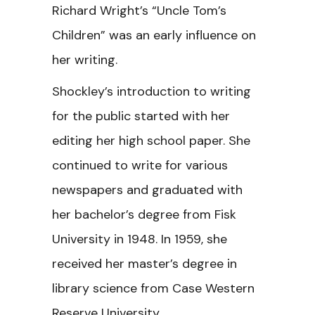
Richard Wright’s “Uncle Tom’s
Children” was an early influence on
her writing.
Shockley’s introduction to writing
for the public started with her
editing her high school paper. She
continued to write for various
newspapers and graduated with
her bachelor’s degree from Fisk
University in 1948. In 1959, she
received her master’s degree in
library science from Case Western
Reserve University.