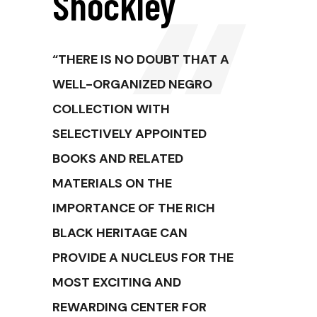
Shockley
“THERE IS NO DOUBT THAT A
WELL-ORGANIZED NEGRO
COLLECTION WITH
SELECTIVELY APPOINTED
BOOKS AND RELATED
MATERIALS ON THE
IMPORTANCE OF THE RICH
BLACK HERITAGE CAN
PROVIDE A NUCLEUS FOR THE
MOST EXCITING AND
REWARDING CENTER FOR