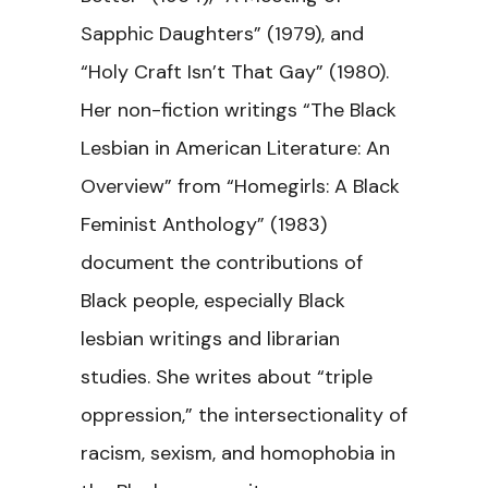
Sapphic Daughters” (1979), and
“Holy Craft Isn’t That Gay” (1980).
Her non-fiction writings “The Black
Lesbian in American Literature: An
Overview” from “Homegirls: A Black
Feminist Anthology” (1983)
document the contributions of
Black people, especially Black
lesbian writings and librarian
studies. She writes about “triple
oppression,” the intersectionality of
racism, sexism, and homophobia in