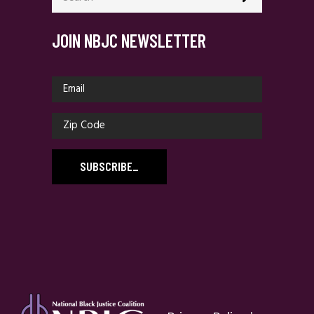
JOIN NBJC NEWSLETTER
SUBSCRIBE
_