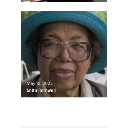
May 10, 2022
Anita Cornwell