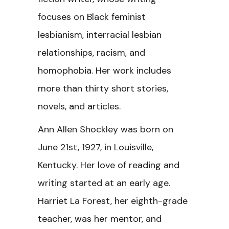
focuses on Black feminist
lesbianism, interracial lesbian
relationships, racism, and
homophobia. Her work includes
more than thirty short stories,
novels, and articles.
Ann Allen Shockley was born on
June 21st, 1927, in Louisville,
Kentucky. Her love of reading and
writing started at an early age.
Harriet La Forest, her eighth-grade
teacher, was her mentor, and