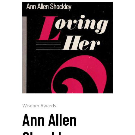
Wisdom Awards
Ann Allen