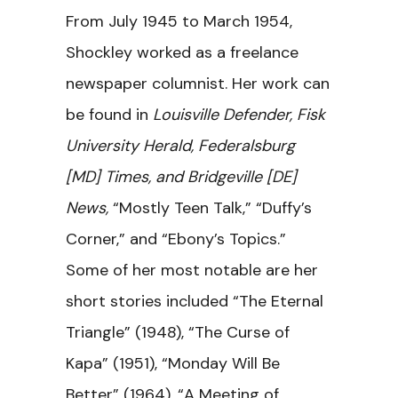
From July 1945 to March 1954,
Shockley worked as a freelance
newspaper columnist. Her work can
be found in
Louisville Defender, Fisk
University Herald, Federalsburg
[MD] Times, and Bridgeville [DE]
News,
“Mostly Teen Talk,” “Duffy’s
Corner,” and “Ebony’s Topics.”
Some of her most notable are her
short stories included “The Eternal
Triangle” (1948), “The Curse of
Kapa” (1951), “Monday Will Be
Better” (1964), “A Meeting of