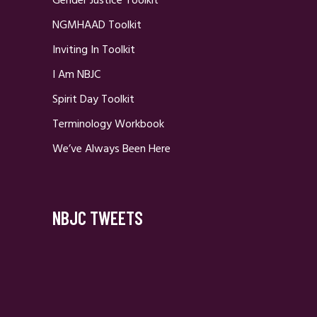
Gender Justice Toolkit
NGMHAAD Toolkit
Inviting In Toolkit
I Am NBJC
Spirit Day Toolkit
Terminology Workbook
We’ve Always Been Here
NBJC TWEETS