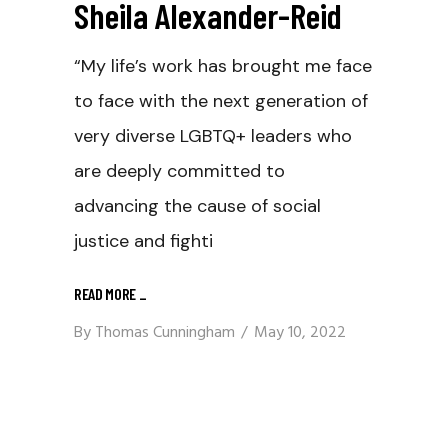
Sheila Alexander-Reid
“My life’s work has brought me face
to face with the next generation of
very diverse LGBTQ+ leaders who
are deeply committed to
advancing the cause of social
justice and fighti
READ MORE
_
By
Thomas Cunningham
May 10, 2022