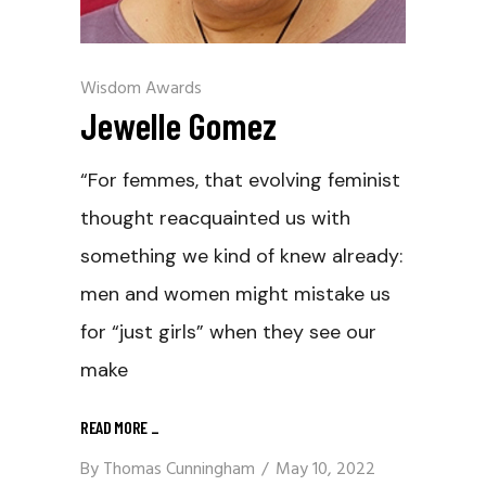
Wisdom Awards
Jewelle Gomez
“For femmes, that evolving feminist
thought reacquainted us with
something we kind of knew already:
men and women might mistake us
for “just girls” when they see our
make
READ MORE
_
By
Thomas Cunningham
May 10, 2022