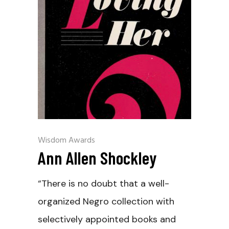
Wisdom Awards
Ann Allen Shockley
“There is no doubt that a well-
organized Negro collection with
selectively appointed books and