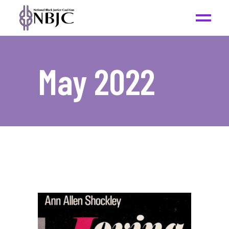
May 2022