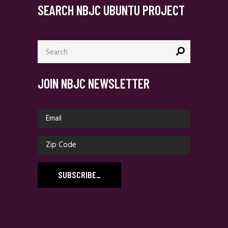
SEARCH NBJC UBUNTU PROJECT
Search
for:
JOIN NBJC NEWSLETTER
SUBSCRIBE
_