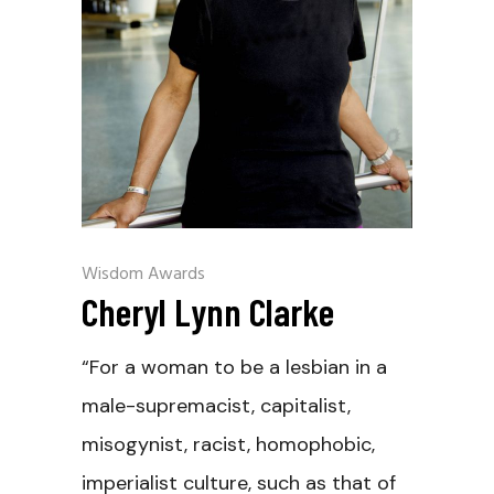
Wisdom Awards
Cheryl Lynn Clarke
“For a woman to be a lesbian in a
male-supremacist, capitalist,
misogynist, racist, homophobic,
imperialist culture, such as that of