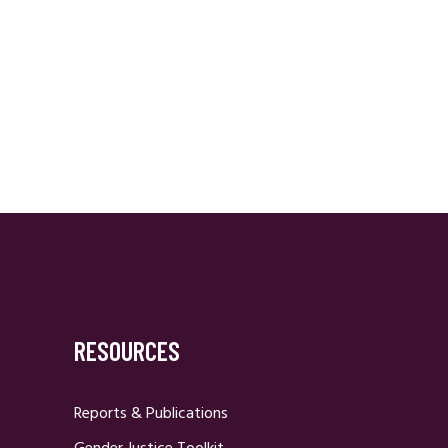
RESOURCES
Reports & Publications