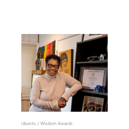
Ubuntu
/
Wisdom Awards