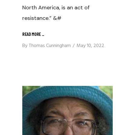
North America, is an act of
resistance.” &#
READ MORE
_
By
Thomas Cunningham
May 10, 2022