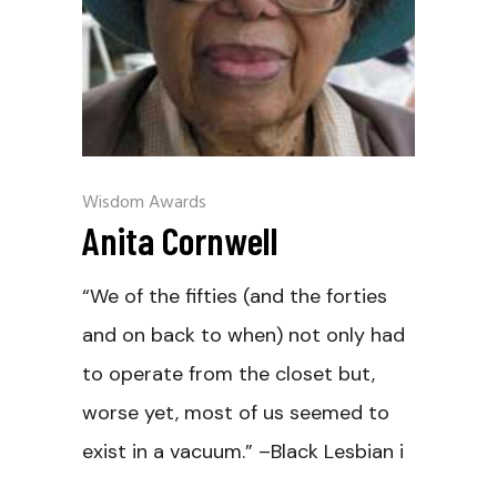
Wisdom Awards
Anita Cornwell
“We of the fifties (and the forties
and on back to when) not only had
to operate from the closet but,
worse yet, most of us seemed to
exist in a vacuum.” –Black Lesbian i