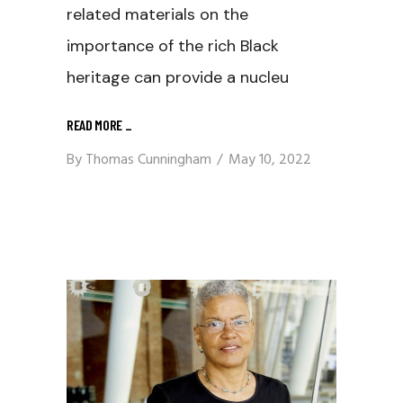
related materials on the
importance of the rich Black
heritage can provide a nucleu
READ MORE
_
By
Thomas Cunningham
May 10, 2022