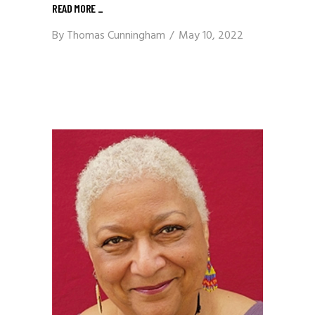
READ MORE
_
By
Thomas Cunningham
May 10, 2022