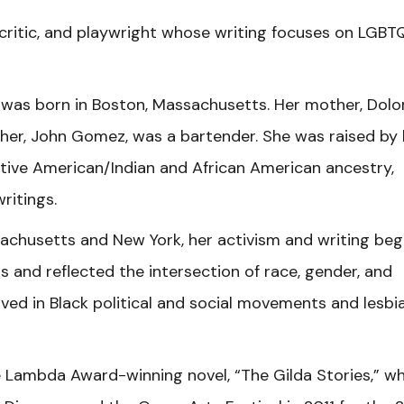
 critic, and playwright whose writing focuses on LGBT
was born in Boston, Massachusetts. Her mother, Dolo
ather, John Gomez, was a bartender. She was raised by 
ive American/Indian and African American ancestry,
writings.
achusetts and New York, her activism and writing be
s and reflected the intersection of race, gender, and
lved in Black political and social movements and lesbi
e Lambda Award-winning novel, “The Gilda Stories,” w