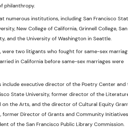
f philanthropy.
at numerous institutions, including San Francisco Sta
ersity, New College of California, Grinnell College, San
ty, and the University of Washington in Seattle.
, were two litigants who fought for same-sex marriag
arried in California before same-sex marriages were
 include executive director of the Poetry Center and 
sco State University, former director of the Literatur
on the Arts, and the director of Cultural Equity Gran
 former Director of Grants and Community Initiatives
ent of the San Francisco Public Library Commission.