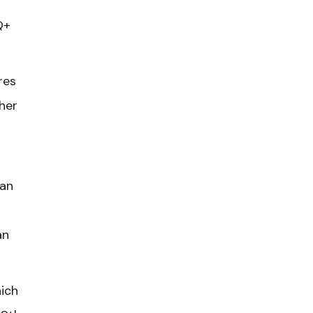
Q+
res
her
gan
an
hich