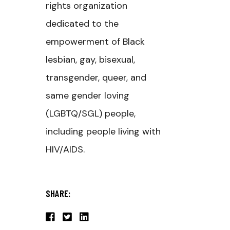
rights organization
dedicated to the
empowerment of Black
lesbian, gay, bisexual,
transgender, queer, and
same gender loving
(LGBTQ/SGL) people,
including people living with
HIV/AIDS.
SHARE: