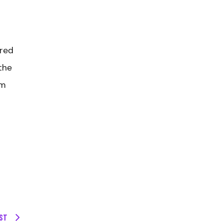
ored
the
om
ST