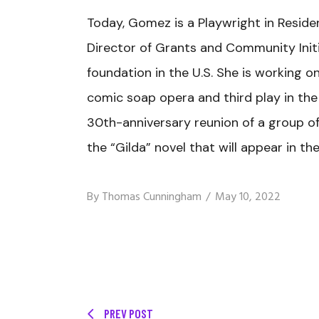
Today, Gomez is a Playwright in Resid
Director of Grants and Community Init
foundation in the U.S. She is working o
comic soap opera and third play in the 
30th-anniversary reunion of a group of
the “Gilda” novel that will appear in th
By
Thomas Cunningham
May 10, 2022
PREV POST