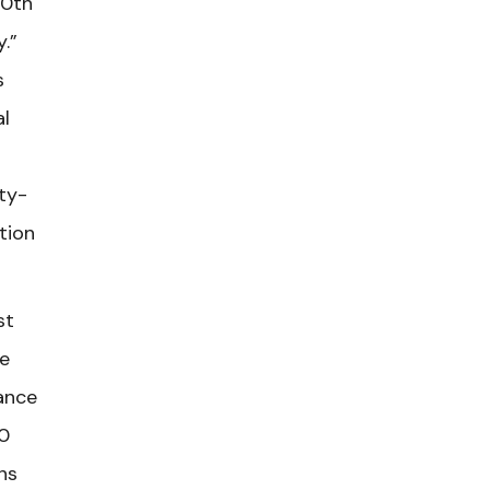
20th
y.”
s
al
rty-
tion
st
he
ance
0
ns