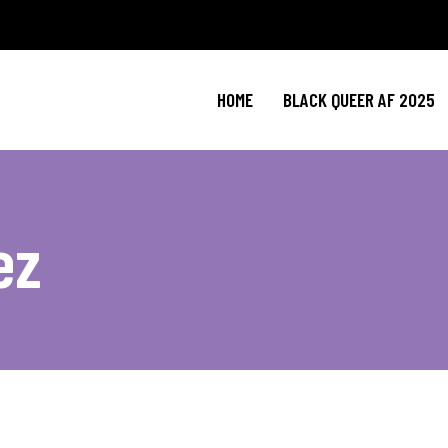
HOME
BLACK QUEER AF 2025
ez