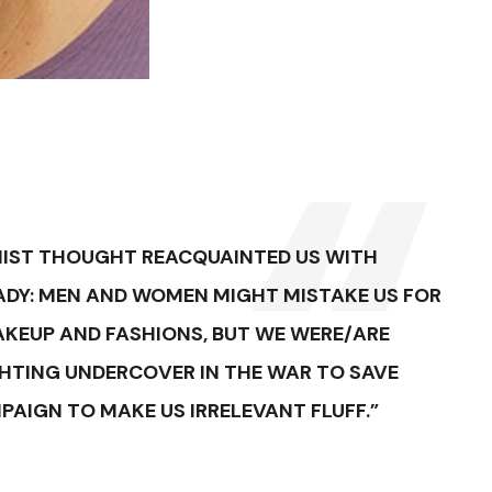
NIST THOUGHT REACQUAINTED US WITH
ADY: MEN AND WOMEN MIGHT MISTAKE US FOR
AKEUP AND FASHIONS, BUT WE WERE/ARE
GHTING UNDERCOVER IN THE WAR TO SAVE
IGN TO MAKE US IRRELEVANT FLUFF.”