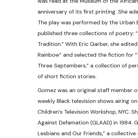
was read at the Museum of the African 
anniversary of its first printing. She a
The play was performed by the Urban B
published three collections of poetry: 
Tradition.” With Eric Garber, she edite
Rainbow” and selected the fiction for “
Three Septembers,” a collection of perso
of short fiction stories.
Gomez was an original staff member of “
weekly Black television shows airing 
Children’s Television Workshop, NYC. 
Against Defamation (GLAAD) in 1984. 
Lesbians and Our Friends,” a collectiv