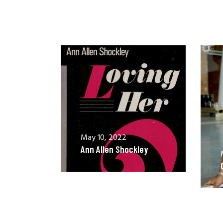
May 10, 2022
Ann Allen Shockley