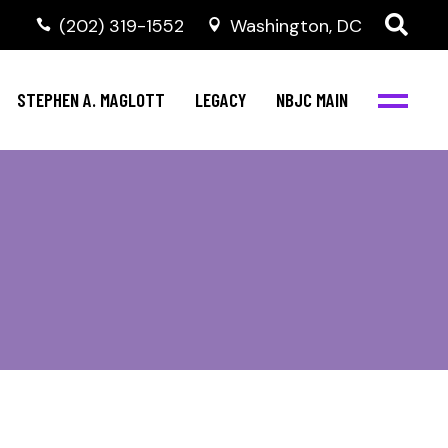
(202) 319-1552
Washington, DC
STEPHEN A. MAGLOTT
LEGACY
NBJC MAIN