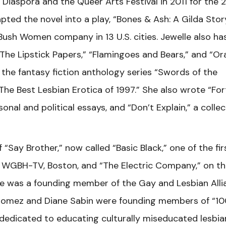
Diaspora and the Queer Arts Festival in 2011 for the 
dapted the novel into a play, “Bones & Ash: A Gilda Stor
ush Women company in 13 U.S. cities. Jewelle also ha
“The Lipstick Papers,” “Flamingoes and Bears,” and “Or
d the fantasy fiction anthology series “Swords of the
The Best Lesbian Erotica of 1997.” She also wrote “Fo
nal and political essays, and “Don’t Explain,” a collec
Say Brother,” now called “Basic Black,” one of the fir
on WGBH-TV, Boston, and “The Electric Company,” on t
She was a founding member of the Gay and Lesbian Alli
Gomez and Diane Sabin were founding members of “10
e dedicated to educating culturally miseducated lesbia