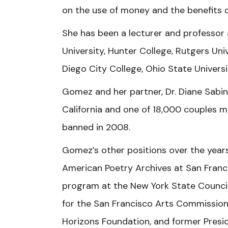
on the use of money and the benefits o
She has been a lecturer and professor 
University, Hunter College, Rutgers Univ
Diego City College, Ohio State Universi
Gomez and her partner, Dr. Diane Sabin
California and one of 18,000 couples m
banned in 2008.
Gomez’s other positions over the years
American Poetry Archives at San Franci
program at the New York State Council 
for the San Francisco Arts Commission,
Horizons Foundation, and former Presid