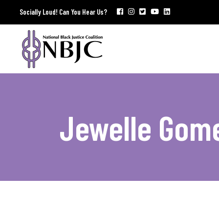
Socially Loud! Can You Hear Us?
Jewelle Gom