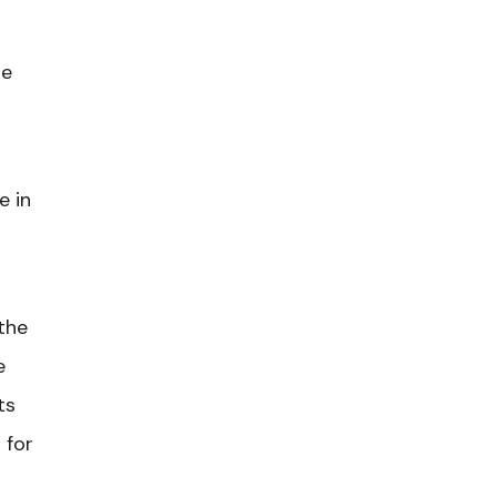
te
e in
the
e
ts
 for