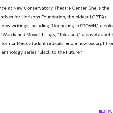
ence at New Conservatory Theatre Center. She is the
iatives for Horizons Foundation, the oldest LGBTQ+
n new writings, including “Unpacking in PTOWN,” a col
“Words and Music” trilogy, “Televised,” a novel about 
 former Black student radicals, and a new excerpt fr
e anthology series “Black to the Future.”
NEXT PO