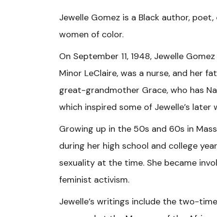
Jewelle Gomez is a Black author, poet,
women of color.
On September 11, 1948, Jewelle Gomez 
Minor LeClaire, was a nurse, and her f
great-grandmother Grace, who has Nat
which inspired some of Jewelle’s later 
Growing up in the 50s and 60s in Mass
during her high school and college year
sexuality at the time. She became invo
feminist activism.
Jewelle’s writings include the two-tim