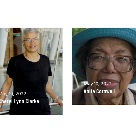
May 10, 2022
Anita Cornwell
May 10, 2022
Cheryl Lynn Clarke