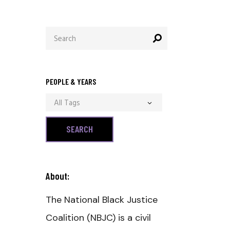
Search
for:
PEOPLE & YEARS
All Tags
About:
The National Black Justice
Coalition (NBJC) is a civil