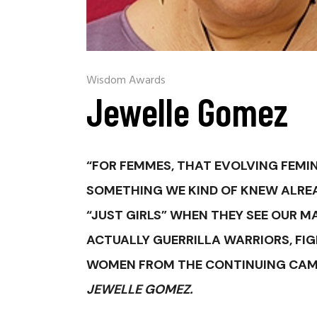
Wisdom Awards
Jewelle Gomez
“FOR FEMMES, THAT EVOLVING FEMI
SOMETHING WE KIND OF KNEW ALRE
“JUST GIRLS” WHEN THEY SEE OUR M
ACTUALLY GUERRILLA WARRIORS, FI
WOMEN FROM THE CONTINUING CAMPA
JEWELLE GOMEZ.