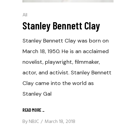
All
Stanley Bennett Clay
Stanley Bennett Clay was born on
March 18, 1950. He is an acclaimed
novelist, playwright, filmmaker,
actor, and activist. Stanley Bennett
Clay came into the world as
Stanley Gal
READ MORE
_
By
NBJC
March 18, 2018