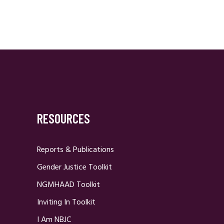
RESOURCES
Reports & Publications
Gender Justice Toolkit
NGMHAAD Toolkit
Inviting In Toolkit
I Am NBJC