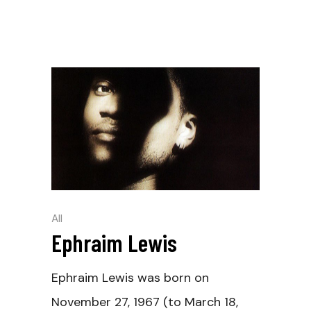
All
Ephraim Lewis
Ephraim Lewis was born on
November 27, 1967 (to March 18,