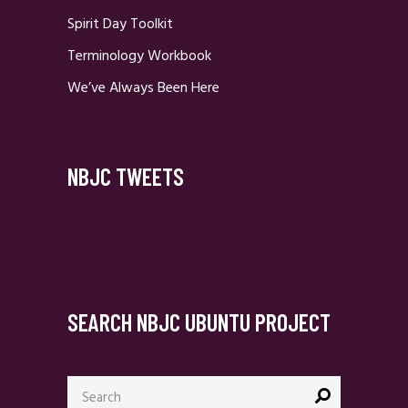
Spirit Day Toolkit
Terminology Workbook
We’ve Always Been Here
NBJC TWEETS
SEARCH NBJC UBUNTU PROJECT
Search
for: