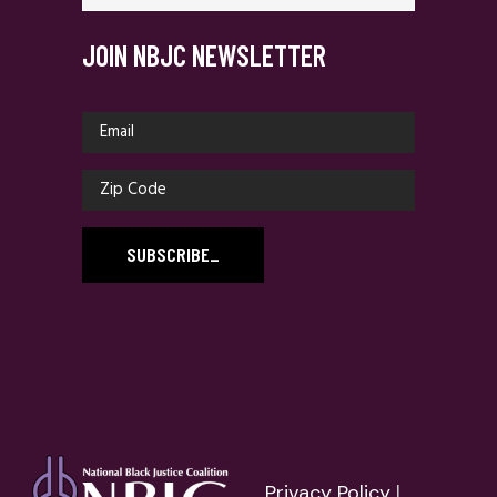
JOIN NBJC NEWSLETTER
SUBSCRIBE
_
Privacy Policy
|