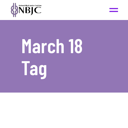
March 18
Tag