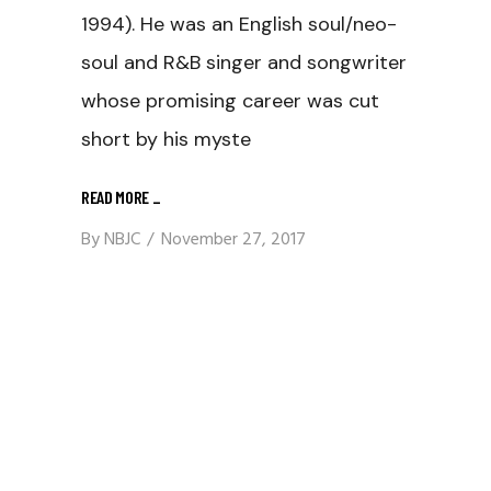
1994). He was an English soul/neo-
soul and R&B singer and songwriter
whose promising career was cut
short by his myste
READ MORE
_
By
NBJC
November 27, 2017