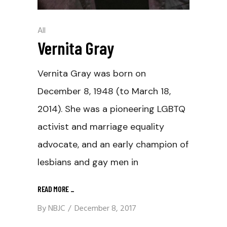
All
Vernita Gray
Vernita Gray was born on
December 8, 1948 (to March 18,
2014). She was a pioneering LGBTQ
activist and marriage equality
advocate, and an early champion of
lesbians and gay men in
READ MORE
_
By
NBJC
December 8, 2017