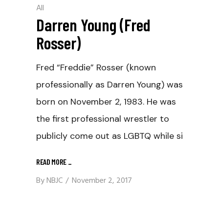
All
Darren Young (Fred
Rosser)
Fred “Freddie” Rosser (known
professionally as Darren Young) was
born on November 2, 1983. He was
the first professional wrestler to
publicly come out as LGBTQ while si
READ MORE
_
By
NBJC
November 2, 2017