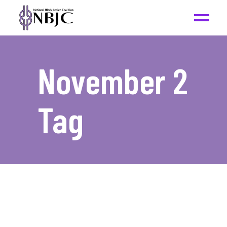
November 2
Tag