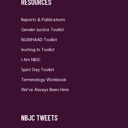
RESOURCES
Reports & Publications
Gender Justice Toolkit
NGMHAAD Toolkit
Inviting In Toolkit
I Am NBJC
Spirit Day Toolkit
Terminology Workbook
We’ve Always Been Here
NBJC TWEETS