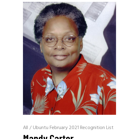
All
/
Ubuntu February 2021 Recognition List
Mandy Carter