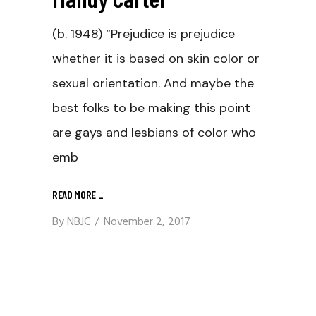
(b. 1948) “Prejudice is prejudice
whether it is based on skin color or
sexual orientation. And maybe the
best folks to be making this point
are gays and lesbians of color who
emb
READ MORE
_
By
NBJC
November 2, 2017