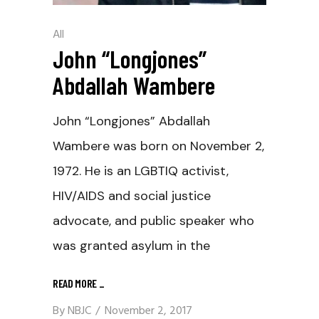
All
John “Longjones”
Abdallah Wambere
John “Longjones” Abdallah
Wambere was born on November 2,
1972. He is an LGBTIQ activist,
HIV/AIDS and social justice
advocate, and public speaker who
was granted asylum in the
READ MORE
_
By
NBJC
November 2, 2017