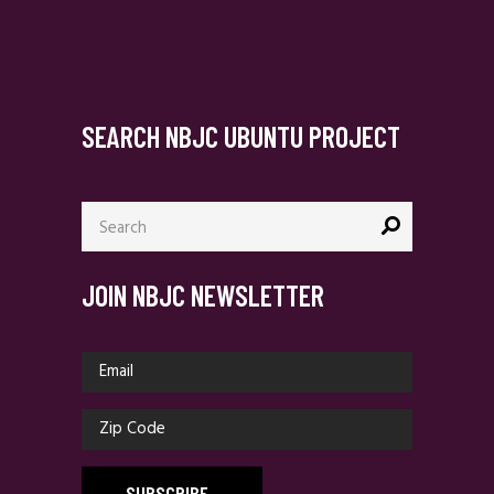
SEARCH NBJC UBUNTU PROJECT
Search
for:
JOIN NBJC NEWSLETTER
SUBSCRIBE
_