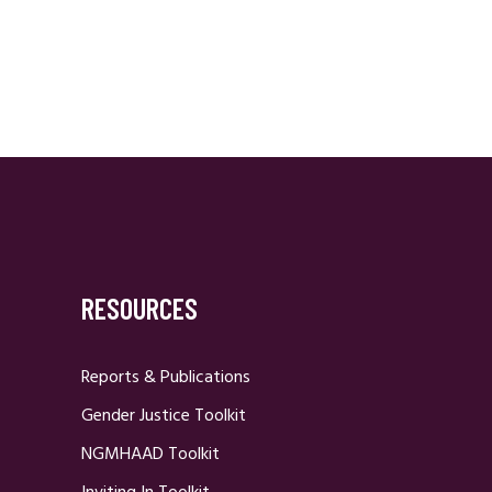
RESOURCES
Reports & Publications
Gender Justice Toolkit
NGMHAAD Toolkit