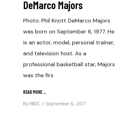
DeMarco Majors
Photo: Phil Knott DeMarco Majors
was born on September 6, 1977. He
is an actor, model, personal trainer,
and television host. As a
professional basketball star, Majors
was the firs
READ MORE
_
By
NBJC
September 6, 2017