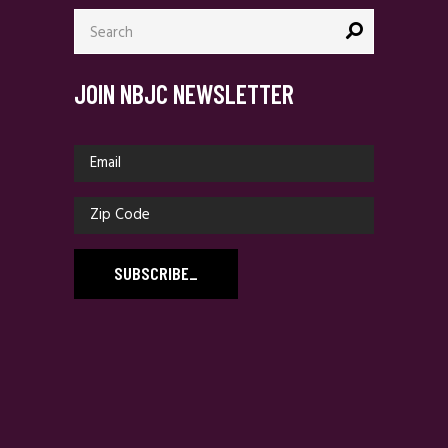
Search
for:
JOIN NBJC NEWSLETTER
SUBSCRIBE
_