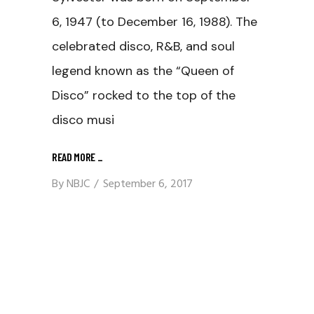
6, 1947 (to December 16, 1988). The
celebrated disco, R&B, and soul
legend known as the “Queen of
Disco” rocked to the top of the
disco musi
READ MORE
_
By
NBJC
September 6, 2017