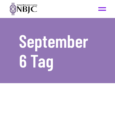
September
6 Tag