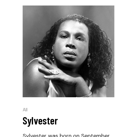
All
Sylvester
Sylvester was born on September