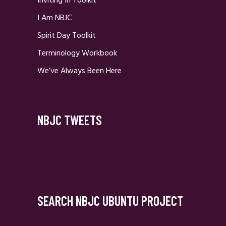
Inviting In Toolkit
I Am NBJC
Spirit Day Toolkit
Terminology Workbook
We’ve Always Been Here
NBJC TWEETS
SEARCH NBJC UBUNTU PROJECT