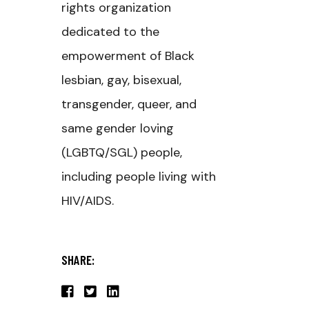
rights organization
dedicated to the
empowerment of Black
lesbian, gay, bisexual,
transgender, queer, and
same gender loving
(LGBTQ/SGL) people,
including people living with
HIV/AIDS.
SHARE: