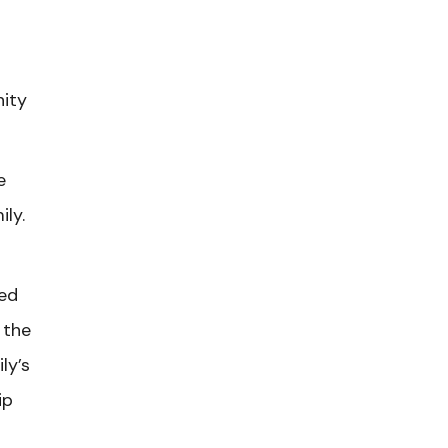
nity
e
ily.
ied
 the
ly’s
ip