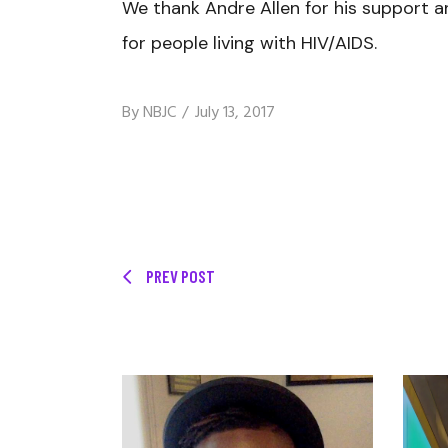
We thank Andre Allen for his support a
for people living with HIV/AIDS.
By
NBJC
July 13, 2017
PREV POST