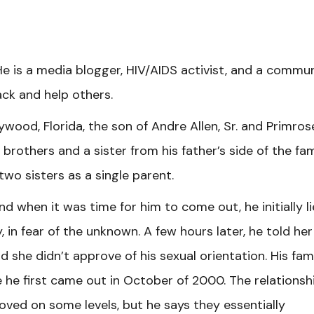
He is a media blogger, HIV/AIDS activist, and a commu
ck and help others.
ywood, Florida, the son of Andre Allen, Sr. and Primros
 brothers and a sister from his father’s side of the fam
two sisters as a single parent.
nd when it was time for him to come out, he initially l
 in fear of the unknown. A few hours later, he told her
id she didn’t approve of his sexual orientation. His fami
he first came out in October of 2000. The relationsh
ved on some levels, but he says they essentially