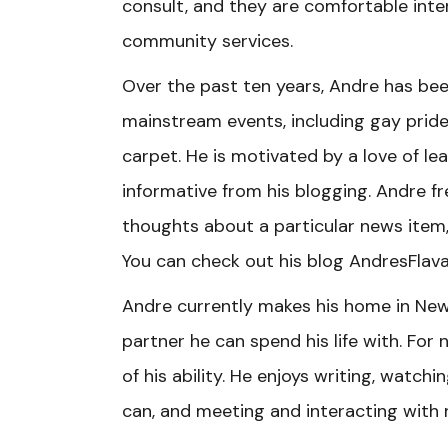
consult, and they are comfortable int
community services.
Over the past ten years, Andre has be
mainstream events, including gay pride
carpet. He is motivated by a love of l
informative from his blogging. Andre f
thoughts about a particular news item,
You can check out his blog AndresFlava
Andre currently makes his home in New 
partner he can spend his life with. For n
of his ability. He enjoys writing, watchi
can, and meeting and interacting with 