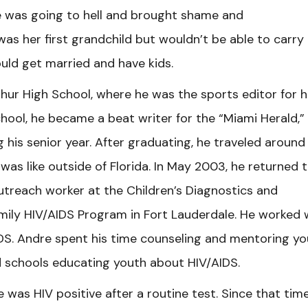
e was going to hell and brought shame and
as her first grandchild but wouldn’t be able to carry
uld get married and have kids.
ur High School, where he was the sports editor for h
hool, he became a beat writer for the “Miami Herald,”
 his senior year. After graduating, he traveled around
 was like outside of Florida. In May 2003, he returned 
utreach worker at the Children’s Diagnostics and
ily HIV/AIDS Program in Fort Lauderdale. He worked 
DS. Andre spent his time counseling and mentoring y
d schools educating youth about HIV/AIDS.
was HIV positive after a routine test. Since that time