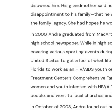
disowned him. His grandmother said h
disappointment to his family—that he w
the family legacy. She had hopes he wo
In 2000, Andre graduated from MacArth
high school newspaper. While in high sc
covering various sporting events during
United States to get a feel of what life
Florida to work as an HIV/AIDS youth o
Treatment Center’s Comprehensive Fam
women and youth infected with HIV/AI
people, and went to local churches an
In October of 2003, Andre found out he 