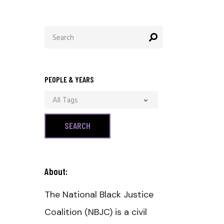
Search
for:
PEOPLE & YEARS
All Tags
About:
The National Black Justice
Coalition (NBJC) is a civil