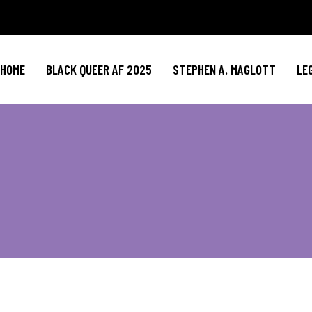
HOME
BLACK QUEER AF 2025
STEPHEN A. MAGLOTT
LE