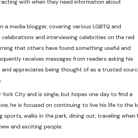
eracting with when they need information about
en a media blogger, covering various LGBTQ and
 celebrations and interviewing celebrities on the red
earning that others have found something useful and
requently receives messages from readers asking his
 and appreciates being thought of as a trusted sourc
.
York City and is single, but hopes one day to find a
ow, he is focused on continuing to live his life to the 
ng sports, walks in the park, dining out, traveling when
new and exciting people.