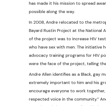
has made it his mission to spread awa
possible along the way.
In 2008, Andre relocated to the metro
Bayard Rustin Project at the National 
of the project was to increase HIV te
who have sex with men. The initiative h
advocacy training programs for HIV po
were the face of the project, telling the
Andre Allen identifies as a Black, ga
extremely important to him and his gro
encourage everyone to work together, a
respected voice in the community.” An