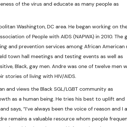
reness of the virus and educate as many people as
politan Washington, DC area. He began working on th
Association of People with AIDS (NAPWA) in 2010. The 
sting and prevention services among African American
eld town hall meetings and testing events as well as
sitive, Black, gay men. Andre was one of twelve men 
ir stories of living with HIV/AIDS.
y man and views the Black SGL/LGBT community as
wth as a human being. He tries his best to uplift and
nd says, “I’ve always been the voice of reason and I 
dre remains a valuable resource whom people frequen