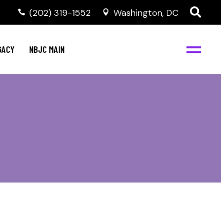
(202) 319-1552
Washington, DC
GACY
NBJC MAIN