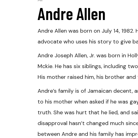
All
Andre Allen
Andre Allen was born on July 14, 1982. 
advocate who uses his story to give ba
Andre Joseph Allen, Jr. was born in Holl
Mckie. He has six siblings, including two
His mother raised him, his brother and 
Andre’s family is of Jamaican decent, a
to his mother when asked if he was gay,
truth. She was hurt that he lied, and sa
disapproval hasn’t changed much since 
between Andre and his family has impro