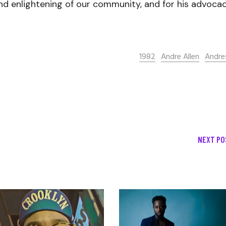
nd enlightening of our community, and for his advoca
1982
Andre Allen
Andre
NEXT PO