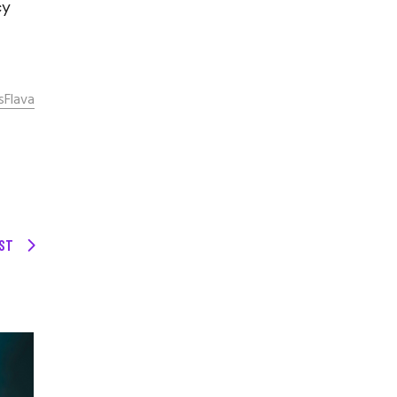
cy
sFlava
ST