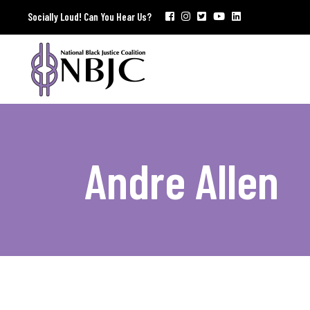
Socially Loud! Can You Hear Us?
Andre Allen