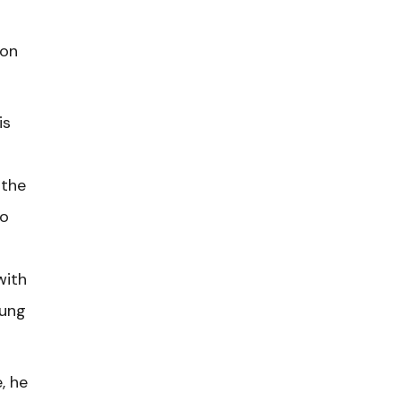
 on
is
 the
to
with
oung
, he