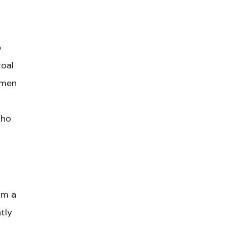
e
goal
 men
who
am a
tly