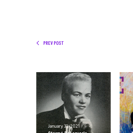
PREV POST
January 31, 2021