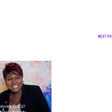
NEXT PO
December 13, 2020
Allen Orr
January 31, 2021