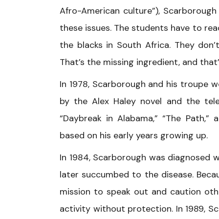
Afro-American culture”), Scarborough 
these issues. The students have to re
the blacks in South Africa. They don
That’s the missing ingredient, and that
In 1978, Scarborough and his troupe wo
by the Alex Haley novel and the tele
“Daybreak in Alabama,” “The Path,”
based on his early years growing up.
In 1984, Scarborough was diagnosed w
later succumbed to the disease. Beca
mission to speak out and caution oth
activity without protection. In 1989, 