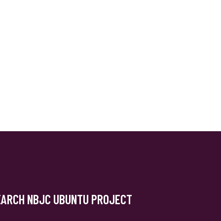
EARCH NBJC UBUNTU PROJECT