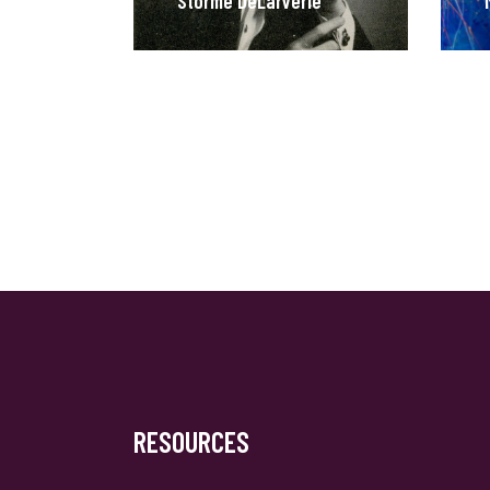
Stormé DeLarverie
RESOURCES