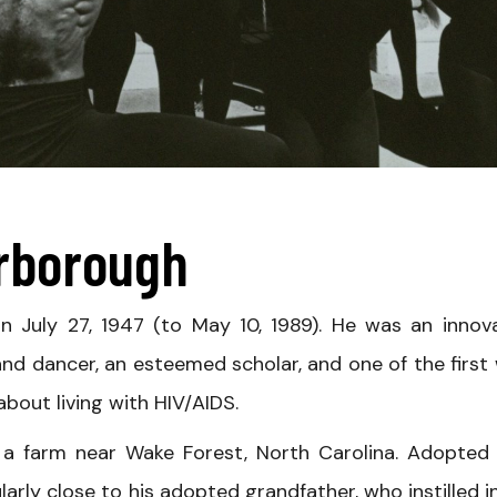
arborough
 July 27, 1947 (to May 10, 1989). He was an innova
 dancer, an esteemed scholar, and one of the first 
bout living with HIV/AIDS.
a farm near Wake Forest, North Carolina. Adopted
larly close to his adopted grandfather, who instilled i