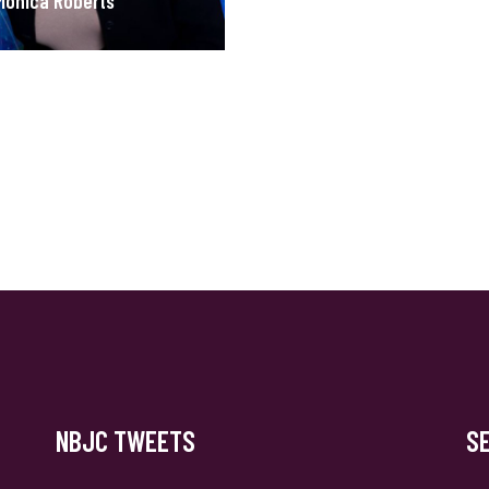
Monica Roberts
NBJC TWEETS
S