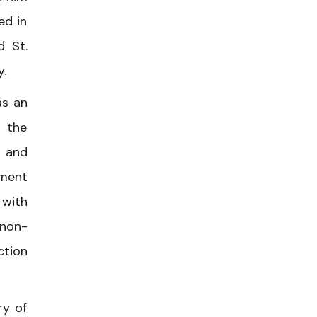
ed in
d St.
y.
as an
f the
, and
ement
 with
 non-
ction
ry of