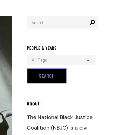
Search
for:
PEOPLE & YEARS
All Tags
About:
The National Black Justice
Coalition (NBJC) is a civil