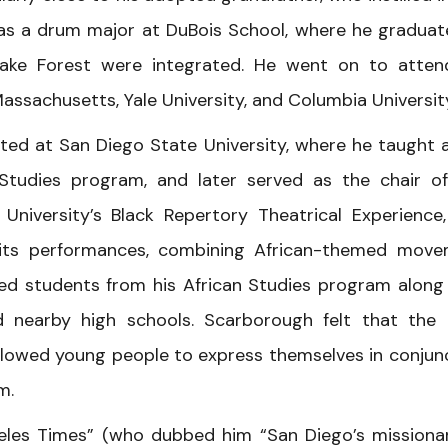
was a drum major at DuBois School, where he graduat
Wake Forest were integrated. He went on to atten
Massachusetts, Yale University, and Columbia Universit
ted at San Diego State University, where he taught 
 Studies program, and later served as the chair o
University’s Black Repertory Theatrical Experience
 its performances, combining African-themed mov
ded students from his African Studies program along
nearby high schools. Scarborough felt that the
llowed young people to express themselves in conjun
m.
geles Times” (who dubbed him “San Diego’s missiona