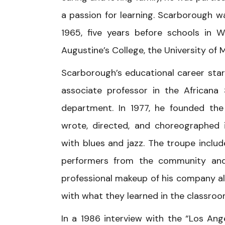
a passion for learning. Scarborough 
1965, five years before schools in 
Augustine’s College, the University of 
Scarborough’s educational career star
associate professor in the Africana
department. In 1977, he founded the 
wrote, directed, and choreographed
with blues and jazz. The troupe inclu
performers from the community and 
professional makeup of his company a
with what they learned in the classroo
In a 1986 interview with the “Los An