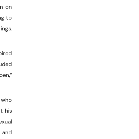
em on
ng to
ings.
pired
luded
pen,”
r who
t his
exual
, and