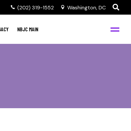
(202) 319-1552
Washington, DC
GACY
NBJC MAIN