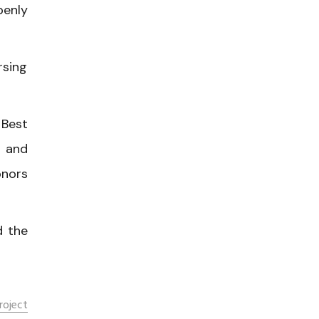
penly
rsing
 Best
n and
onors
d the
roject