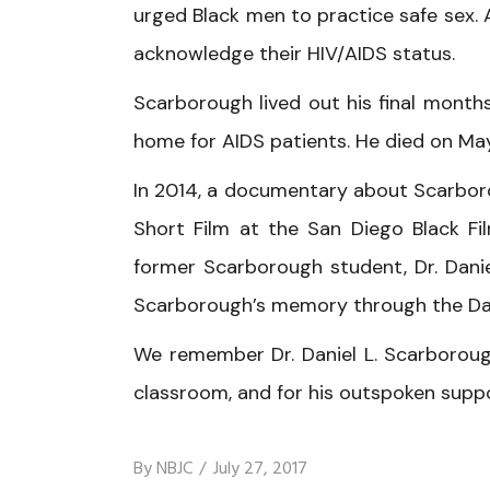
urged Black men to practice safe sex. 
acknowledge their HIV/AIDS status.
Scarborough lived out his final months
home for AIDS patients. He died on May 
In 2014, a documentary about Scarborou
Short Film at the San Diego Black Fil
former Scarborough student, Dr. Danie
Scarborough’s memory through the Da
We remember Dr. Daniel L. Scarboroug
classroom, and for his outspoken supp
By
NBJC
July 27, 2017