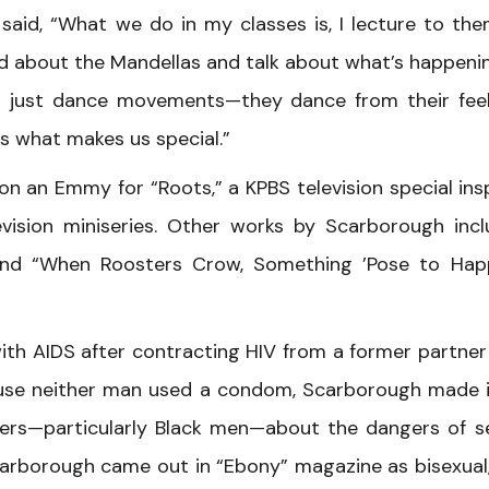
said, “What we do in my classes is, I lecture to th
ad about the Mandellas and talk about what’s happeni
’t just dance movements—they dance from their feel
’s what makes us special.”
n an Emmy for “Roots,” a KPBS television special ins
vision miniseries. Other works by Scarborough inc
 and “When Roosters Crow, Something ’Pose to Hap
ith AIDS after contracting HIV from a former partne
use neither man used a condom, Scarborough made i
ers—particularly Black men—about the dangers of s
Scarborough came out in “Ebony” magazine as bisexual