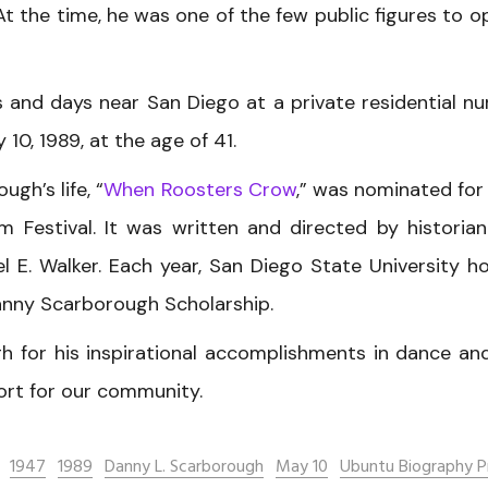
At the time, he was one of the few public figures to o
 and days near San Diego at a private residential nu
10, 1989, at the age of 41.
gh’s life, “
When Roosters Crow
,” was nominated for
m Festival. It was written and directed by historia
l E. Walker. Each year, San Diego State University h
nny Scarborough Scholarship.
h for his inspirational accomplishments in dance an
ort for our community.
1947
1989
Danny L. Scarborough
May 10
Ubuntu Biography P