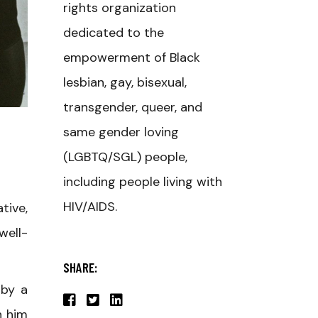
rights organization
dedicated to the
empowerment of Black
lesbian, gay, bisexual,
transgender, queer, and
same gender loving
(LGBTQ/SGL) people,
including people living with
HIV/AIDS.
tive,
well-
SHARE:
 by a
n him