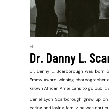
All
Dr. Danny L. Sc
Dr. Danny L. Scarborough was born on
Emmy Award-winning choreographer and
known African Americans to go public a
Daniel Lyon Scarborough grew up on 
caring and loving family, he was particu