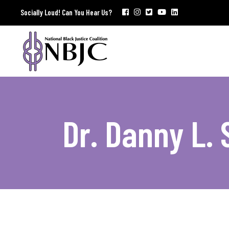
Socially Loud! Can You Hear Us?
Dr. Danny L.