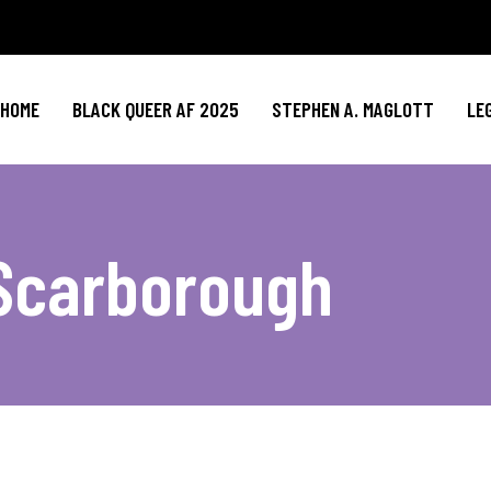
HOME
BLACK QUEER AF 2025
STEPHEN A. MAGLOTT
LE
 Scarborough