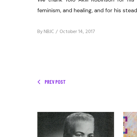
feminism, and healing, and for his ste
By
NBJC
October 14, 2017
PREV POST