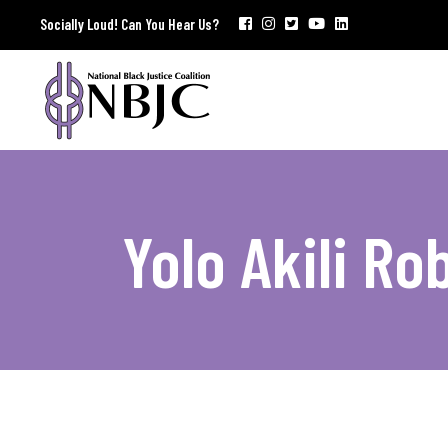
Socially Loud! Can You Hear Us?
Yolo Akili Ro