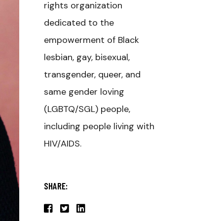
rights organization
dedicated to the
empowerment of Black
lesbian, gay, bisexual,
transgender, queer, and
same gender loving
(LGBTQ/SGL) people,
including people living with
HIV/AIDS.
SHARE: