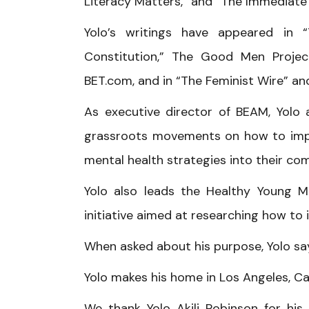
Literacy Matters,” and “The Immediate 
Yolo’s writings have appeared in “
Constitution,” The Good Men Projec
BET.com, and in “The Feminist Wire” and
As executive director of BEAM, Yolo a
grassroots movements on how to impl
mental health strategies into their co
Yolo also leads the Healthy Young Me
initiative aimed at researching how t
When asked about his purpose, Yolo says
Yolo makes his home in Los Angeles, Cal
We thank Yolo Akili Robinson for his