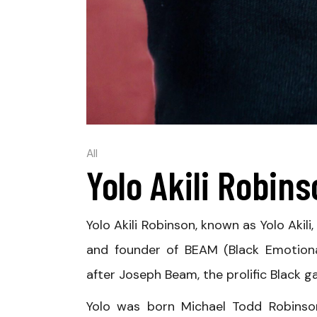
All
Yolo Akili Robin
Yolo Akili Robinson, known as Yolo Akili
and founder of BEAM (Black Emotiona
after Joseph Beam, the prolific Black ga
Yolo was born Michael Todd Robinson 