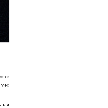
ector
named
on, a