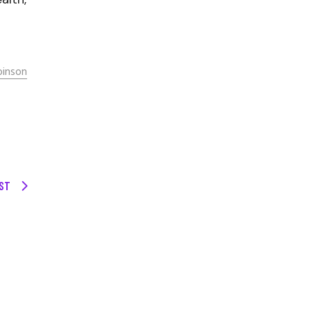
binson
ST