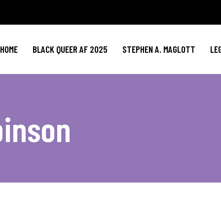
HOME
BLACK QUEER AF 2025
STEPHEN A. MAGLOTT
LE
binson