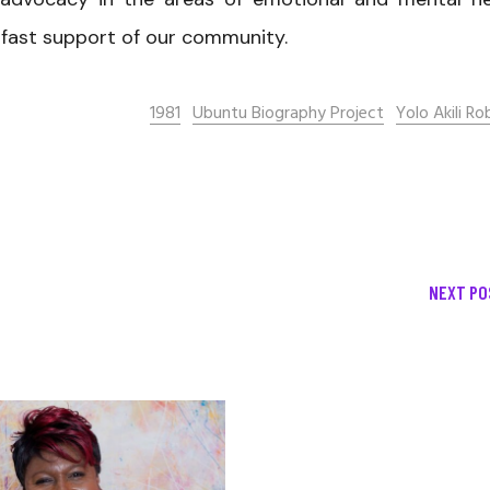
adfast support of our community.
1981
Ubuntu Biography Project
Yolo Akili Ro
NEXT PO
December 13, 2020
Allen Orr