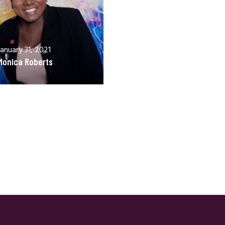
January 31, 2021
Monica Roberts