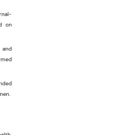
rnal-
ed on
, and
ormed
unded
men.
alth,