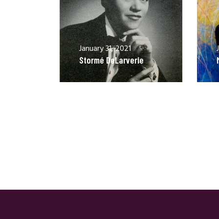
January 31, 2021
Stormé DeLarverie