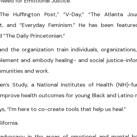
Need for Emotional Justice.”
The Huffington Post,” “V-Day,” “The Atlanta Jou
t, and “Everyday Feminism.” He has been featur
 “The Daily Princetonian.”
nd the organization train individuals, organizations
ement and embody healing- and social justice-inf
mmunities and work.
n’s Study, a National Institutes of Health (NIH)-f
o improve health outcomes for young Black and Latino 
, “I’m here to co-create tools that help us heal.”
ifornia.
 advocacy in the areas of emotional and mental he