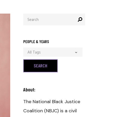
Search
for:
PEOPLE & YEARS
All Tags
About:
The National Black Justice
Coalition (NBJC) is a civil