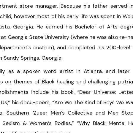
partment store manager. Because his father served i
 child, however most of his early life was spent in Wei
sta, Georgia. He earned his Bachelor of Arts degr
 at Georgia State University (where he was also re-
department’s custom), and completed his 200-level
 in Sandy Springs, Georgia.
ally as a spoken word artist in Atlanta, and later
s on themes of Black healing and challenging patria
ishments include his book, “Dear Universe: Lette
 Us,” his docu-poem, “Are We The Kind of Boys We Wa
a: Southern Queer Men’s Collective and Men Sto
’s Sexism & Women’s Bodies,” “Why Black Mental H