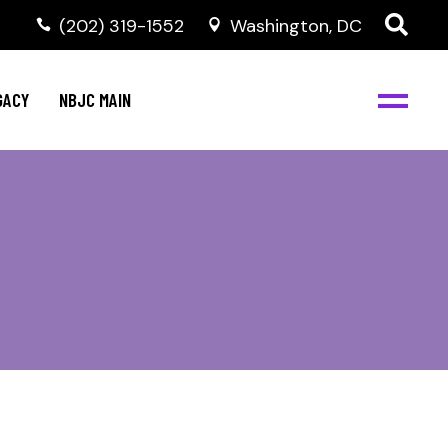
(202) 319-1552
Washington, DC
GACY
NBJC MAIN