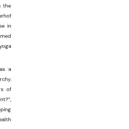
n the
erhof
ee in
named
 yoga
 as a
rchy.
rs of
nt?”,
pping
ealth