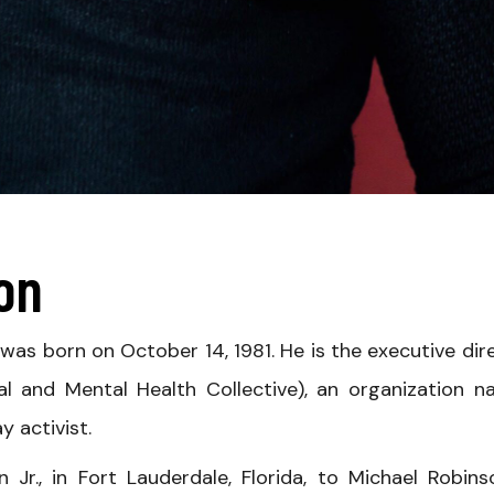
son
, was born on October 14, 1981. He is the executive dir
l and Mental Health Collective), an organization 
y activist.
Jr., in Fort Lauderdale, Florida, to Michael Robins