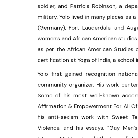
soldier, and Patricia Robinson, a de
military, Yolo lived in many places as a
(Germany), Fort Lauderdale, and Augu
women’s and African American studies
as per the African American Studies 
certification at Yoga of India, a school
Yolo first gained recognition nation
community organizer. His work center
Some of his most well-known accompl
Affirmation & Empowerment For All Of
his anti-sexism work with Sweet Te
Violence, and his essays, “Gay Men