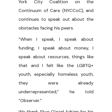
York City Coalition on the
Continuum of Care (NYCCoC), and
continues to speak out about the
obstacles facing his peers.
“When I speak, I speak about
funding, I speak about money, I
speak about resources, things like
that and I felt like the LGBTQ+
youth, especially homeless youth,
they were already
underrepresented,” he told
“Observer.”
We thank Skye O’neal Adrian for his