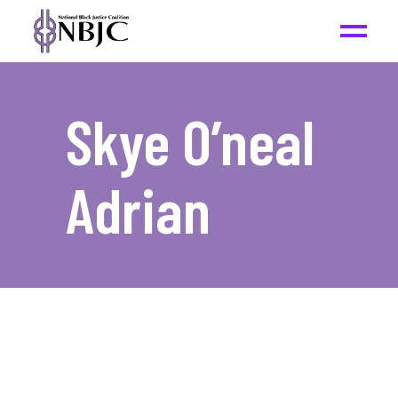
Skye O’neal
Adrian