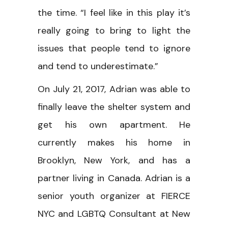
the time. “I feel like in this play it’s
really going to bring to light the
issues that people tend to ignore
and tend to underestimate.”
On July 21, 2017, Adrian was able to
finally leave the shelter system and
get his own apartment. He
currently makes his home in
Brooklyn, New York, and has a
partner living in Canada. Adrian is a
senior youth organizer at FIERCE
NYC and LGBTQ Consultant at New