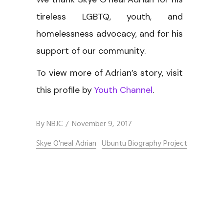
tireless LGBTQ, youth, and
homelessness advocacy, and for his
support of our community.
To view more of Adrian’s story, visit
this profile by
Youth Channel
.
By
NBJC
November 9, 2017
Skye O'neal Adrian
Ubuntu Biography Project