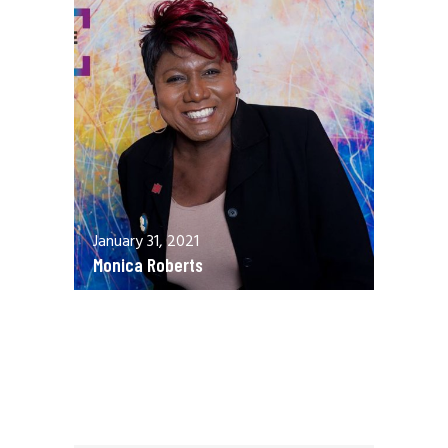
January 31, 2021
Monica Roberts
December 13, 2020
Allen Orr