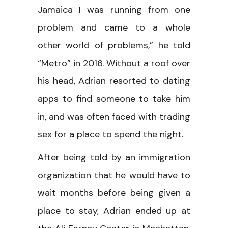
Jamaica I was running from one
problem and came to a whole
other world of problems,” he told
“Metro” in 2016. Without a roof over
his head, Adrian resorted to dating
apps to find someone to take him
in, and was often faced with trading
sex for a place to spend the night.
After being told by an immigration
organization that he would have to
wait months before being given a
place to stay, Adrian ended up at