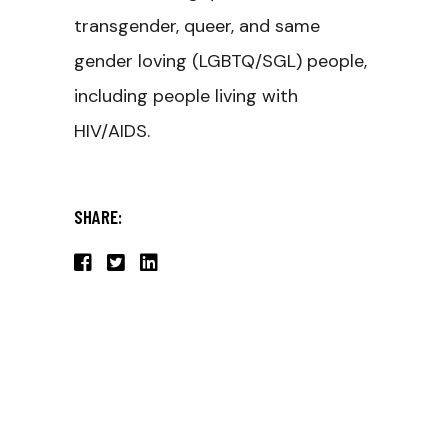
transgender, queer, and same
gender loving (LGBTQ/SGL) people,
including people living with
HIV/AIDS.
SHARE: