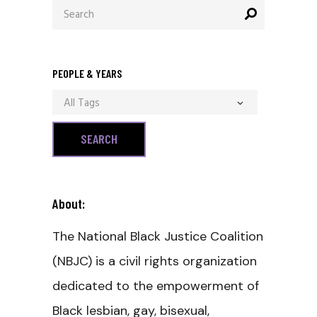
Search
for:
PEOPLE & YEARS
All Tags
About:
The National Black Justice Coalition
(NBJC) is a civil rights organization
dedicated to the empowerment of
Black lesbian, gay, bisexual,