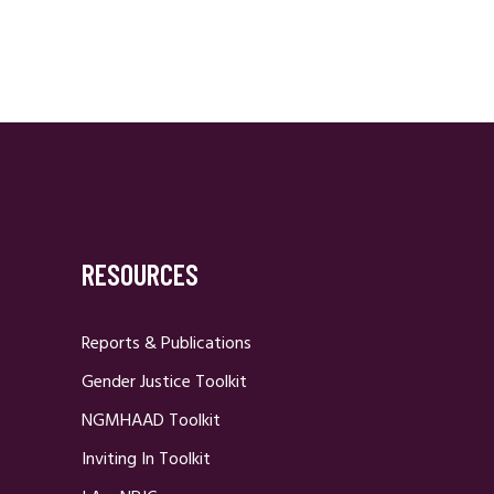
RESOURCES
Reports & Publications
Gender Justice Toolkit
NGMHAAD Toolkit
Inviting In Toolkit