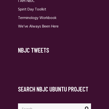
I Am NBJC
Spirit Day Toolkit
Terminology Workbook
We’ve Always Been Here
NBJC TWEETS
SEARCH NBJC UBUNTU PROJECT
Search
for: