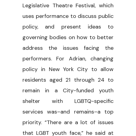
Legislative Theatre Festival, which
uses performance to discuss public
policy, and present ideas to
governing bodies on how to better
address the issues facing the
performers. For Adrian, changing
policy in New York City to allow
residents aged 21 through 24 to
remain in a City-funded youth
shelter with LGBTQ-specific
services was–and remains–a top
priority. “There are a lot of issues
that LGBT youth face,” he said at