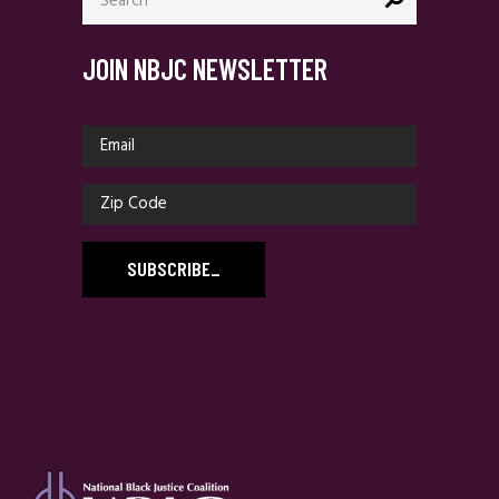
JOIN NBJC NEWSLETTER
SUBSCRIBE
_