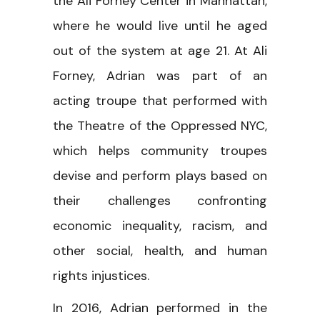
the Ali Forney Center in Manhattan,
where he would live until he aged
out of the system at age 21. At Ali
Forney, Adrian was part of an
acting troupe that performed with
the Theatre of the Oppressed NYC,
which helps community troupes
devise and perform plays based on
their challenges confronting
economic inequality, racism, and
other social, health, and human
rights injustices.
In 2016, Adrian performed in the