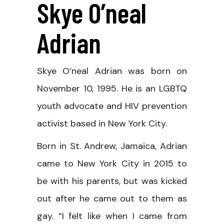
Skye O’neal
Adrian
Skye O’neal Adrian was born on
November 10, 1995. He is an LGBTQ
youth advocate and HIV prevention
activist based in New York City.
Born in St. Andrew, Jamaica, Adrian
came to New York City in 2015 to
be with his parents, but was kicked
out after he came out to them as
gay. “I felt like when I came from