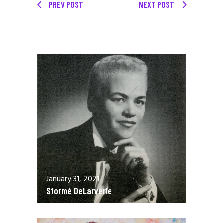
PREV POST
NEXT POST
January 31, 2021
Stormé DeLarverie