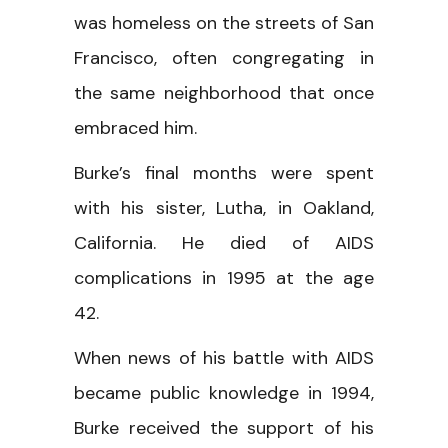
was homeless on the streets of San
Francisco, often congregating in
the same neighborhood that once
embraced him.
Burke’s final months were spent
with his sister, Lutha, in Oakland,
California. He died of AIDS
complications in 1995 at the age
42.
When news of his battle with AIDS
became public knowledge in 1994,
Burke received the support of his