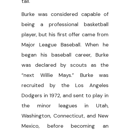
tall.
Burke was considered capable of
being a professional basketball
player, but his first offer came from
Major League Baseball. When he
began his baseball career, Burke
was declared by scouts as the
“next Willie Mays.” Burke was
recruited by the Los Angeles
Dodgers in 1972, and sent to play in
the minor leagues in Utah,
Washington, Connecticut, and New
Mexico, before becoming an