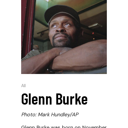
All
Glenn Burke
Photo: Mark Hundley/AP
Glenn Burke was born on November