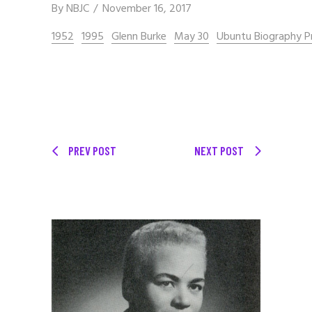
By
NBJC
November 16, 2017
1952
1995
Glenn Burke
May 30
Ubuntu Biography P
PREV POST
NEXT POST