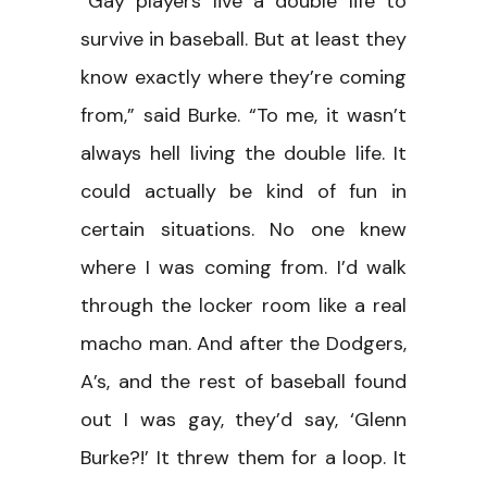
“Gay players live a double life to
survive in baseball. But at least they
know exactly where they’re coming
from,” said Burke. “To me, it wasn’t
always hell living the double life. It
could actually be kind of fun in
certain situations. No one knew
where I was coming from. I’d walk
through the locker room like a real
macho man. And after the Dodgers,
A’s, and the rest of baseball found
out I was gay, they’d say, ‘Glenn
Burke?!’ It threw them for a loop. It