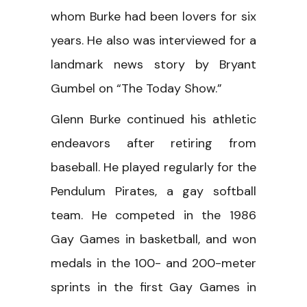
whom Burke had been lovers for six
years. He also was interviewed for a
landmark news story by Bryant
Gumbel on “The Today Show.”
Glenn Burke continued his athletic
endeavors after retiring from
baseball. He played regularly for the
Pendulum Pirates, a gay softball
team. He competed in the 1986
Gay Games in basketball, and won
medals in the 100- and 200-meter
sprints in the first Gay Games in