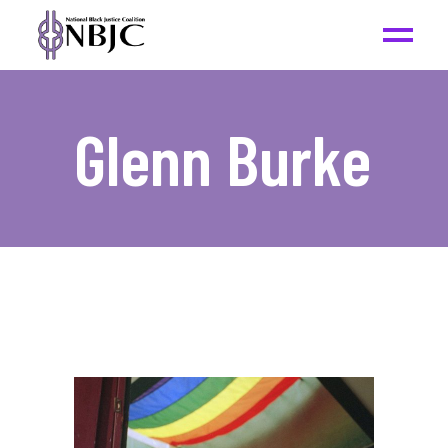
Glenn Burke