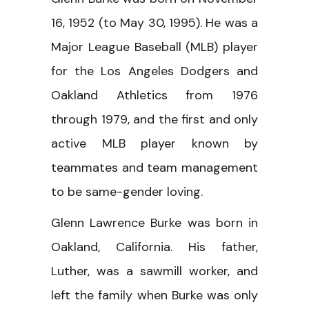
16, 1952 (to May 30, 1995). He was a
Major League Baseball (MLB) player
for the Los Angeles Dodgers and
Oakland Athletics from 1976
through 1979, and the first and only
active MLB player known by
teammates and team management
to be same-gender loving.
Glenn Lawrence Burke was born in
Oakland, California. His father,
Luther, was a sawmill worker, and
left the family when Burke was only