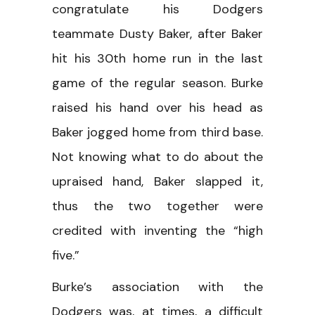
congratulate his Dodgers
teammate Dusty Baker, after Baker
hit his 30th home run in the last
game of the regular season. Burke
raised his hand over his head as
Baker jogged home from third base.
Not knowing what to do about the
upraised hand, Baker slapped it,
thus the two together were
credited with inventing the “high
five.”
Burke’s association with the
Dodgers was, at times, a difficult