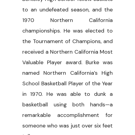
to an undefeated season, and the
1970 Northern California
championships. He was elected to
the Tournament of Champions, and
received a Northern California Most
Valuable Player award. Burke was
named Northern California’s High
School Basketball Player of the Year
in 1970. He was able to dunk a
basketball using both hands—a
remarkable accomplishment for
someone who was just over six feet