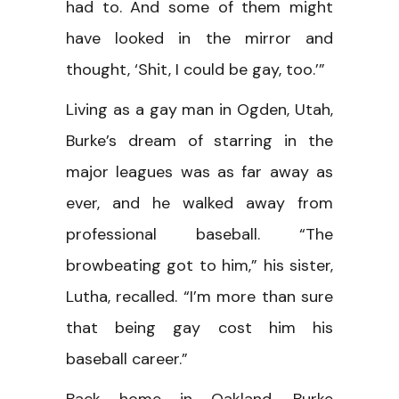
had to. And some of them might
have looked in the mirror and
thought, ‘Shit, I could be gay, too.’”
Living as a gay man in Ogden, Utah,
Burke’s dream of starring in the
major leagues was as far away as
ever, and he walked away from
professional baseball. “The
browbeating got to him,” his sister,
Lutha, recalled. “I’m more than sure
that being gay cost him his
baseball career.”
Back home in Oakland, Burke