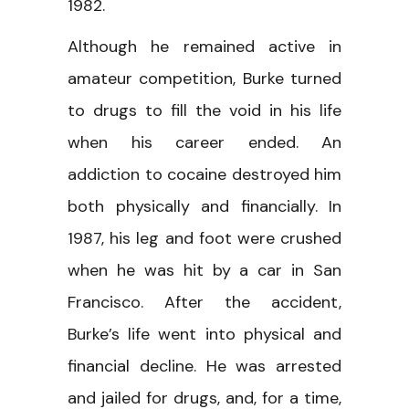
1982.
Although he remained active in
amateur competition, Burke turned
to drugs to fill the void in his life
when his career ended. An
addiction to cocaine destroyed him
both physically and financially. In
1987, his leg and foot were crushed
when he was hit by a car in San
Francisco. After the accident,
Burke’s life went into physical and
financial decline. He was arrested
and jailed for drugs, and, for a time,