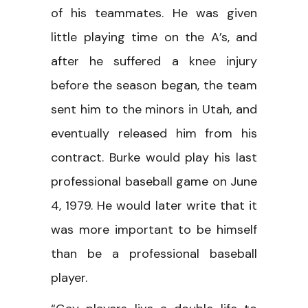
of his teammates. He was given
little playing time on the A’s, and
after he suffered a knee injury
before the season began, the team
sent him to the minors in Utah, and
eventually released him from his
contract. Burke would play his last
professional baseball game on June
4, 1979. He would later write that it
was more important to be himself
than be a professional baseball
player.