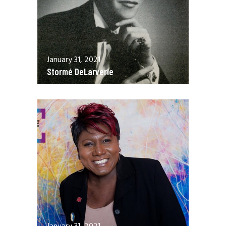
January 31, 2021
Stormé DeLarverie