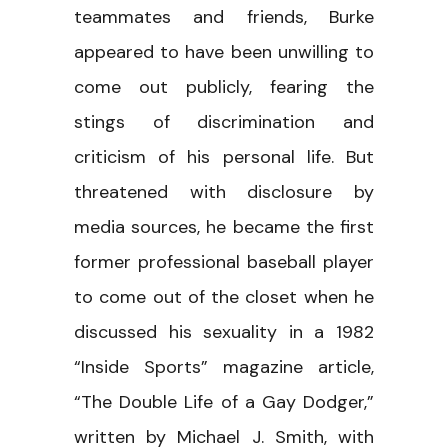
teammates and friends, Burke
appeared to have been unwilling to
come out publicly, fearing the
stings of discrimination and
criticism of his personal life. But
threatened with disclosure by
media sources, he became the first
former professional baseball player
to come out of the closet when he
discussed his sexuality in a 1982
“Inside Sports” magazine article,
“The Double Life of a Gay Dodger,”
written by Michael J. Smith, with