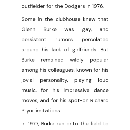
outfielder for the Dodgers in 1976.
Some in the clubhouse knew that
Glenn Burke was gay, and
persistent rumors percolated
around his lack of girlfriends. But
Burke remained wildly popular
among his colleagues, known for his
jovial personality, playing loud
music, for his impressive dance
moves, and for his spot-on Richard
Pryor imitations.
In 1977, Burke ran onto the field to