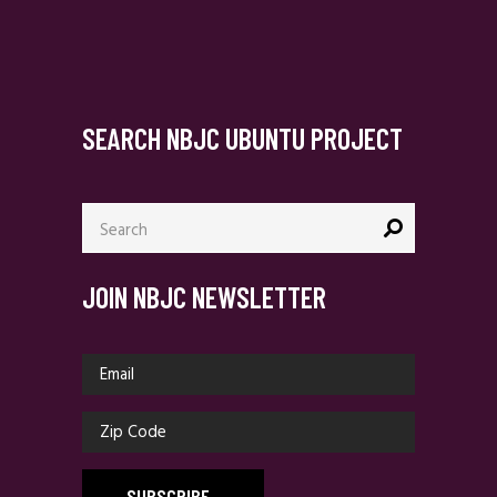
SEARCH NBJC UBUNTU PROJECT
Search
for:
JOIN NBJC NEWSLETTER
SUBSCRIBE
_