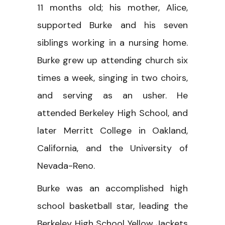
11 months old; his mother, Alice,
supported Burke and his seven
siblings working in a nursing home.
Burke grew up attending church six
times a week, singing in two choirs,
and serving as an usher. He
attended Berkeley High School, and
later Merritt College in Oakland,
California, and the University of
Nevada-Reno.
Burke was an accomplished high
school basketball star, leading the
Berkeley High School Yellow Jackets