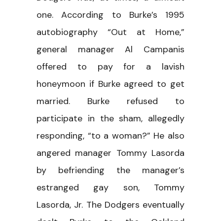
one. According to Burke’s 1995
autobiography “Out at Home,”
general manager Al Campanis
offered to pay for a lavish
honeymoon if Burke agreed to get
married. Burke refused to
participate in the sham, allegedly
responding, “to a woman?” He also
angered manager Tommy Lasorda
by befriending the manager’s
estranged gay son, Tommy
Lasorda, Jr. The Dodgers eventually