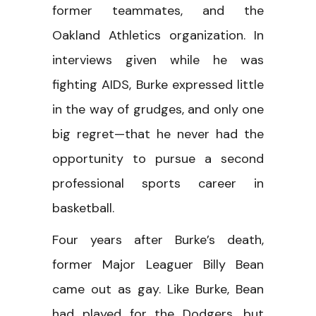
former teammates, and the
Oakland Athletics organization. In
interviews given while he was
fighting AIDS, Burke expressed little
in the way of grudges, and only one
big regret—that he never had the
opportunity to pursue a second
professional sports career in
basketball.
Four years after Burke’s death,
former Major Leaguer Billy Bean
came out as gay. Like Burke, Bean
had played for the Dodgers, but