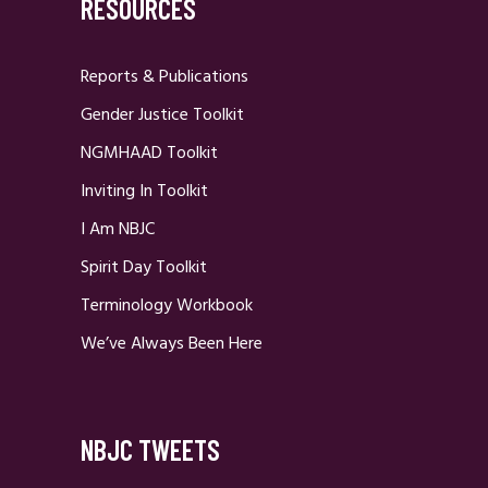
RESOURCES
Reports & Publications
Gender Justice Toolkit
NGMHAAD Toolkit
Inviting In Toolkit
I Am NBJC
Spirit Day Toolkit
Terminology Workbook
We’ve Always Been Here
NBJC TWEETS