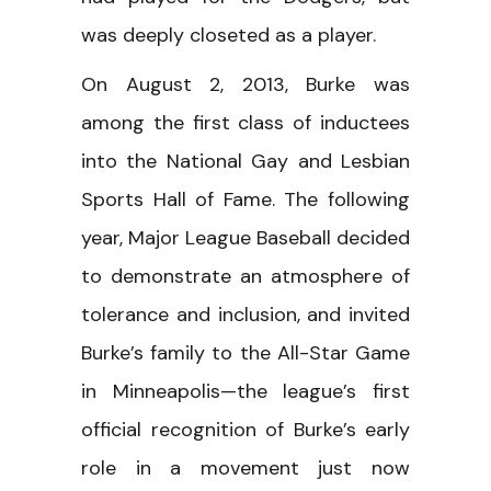
was deeply closeted as a player.
On August 2, 2013, Burke was
among the first class of inductees
into the National Gay and Lesbian
Sports Hall of Fame. The following
year, Major League Baseball decided
to demonstrate an atmosphere of
tolerance and inclusion, and invited
Burke’s family to the All-Star Game
in Minneapolis—the league’s first
official recognition of Burke’s early
role in a movement just now