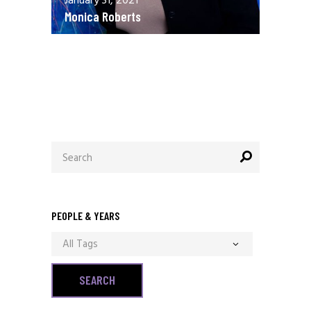
January 31, 2021
Monica Roberts
December 13, 2020
Allen Orr
Search
for:
PEOPLE & YEARS
All Tags