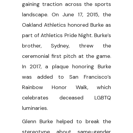
gaining traction across the sports
landscape. On June 17, 2015, the
Oakland Athletics honored Burke as
part of Athletics Pride Night. Burke’s
brother, Sydney, threw the
ceremonial first pitch at the game.
In 2017, a plaque honoring Burke
was added to San Francisco’s
Rainbow Honor Walk, which
celebrates deceased LGBTQ
luminaries.
Glenn Burke helped to break the
stereotype about same-gender