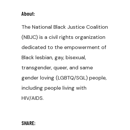
About:
The National Black Justice Coalition
(NBJC) is a civil rights organization
dedicated to the empowerment of
Black lesbian, gay, bisexual,
transgender, queer, and same
gender loving (LGBTQ/SGL) people,
including people living with
HIV/AIDS.
SHARE: