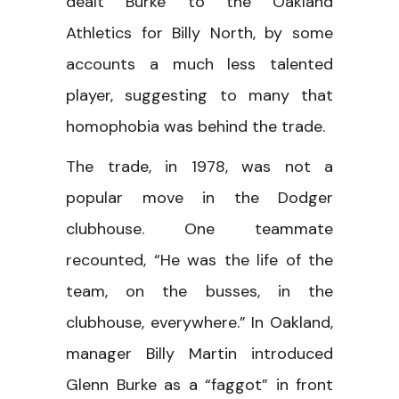
dealt Burke to the Oakland
Athletics for Billy North, by some
accounts a much less talented
player, suggesting to many that
homophobia was behind the trade.
The trade, in 1978, was not a
popular move in the Dodger
clubhouse. One teammate
recounted, “He was the life of the
team, on the busses, in the
clubhouse, everywhere.” In Oakland,
manager Billy Martin introduced
Glenn Burke as a “faggot” in front