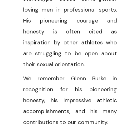
loving men in professional sports.
His pioneering courage and
honesty is often cited as
inspiration by other athletes who
are struggling to be open about
their sexual orientation.
We remember Glenn Burke in
recognition for his pioneering
honesty, his impressive athletic
accomplishments, and his many
contributions to our community.