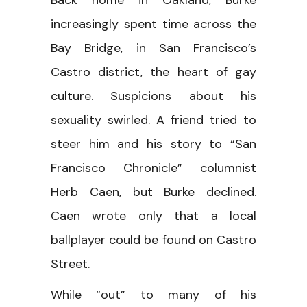
increasingly spent time across the
Bay Bridge, in San Francisco’s
Castro district, the heart of gay
culture. Suspicions about his
sexuality swirled. A friend tried to
steer him and his story to “San
Francisco Chronicle” columnist
Herb Caen, but Burke declined.
Caen wrote only that a local
ballplayer could be found on Castro
Street.
While “out” to many of his