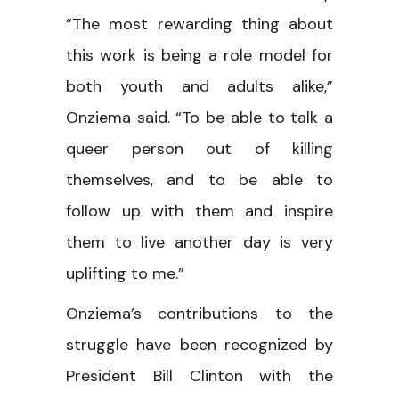
“The most rewarding thing about
this work is being a role model for
both youth and adults alike,”
Onziema said. “To be able to talk a
queer person out of killing
themselves, and to be able to
follow up with them and inspire
them to live another day is very
uplifting to me.”
Onziema’s contributions to the
struggle have been recognized by
President Bill Clinton with the