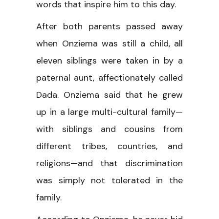
words that inspire him to this day.
After both parents passed away
when Onziema was still a child, all
eleven siblings were taken in by a
paternal aunt, affectionately called
Dada. Onziema said that he grew
up in a large multi-cultural family—
with siblings and cousins from
different tribes, countries, and
religions—and that discrimination
was simply not tolerated in the
family.