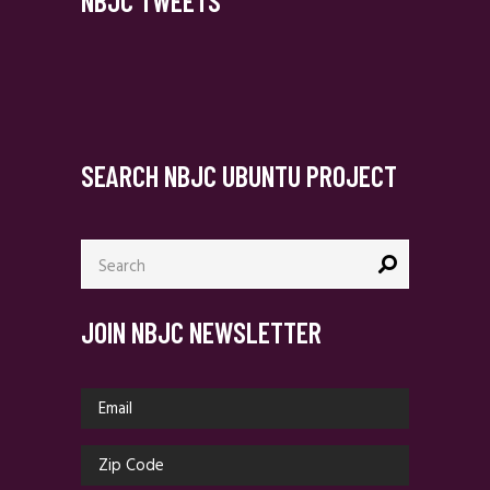
NBJC TWEETS
SEARCH NBJC UBUNTU PROJECT
Search
for:
JOIN NBJC NEWSLETTER