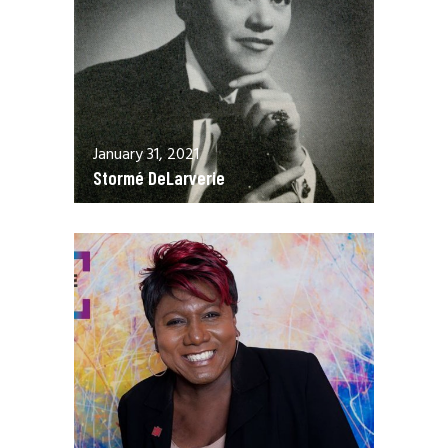
January 31, 2021
Stormé DeLarverie