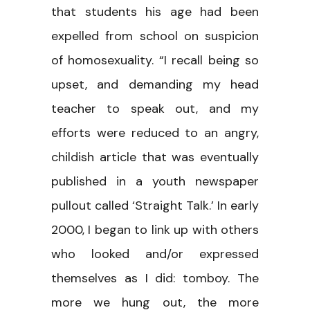
that students his age had been
expelled from school on suspicion
of homosexuality. “I recall being so
upset, and demanding my head
teacher to speak out, and my
efforts were reduced to an angry,
childish article that was eventually
published in a youth newspaper
pullout called ‘Straight Talk.’ In early
2000, I began to link up with others
who looked and/or expressed
themselves as I did: tomboy. The
more we hung out, the more