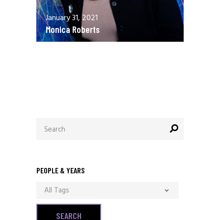
January 31, 2021
Monica Roberts
December 13, 2020
Allen Orr
Search
for:
PEOPLE & YEARS
All Tags