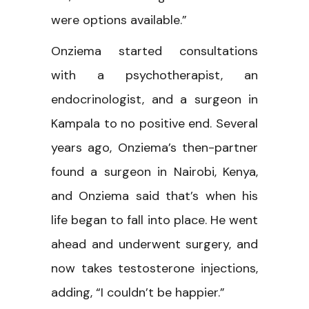
were options available.”
Onziema started consultations
with a psychotherapist, an
endocrinologist, and a surgeon in
Kampala to no positive end. Several
years ago, Onziema’s then-partner
found a surgeon in Nairobi, Kenya,
and Onziema said that’s when his
life began to fall into place. He went
ahead and underwent surgery, and
now takes testosterone injections,
adding, “I couldn’t be happier.”