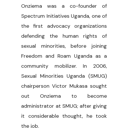
Onziema was a co-founder of
Spectrum Initiatives Uganda, one of
the first advocacy organizations
defending the human rights of
sexual minorities, before joining
Freedom and Roam Uganda as a
community mobilizer. In 2006,
Sexual Minorities Uganda (SMUG)
chairperson Victor Mukasa sought
out Onziema to become
administrator at SMUG; after giving
it considerable thought, he took
the job.