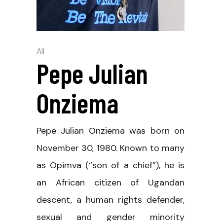
All
Pepe Julian
Onziema
Pepe Julian Onziema was born on
November 30, 1980. Known to many
as Opimva (“son of a chief”), he is
an African citizen of Ugandan
descent, a human rights defender,
sexual and gender minority