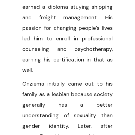
earned a diploma stuying shipping
and freight management. His
passion for changing people’s lives
led him to enroll in professional
counseling and psychotherapy,
earning his certification in that as
well.
Onziema initially came out to his
family as a lesbian because society
generally has a better
understanding of sexuality than
gender identity. Later, after