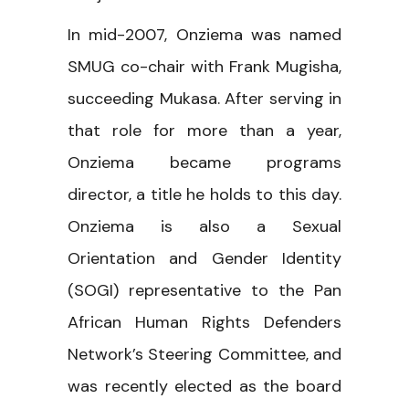
In mid-2007, Onziema was named
SMUG co-chair with Frank Mugisha,
succeeding Mukasa. After serving in
that role for more than a year,
Onziema became programs
director, a title he holds to this day.
Onziema is also a Sexual
Orientation and Gender Identity
(SOGI) representative to the Pan
African Human Rights Defenders
Network’s Steering Committee, and
was recently elected as the board