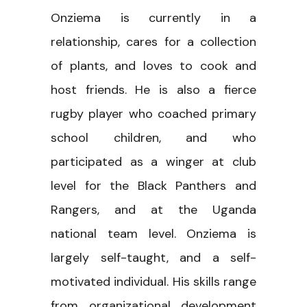
Onziema is currently in a
relationship, cares for a collection
of plants, and loves to cook and
host friends. He is also a fierce
rugby player who coached primary
school children, and who
participated as a winger at club
level for the Black Panthers and
Rangers, and at the Uganda
national team level. Onziema is
largely self-taught, and a self-
motivated individual. His skills range
from organizational development