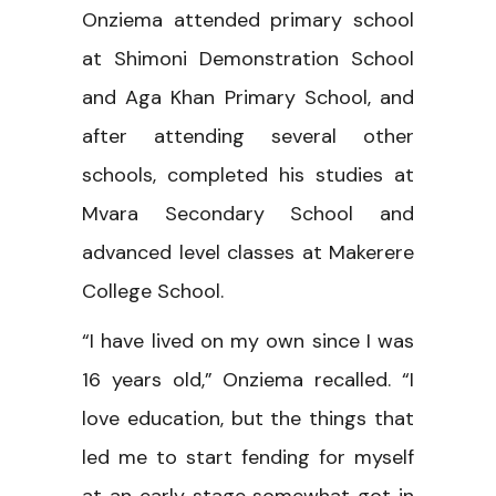
Onziema attended primary school
at Shimoni Demonstration School
and Aga Khan Primary School, and
after attending several other
schools, completed his studies at
Mvara Secondary School and
advanced level classes at Makerere
College School.
“I have lived on my own since I was
16 years old,” Onziema recalled. “I
love education, but the things that
led me to start fending for myself
at an early stage somewhat got in