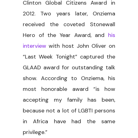
Clinton Global Citizens Award in
2012. Two years later, Onziema
received the coveted Stonewall
Hero of the Year Award, and
his
interview
with host John Oliver on
“Last Week Tonight” captured the
GLAAD award for outstanding talk
show. According to Onziema, his
most honorable award “is how
accepting my family has been,
because not a lot of LGBTI persons
in Africa have had the same
privilege.”