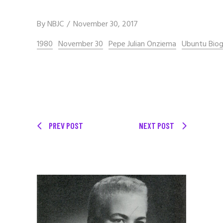
By
NBJC
November 30, 2017
1980
November 30
Pepe Julian Onziema
Ubuntu Biog
PREV POST
NEXT POST