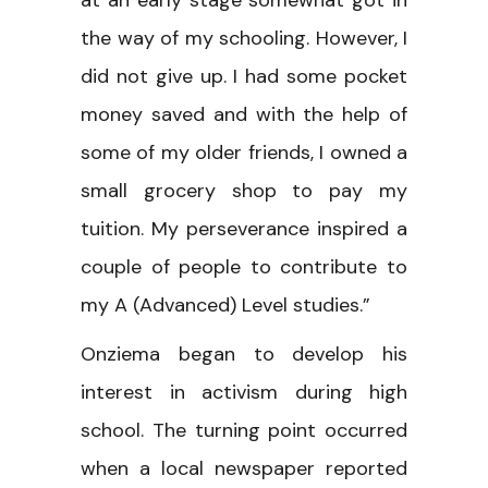
the way of my schooling. However, I
did not give up. I had some pocket
money saved and with the help of
some of my older friends, I owned a
small grocery shop to pay my
tuition. My perseverance inspired a
couple of people to contribute to
my A (Advanced) Level studies.”
Onziema began to develop his
interest in activism during high
school. The turning point occurred
when a local newspaper reported