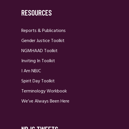
RESOURCES
Reports & Publications
Gender Justice Toolkit
NGMHAAD Toolkit
Inviting In Toolkit
I Am NBJC
Spirit Day Toolkit
Terminology Workbook
We’ve Always Been Here