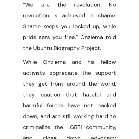
“We are the revolution. No
revolution is achieved in shame.
Shame keeps you locked up, while
pride sets you free,” Onziema told
the Ubuntu Biography Project.
While Onziema and his fellow
activists appreciate the support
they get from around the world,
they caution that hateful and
harmful forces have not backed
down, and are still working hard to
criminalize the LGBTI community,
and close down advocacy