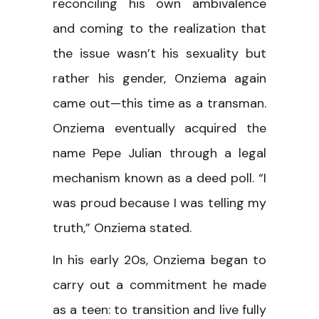
reconciling his own ambivalence
and coming to the realization that
the issue wasn’t his sexuality but
rather his gender, Onziema again
came out—this time as a transman.
Onziema eventually acquired the
name Pepe Julian through a legal
mechanism known as a deed poll. “I
was proud because I was telling my
truth,” Onziema stated.
In his early 20s, Onziema began to
carry out a commitment he made
as a teen: to transition and live fully