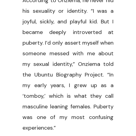
According to Onziema, he never hid
his sexuality or identity. “I was a
joyful, sickly, and playful kid. But I
became deeply introverted at
puberty. I’d only assert myself when
someone messed with me about
my sexual identity,” Onziema told
the Ubuntu Biography Project. “In
my early years, I grew up as a
‘tomboy,’ which is what they call
masculine leaning females. Puberty
was one of my most confusing
experiences.”