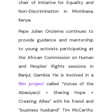
chair of Initiative for Equality and
Non-Discrimination in Mombasa,
Kenya.
Pepe Julian Onziema continues to
provide guidance and mentorship
to young activists participating at
the African Commission on Human
and Peoples’ Rights sessions in
Banjul, Gambia. He is involved in a
film project
called “Voices of the
Abasiyazzi = Sharing Hope +
Creating Allies” with his friend and
“business husband” Tim McCarthy.