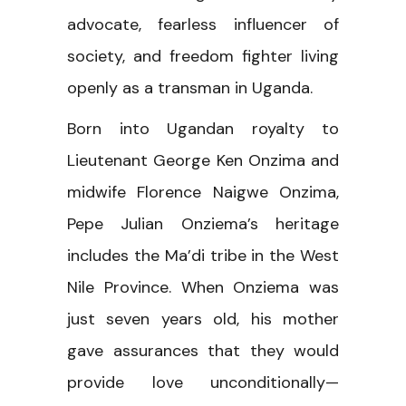
advocate, fearless influencer of
society, and freedom fighter living
openly as a transman in Uganda.
Born into Ugandan royalty to
Lieutenant George Ken Onzima and
midwife Florence Naigwe Onzima,
Pepe Julian Onziema’s heritage
includes the Ma’di tribe in the West
Nile Province. When Onziema was
just seven years old, his mother
gave assurances that they would
provide love unconditionally—