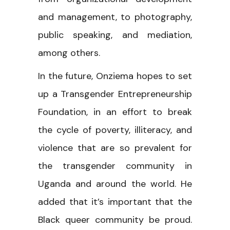
and management, to photography,
public speaking, and mediation,
among others.
In the future, Onziema hopes to set
up a Transgender Entrepreneurship
Foundation, in an effort to break
the cycle of poverty, illiteracy, and
violence that are so prevalent for
the transgender community in
Uganda and around the world. He
added that it’s important that the
Black queer community be proud.