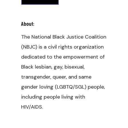
About:
The National Black Justice Coalition
(NBJC) is a civil rights organization
dedicated to the empowerment of
Black lesbian, gay, bisexual,
transgender, queer, and same
gender loving (LGBTQ/SGL) people,
including people living with
HIV/AIDS.