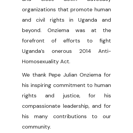
organizations that promote human
and civil rights in Uganda and
beyond. Onziema was at the
forefront of efforts to fight
Uganda’s onerous 2014 Anti-
Homosexuality Act.
We thank Pepe Julian Onziema for
his inspiring commitment to human
rights and justice, for his
compassionate leadership, and for
his many contributions to our
community.