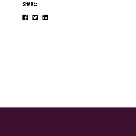
SHARE: