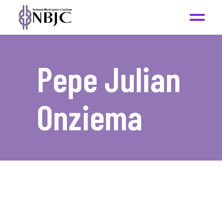
Pepe Julian
Onziema