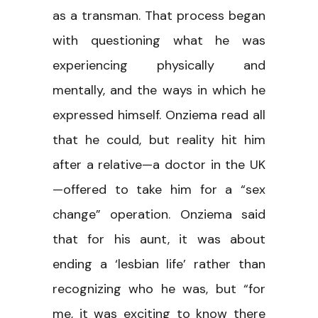
as a transman. That process began
with questioning what he was
experiencing physically and
mentally, and the ways in which he
expressed himself. Onziema read all
that he could, but reality hit him
after a relative—a doctor in the UK
—offered to take him for a “sex
change” operation. Onziema said
that for his aunt, it was about
ending a ‘lesbian life’ rather than
recognizing who he was, but “for
me, it was exciting to know there