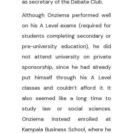
as secretary of the Debate Club.
Although Onziema performed well
on his A Level exams (required for
students completing secondary or
pre-university education), he did
not attend university on private
sponsorship, since he had already
put himself through his A Level
classes and couldn’t afford it. It
also seemed like a long time to
study law or social sciences.
Onziema instead enrolled at
Kampala Business School, where he