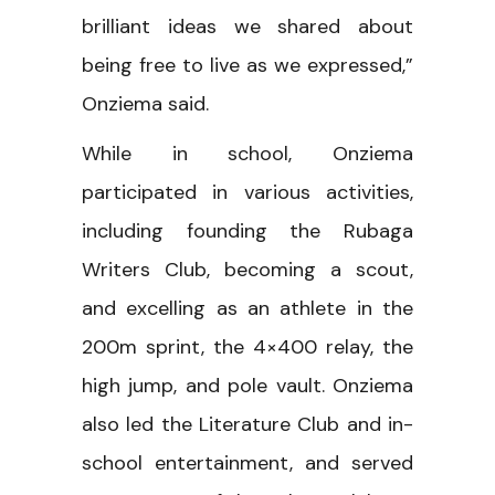
brilliant ideas we shared about
being free to live as we expressed,”
Onziema said.
While in school, Onziema
participated in various activities,
including founding the Rubaga
Writers Club, becoming a scout,
and excelling as an athlete in the
200m sprint, the 4×400 relay, the
high jump, and pole vault. Onziema
also led the Literature Club and in-
school entertainment, and served