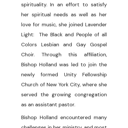
spirituality. In an effort to satisfy
her spiritual needs as well as her
love for music, she joined Lavender
Light: The Black and People of all
Colors Lesbian and Gay Gospel
Choir. Through this affiliation,
Bishop Holland was led to join the
newly formed Unity Fellowship
Church of New York City, where she
served the growing congregation
as an assistant pastor.
Bishop Holland encountered many
challenges in her ministry, and most