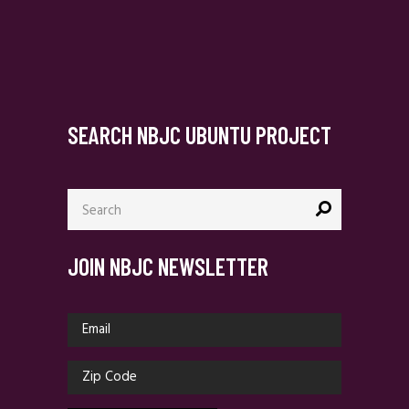
SEARCH NBJC UBUNTU PROJECT
Search
for:
JOIN NBJC NEWSLETTER