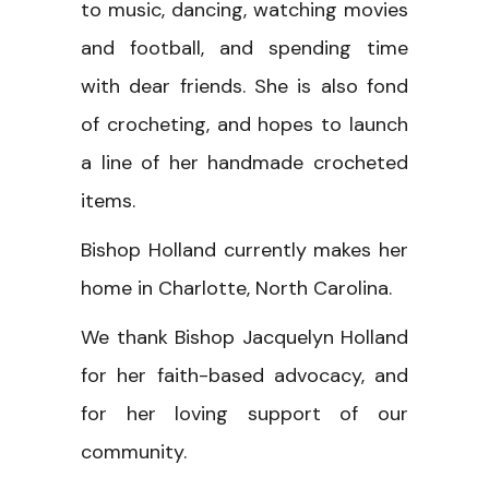
to music, dancing, watching movies
and football, and spending time
with dear friends. She is also fond
of crocheting, and hopes to launch
a line of her handmade crocheted
items.
Bishop Holland currently makes her
home in Charlotte, North Carolina.
We thank Bishop Jacquelyn Holland
for her faith-based advocacy, and
for her loving support of our
community.