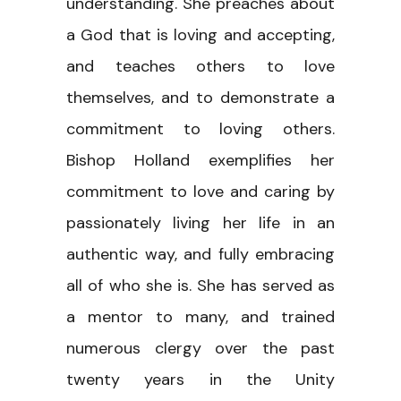
understanding. She preaches about
a God that is loving and accepting,
and teaches others to love
themselves, and to demonstrate a
commitment to loving others.
Bishop Holland exemplifies her
commitment to love and caring by
passionately living her life in an
authentic way, and fully embracing
all of who she is. She has served as
a mentor to many, and trained
numerous clergy over the past
twenty years in the Unity