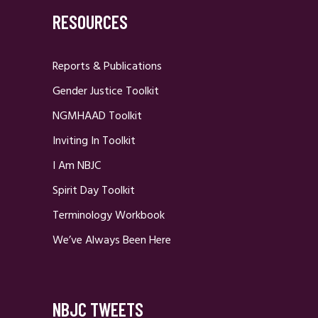
RESOURCES
Reports & Publications
Gender Justice Toolkit
NGMHAAD Toolkit
Inviting In Toolkit
I Am NBJC
Spirit Day Toolkit
Terminology Workbook
We’ve Always Been Here
NBJC TWEETS