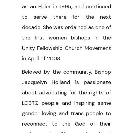
as an Elder in 1995, and continued
to serve there for the next
decade. She was ordained as one of
the first women bishops in the
Unity Fellowship Church Movement
in April of 2008.
Beloved by the community, Bishop
Jacquelyn Holland is passionate
about advocating for the rights of
LGBTQ people, and inspiring same
gender loving and trans people to
reconnect to the God of their