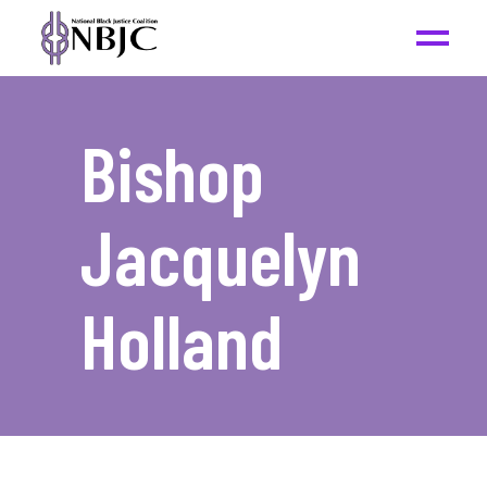
Bishop
Jacquelyn
Holland