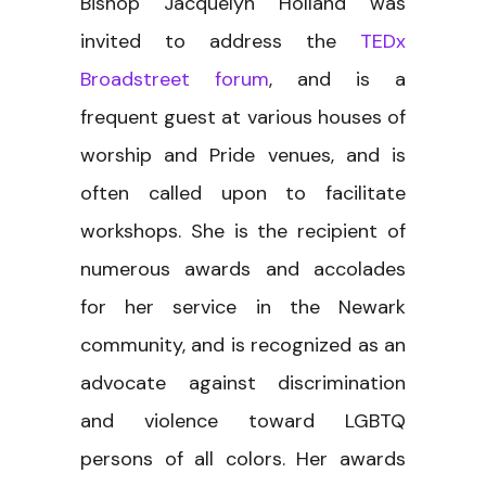
Bishop Jacquelyn Holland was
invited to address the
TEDx
Broadstreet forum
, and is a
frequent guest at various houses of
worship and Pride venues, and is
often called upon to facilitate
workshops. She is the recipient of
numerous awards and accolades
for her service in the Newark
community, and is recognized as an
advocate against discrimination
and violence toward LGBTQ
persons of all colors. Her awards