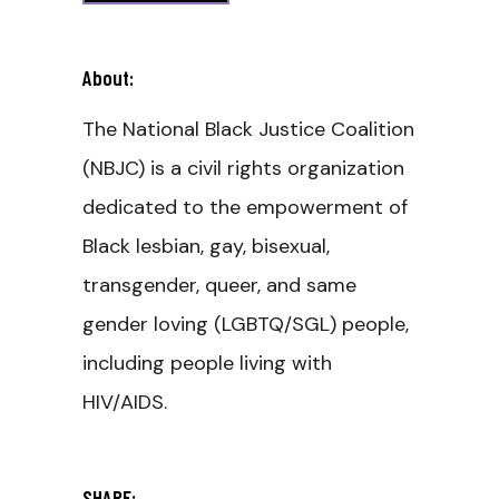
About:
The National Black Justice Coalition
(NBJC) is a civil rights organization
dedicated to the empowerment of
Black lesbian, gay, bisexual,
transgender, queer, and same
gender loving (LGBTQ/SGL) people,
including people living with
HIV/AIDS.
SHARE: