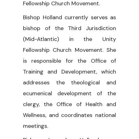
Fellowship Church Movement.
Bishop Holland currently serves as
bishop of the Third Jurisdiction
(Mid-Atlantic) in the Unity
Fellowship Church Movement. She
is responsible for the Office of
Training and Development, which
addresses the theological and
ecumenical development of the
clergy, the Office of Health and
Wellness, and coordinates national
meetings.