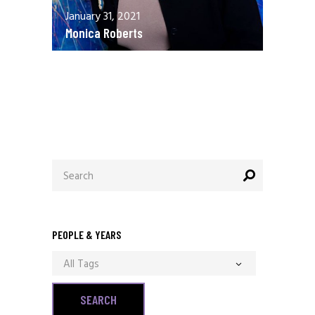
January 31, 2021
Monica Roberts
December 13, 2020
Allen Orr
Search
for:
PEOPLE & YEARS
All Tags