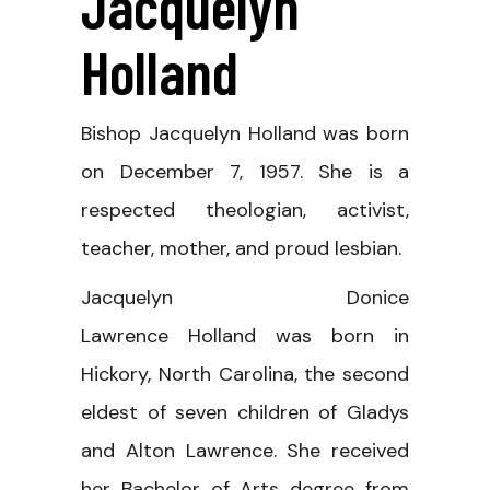
Jacquelyn
Holland
Bishop Jacquelyn Holland was born
on December 7, 1957. She is a
respected theologian, activist,
teacher, mother, and proud lesbian.
Jacquelyn Donice
Lawrence Holland was born in
Hickory, North Carolina, the second
eldest of seven children of Gladys
and Alton Lawrence. She received
her Bachelor of Arts degree from