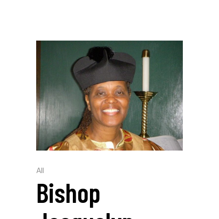
All
Bishop