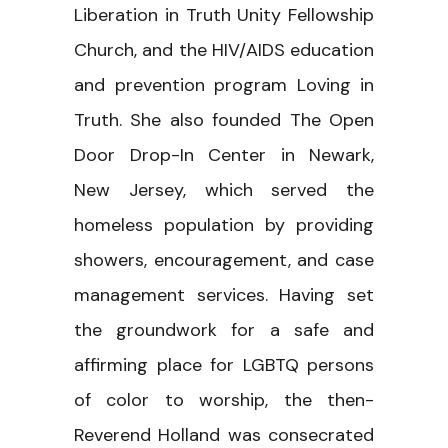
Liberation in Truth Unity Fellowship
Church, and the HIV/AIDS education
and prevention program Loving in
Truth. She also founded The Open
Door Drop-In Center in Newark,
New Jersey, which served the
homeless population by providing
showers, encouragement, and case
management services. Having set
the groundwork for a safe and
affirming place for LGBTQ persons
of color to worship, the then-
Reverend Holland was consecrated