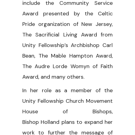
include the Community Service
Award presented by the Celtic
Pride organization of New Jersey,
The Sacrificial Living Award from
Unity Fellowship’s Archbishop Carl
Bean, The Mable Hampton Award,
The Audre Lorde Womyn of Faith
Award, and many others.
In her role as a member of the
Unity Fellowship Church Movement
House of Bishops,
Bishop Holland plans to expand her
work to further the message of