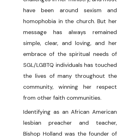
have been around sexism and
homophobia in the church. But her
message has always remained
simple, clear, and loving, and her
embrace of the spiritual needs of
SGL/LGBTQ individuals has touched
the lives of many throughout the
community, winning her respect
from other faith communities.
Identifying as an African American
lesbian preacher and teacher,
Bishop Holland was the founder of