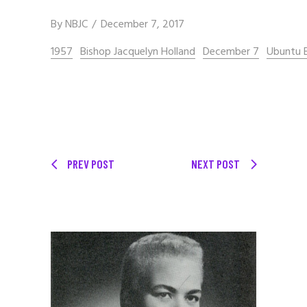
By
NBJC
December 7, 2017
1957
Bishop Jacquelyn Holland
December 7
Ubuntu B
PREV POST
NEXT POST