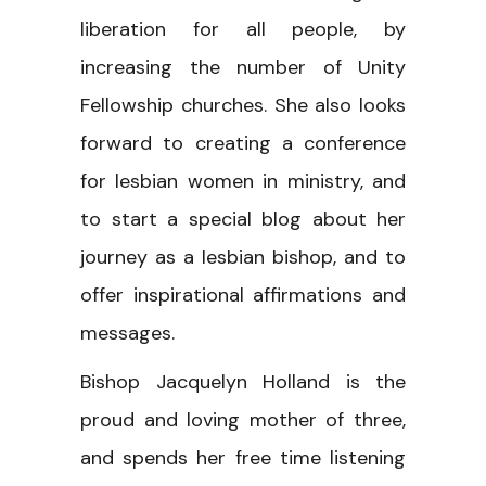
liberation for all people, by
increasing the number of Unity
Fellowship churches. She also looks
forward to creating a conference
for lesbian women in ministry, and
to start a special blog about her
journey as a lesbian bishop, and to
offer inspirational affirmations and
messages.
Bishop Jacquelyn Holland is the
proud and loving mother of three,
and spends her free time listening