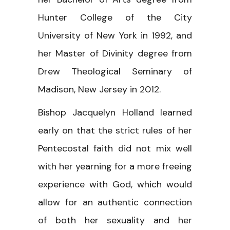
Hunter College of the City
University of New York in 1992, and
her Master of Divinity degree from
Drew Theological Seminary of
Madison, New Jersey in 2012.
Bishop Jacquelyn Holland learned
early on that the strict rules of her
Pentecostal faith did not mix well
with her yearning for a more freeing
experience with God, which would
allow for an authentic connection
of both her sexuality and her