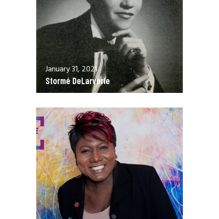
January 31, 2021
Stormé DeLarverie