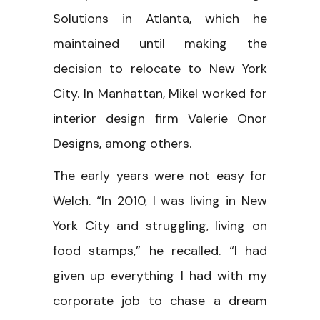
Solutions in Atlanta, which he
maintained until making the
decision to relocate to New York
City. In Manhattan, Mikel worked for
interior design firm Valerie Onor
Designs, among others.
The early years were not easy for
Welch. “In 2010, I was living in New
York City and struggling, living on
food stamps,” he recalled. “I had
given up everything I had with my
corporate job to chase a dream