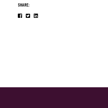
SHARE: