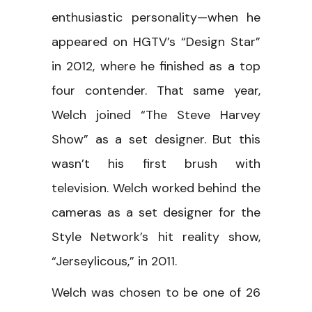
enthusiastic personality—when he
appeared on HGTV’s “Design Star”
in 2012, where he finished as a top
four contender. That same year,
Welch joined “The Steve Harvey
Show” as a set designer. But this
wasn’t his first brush with
television. Welch worked behind the
cameras as a set designer for the
Style Network’s hit reality show,
“Jerseylicous,” in 2011.
Welch was chosen to be one of 26