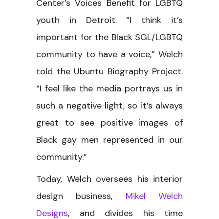
Center’s Voices Benefit for LGBTQ
youth in Detroit. “I think it’s
important for the Black SGL/LGBTQ
community to have a voice,” Welch
told the Ubuntu Biography Project.
“I feel like the media portrays us in
such a negative light, so it’s always
great to see positive images of
Black gay men represented in our
community.”
Today, Welch oversees his interior
design business,
Mikel Welch
Designs
, and divides his time