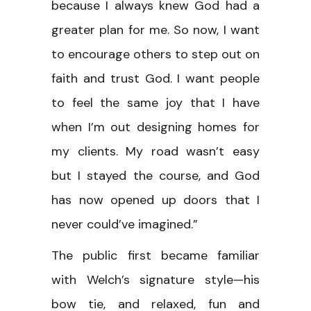
because I always knew God had a
greater plan for me. So now, I want
to encourage others to step out on
faith and trust God. I want people
to feel the same joy that I have
when I’m out designing homes for
my clients. My road wasn’t easy
but I stayed the course, and God
has now opened up doors that I
never could’ve imagined.”
The public first became familiar
with Welch’s signature style—his
bow tie, and relaxed, fun and