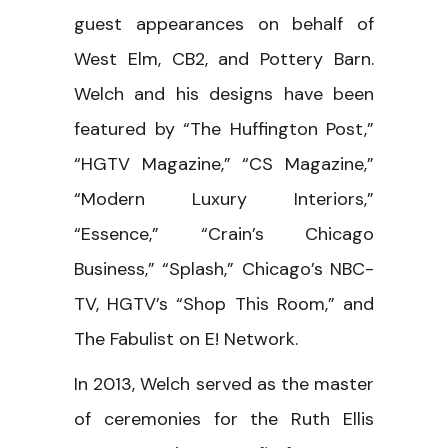
guest appearances on behalf of
West Elm, CB2, and Pottery Barn.
Welch and his designs have been
featured by “The Huffington Post,”
“HGTV Magazine,” “CS Magazine,”
“Modern Luxury Interiors,”
“Essence,” “Crain’s Chicago
Business,” “Splash,” Chicago’s NBC-
TV, HGTV’s “Shop This Room,” and
The Fabulist on E! Network.
In 2013, Welch served as the master
of ceremonies for the Ruth Ellis