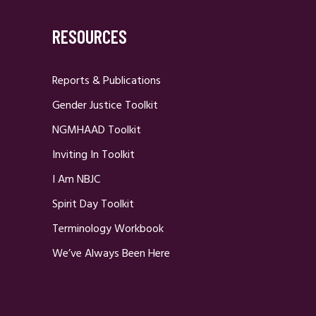
RESOURCES
Reports & Publications
Gender Justice Toolkit
NGMHAAD Toolkit
Inviting In Toolkit
I Am NBJC
Spirit Day Toolkit
Terminology Workbook
We’ve Always Been Here