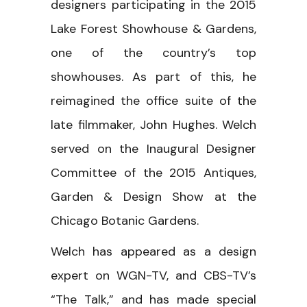
designers participating in the 2015
Lake Forest Showhouse & Gardens,
one of the country’s top
showhouses. As part of this, he
reimagined the office suite of the
late filmmaker, John Hughes. Welch
served on the Inaugural Designer
Committee of the 2015 Antiques,
Garden & Design Show at the
Chicago Botanic Gardens.
Welch has appeared as a design
expert on WGN-TV, and CBS-TV’s
“The Talk,” and has made special