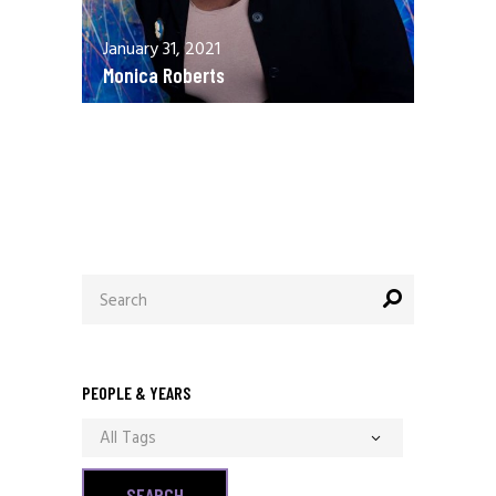
January 31, 2021
Monica Roberts
December 13, 2020
Allen Orr
Search
for:
PEOPLE & YEARS
All Tags