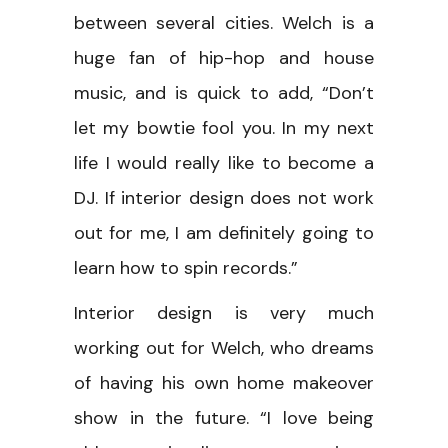
between several cities. Welch is a
huge fan of hip-hop and house
music, and is quick to add, “Don’t
let my bowtie fool you. In my next
life I would really like to become a
DJ. If interior design does not work
out for me, I am definitely going to
learn how to spin records.”
Interior design is very much
working out for Welch, who dreams
of having his own home makeover
show in the future. “I love being