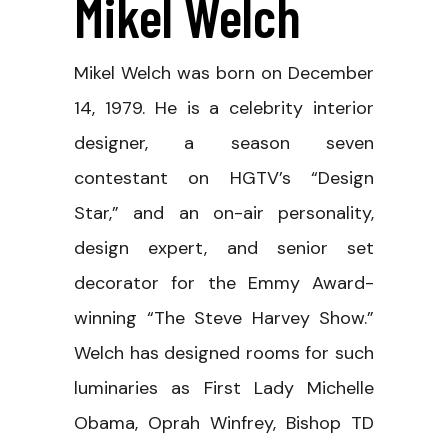
Mikel Welch
Mikel Welch was born on December
14, 1979. He is a celebrity interior
designer, a season seven
contestant on HGTV’s “Design
Star,” and an on-air personality,
design expert, and senior set
decorator for the Emmy Award-
winning “The Steve Harvey Show.”
Welch has designed rooms for such
luminaries as First Lady Michelle
Obama, Oprah Winfrey, Bishop TD