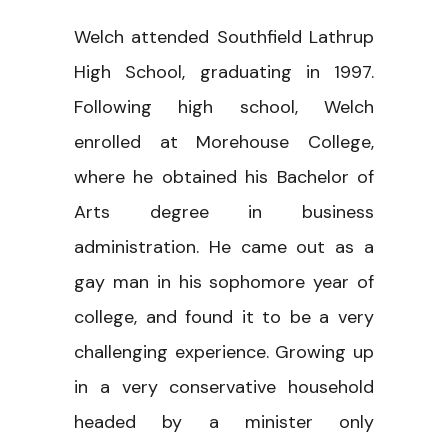
Welch attended Southfield Lathrup
High School, graduating in 1997.
Following high school, Welch
enrolled at Morehouse College,
where he obtained his Bachelor of
Arts degree in business
administration. He came out as a
gay man in his sophomore year of
college, and found it to be a very
challenging experience. Growing up
in a very conservative household
headed by a minister only