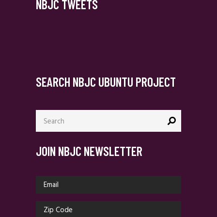
NBJC TWEETS
SEARCH NBJC UBUNTU PROJECT
Search
for:
JOIN NBJC NEWSLETTER