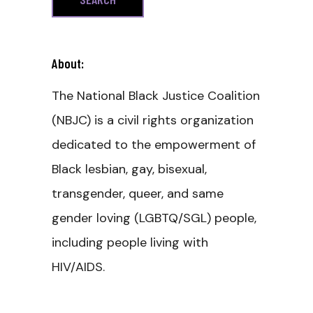
About:
The National Black Justice Coalition
(NBJC) is a civil rights organization
dedicated to the empowerment of
Black lesbian, gay, bisexual,
transgender, queer, and same
gender loving (LGBTQ/SGL) people,
including people living with
HIV/AIDS.