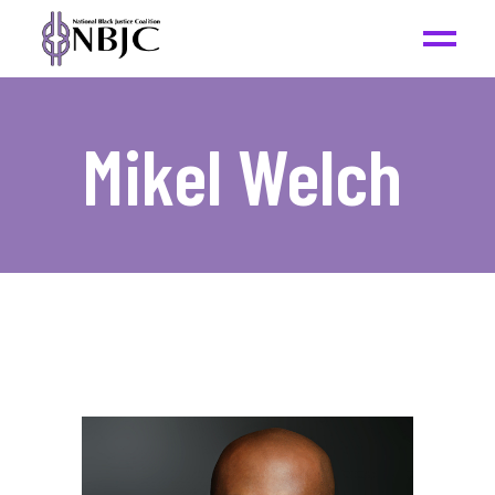
Mikel Welch