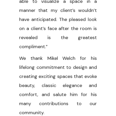
able to visualize a space in a
manner that my client’s wouldn’t
have anticipated. The pleased look
on a client’s face after the room is
revealed is the greatest
compliment.”
We thank Mikel Welch for his
lifelong commitment to design and
creating exciting spaces that evoke
beauty, classic elegance and
comfort, and salute him for his
many contributions to our
community.