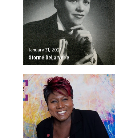
January 31, 2021
Stormé DeLarverie