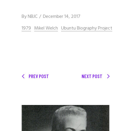
By
NBJC
December 14, 2017
1979
Mikel Welch
Ubuntu Biography Project
PREV POST
NEXT POST