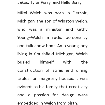
Jakes, Tyler Perry, and Halle Berry.
Mikel Welch was born in Detroit,
Michigan, the son of Winston Welch,
who was a minister, and Kathy
Young-Welch, a radio personality
and talk show host. As a young boy
living in Southfield, Michigan, Welch
busied himself with the
construction of sofas and dining
tables for imaginary houses. It was
evident to his family that creativity
and a passion for design were
embedded in Welch from birth.