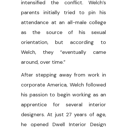
intensified the conflict. Welch’s
parents initially tried to pin his
attendance at an all-male college
as the source of his sexual
orientation, but according to
Welch, they “eventually came
around, over time.”
After stepping away from work in
corporate America, Welch followed
his passion to begin working as an
apprentice for several interior
designers. At just 27 years of age,
he opened Dwell Interior Design