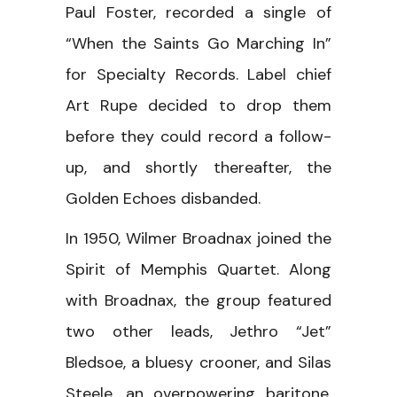
Paul Foster, recorded a single of
“When the Saints Go Marching In”
for Specialty Records. Label chief
Art Rupe decided to drop them
before they could record a follow-
up, and shortly thereafter, the
Golden Echoes disbanded.
In 1950, Wilmer Broadnax joined the
Spirit of Memphis Quartet. Along
with Broadnax, the group featured
two other leads, Jethro “Jet”
Bledsoe, a bluesy crooner, and Silas
Steele, an overpowering baritone.