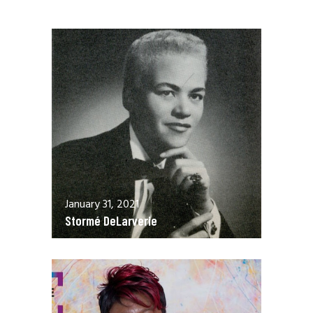
January 31, 2021
Stormé DeLarverie