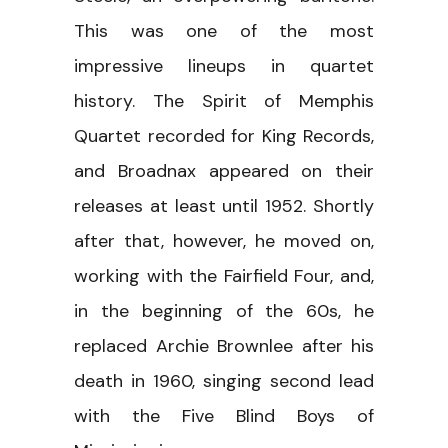
This was one of the most
impressive lineups in quartet
history. The Spirit of Memphis
Quartet recorded for King Records,
and Broadnax appeared on their
releases at least until 1952. Shortly
after that, however, he moved on,
working with the Fairfield Four, and,
in the beginning of the 60s, he
replaced Archie Brownlee after his
death in 1960, singing second lead
with the Five Blind Boys of