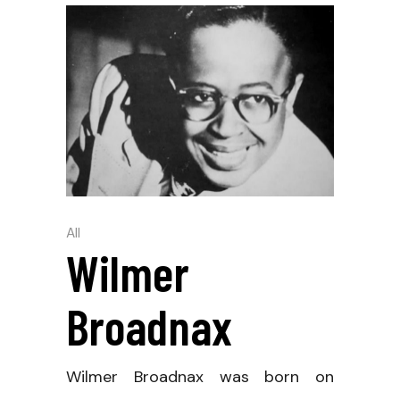
All
Wilmer
Broadnax
Wilmer Broadnax was born on