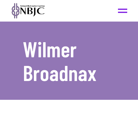
Wilmer
Broadnax