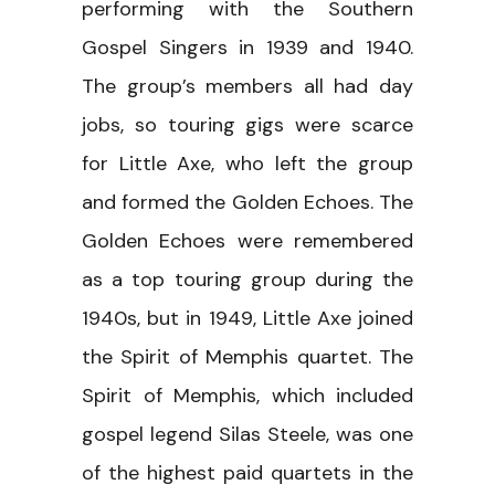
performing with the Southern
Gospel Singers in 1939 and 1940.
The group’s members all had day
jobs, so touring gigs were scarce
for Little Axe, who left the group
and formed the Golden Echoes. The
Golden Echoes were remembered
as a top touring group during the
1940s, but in 1949, Little Axe joined
the Spirit of Memphis quartet. The
Spirit of Memphis, which included
gospel legend Silas Steele, was one
of the highest paid quartets in the