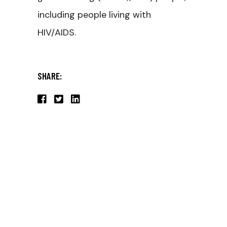
including people living with
HIV/AIDS.
SHARE: