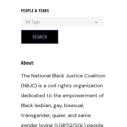
PEOPLE & YEARS
All Tags
About:
The National Black Justice Coalition
(NBJC) is a civil rights organization
dedicated to the empowerment of
Black lesbian, gay, bisexual,
transgender, queer, and same
gender loving (LGBTQ/SGL) people,