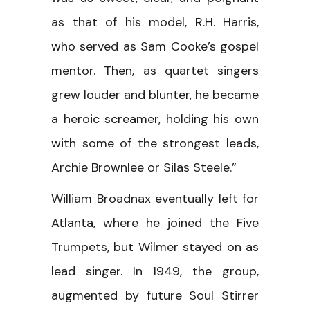
as that of his model, R.H. Harris,
who served as Sam Cooke’s gospel
mentor. Then, as quartet singers
grew louder and blunter, he became
a heroic screamer, holding his own
with some of the strongest leads,
Archie Brownlee or Silas Steele.”
William Broadnax eventually left for
Atlanta, where he joined the Five
Trumpets, but Wilmer stayed on as
lead singer. In 1949, the group,
augmented by future Soul Stirrer