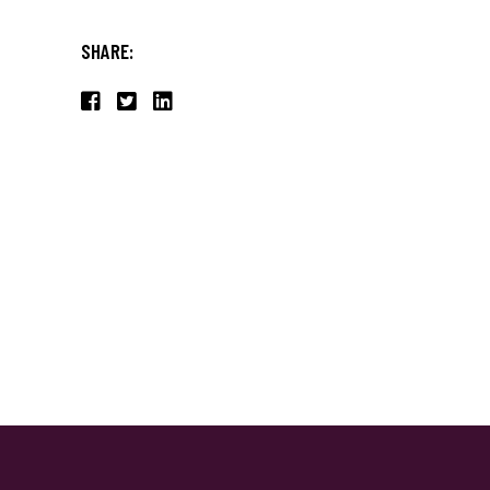
SHARE: