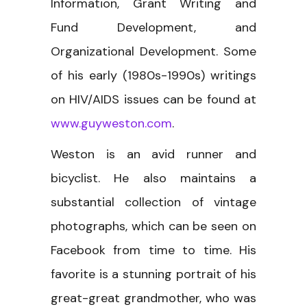
Information, Grant Writing and
Fund Development, and
Organizational Development. Some
of his early (1980s-1990s) writings
on HIV/AIDS issues can be found at
www.guyweston.com
.
Weston is an avid runner and
bicyclist. He also maintains a
substantial collection of vintage
photographs, which can be seen on
Facebook from time to time. His
favorite is a stunning portrait of his
great-great grandmother, who was