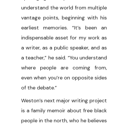
understand the world from multiple
vantage points, beginning with his
earliest memories. “It’s been an
indispensable asset for my work as
a writer, as a public speaker, and as
a teacher,” he said. “You understand
where people are coming from,
even when you’re on opposite sides
of the debate.”
Weston’s next major writing project
is a family memoir about free black
people in the north, who he believes