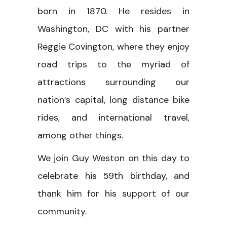
born in 1870. He resides in
Washington, DC with his partner
Reggie Covington, where they enjoy
road trips to the myriad of
attractions surrounding our
nation’s capital, long distance bike
rides, and international travel,
among other things.
We join Guy Weston on this day to
celebrate his 59th birthday, and
thank him for his support of our
community.