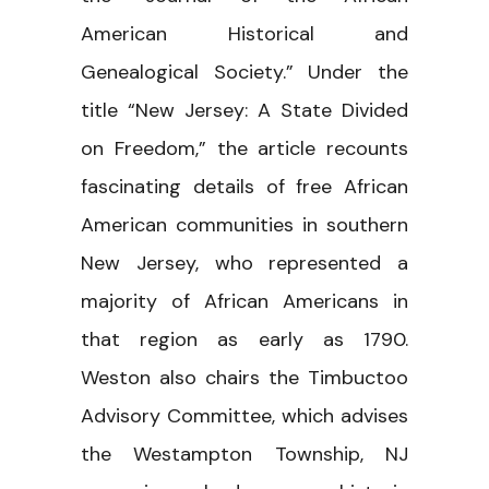
American Historical and
Genealogical Society.” Under the
title “New Jersey: A State Divided
on Freedom,” the article recounts
fascinating details of free African
American communities in southern
New Jersey, who represented a
majority of African Americans in
that region as early as 1790.
Weston also chairs the Timbuctoo
Advisory Committee, which advises
the Westampton Township, NJ