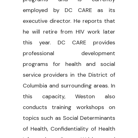
employed by DC CARE as its
executive director. He reports that
he will retire from HIV work later
this year. DC CARE provides
professional development
programs for health and social
service providers in the District of
Columbia and surrounding areas. In
this capacity, Weston also
conducts training workshops on
topics such as Social Determinants
of Health, Confidentiality of Health