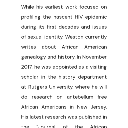
While his earliest work focused on
profiling the nascent HIV epidemic
during its first decades and issues
of sexual identity, Weston currently
writes about African American
genealogy and history. In November
2017, he was appointed as a visiting
scholar in the history department
at Rutgers University, where he will
do research on antebellum free
African Americans in New Jersey.
His latest research was published in
the “Journal of the African