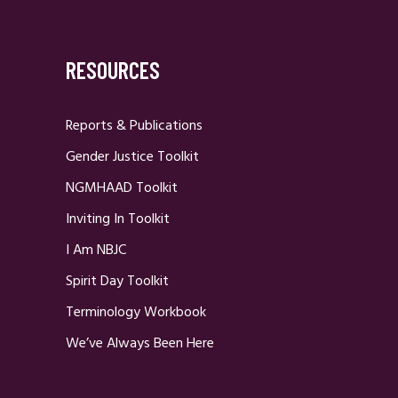
RESOURCES
Reports & Publications
Gender Justice Toolkit
NGMHAAD Toolkit
Inviting In Toolkit
I Am NBJC
Spirit Day Toolkit
Terminology Workbook
We’ve Always Been Here