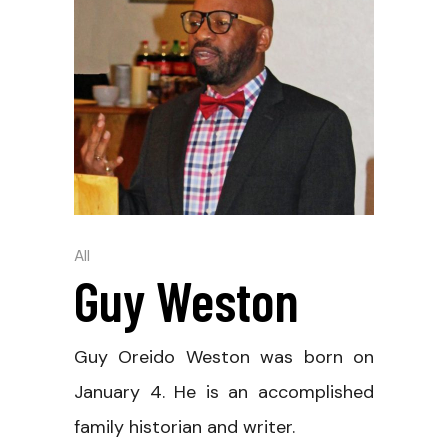
All
Guy Weston
Guy Oreido Weston was born on
January 4. He is an accomplished
family historian and writer.