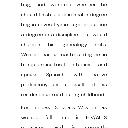
bug, and wonders whether he
should finish a public health degree
began several years ago, or pursue
a degree in a discipline that would
sharpen his genealogy skills.
Weston has a master’s degree in
bilingual/bicultural studies and
speaks Spanish with native
proficiency as a result of his
residence abroad during childhood.
For the past 31 years, Weston has
worked full time in HIV/AIDS
programs and is currently