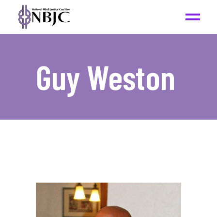
Guy Weston