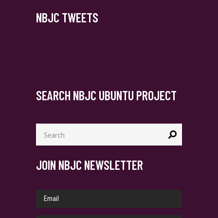
NBJC TWEETS
SEARCH NBJC UBUNTU PROJECT
Search
for:
JOIN NBJC NEWSLETTER