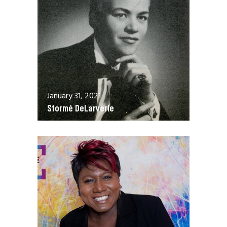
January 31, 2021
Stormé DeLarverie