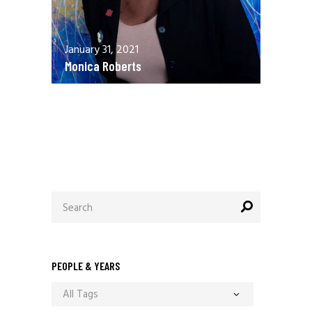
January 31, 2021
Monica Roberts
December 13, 2020
Allen Orr
Search
for:
PEOPLE & YEARS
All Tags