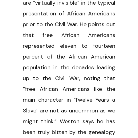
are “virtually invisible” in the typical
presentation of African Americans
prior to the Civil War. He points out
that free African Americans
represented eleven to fourteen
percent of the African American
population in the decades leading
up to the Civil War, noting that
“free African Americans like the
main character in ‘Twelve Years a
Slave’ are not as uncommon as we
might think.” Weston says he has
been truly bitten by the genealogy