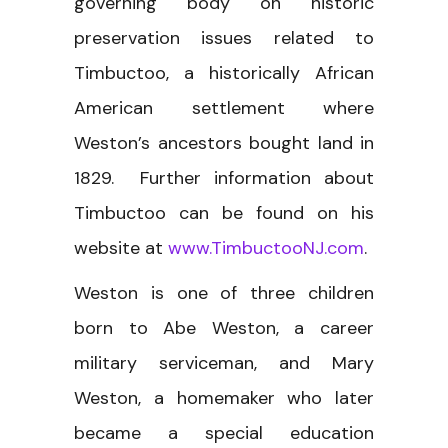
governing body on historic
preservation issues related to
Timbuctoo, a historically African
American settlement where
Weston’s ancestors bought land in
1829. Further information about
Timbuctoo can be found on his
website at
www.TimbuctooNJ.com
.
Weston is one of three children
born to Abe Weston, a career
military serviceman, and Mary
Weston, a homemaker who later
became a special education