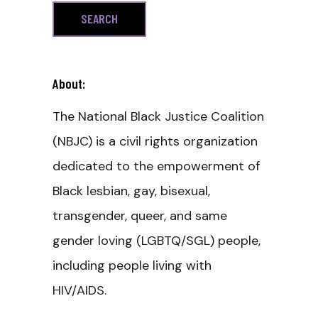
About:
The National Black Justice Coalition
(NBJC) is a civil rights organization
dedicated to the empowerment of
Black lesbian, gay, bisexual,
transgender, queer, and same
gender loving (LGBTQ/SGL) people,
including people living with
HIV/AIDS.