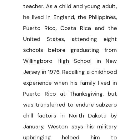
teacher. As a child and young adult,
he lived in England, the Philippines,
Puerto Rico, Costa Rica and the
United States, attending eight
schools before graduating from
Willingboro High School in New
Jersey in 1976. Recalling a childhood
experience when his family lived in
Puerto Rico at Thanksgiving, but
was transferred to endure subzero
chill factors in North Dakota by
January, Weston says his military
upbringing helped him to