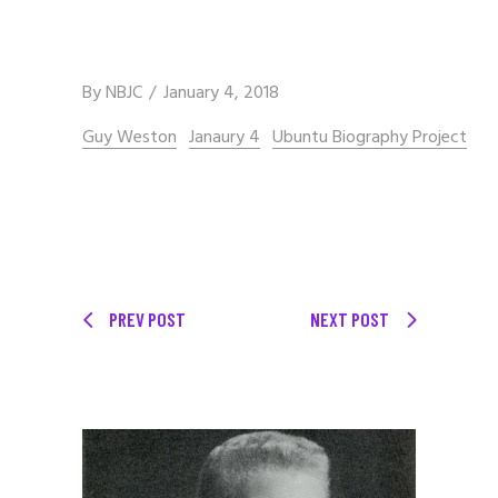
By
NBJC
January 4, 2018
Guy Weston
Janaury 4
Ubuntu Biography Project
PREV POST
NEXT POST