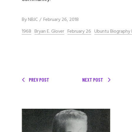
By
NBJC
February 26, 2018
1968
Bryan E. Glover
February 26
Ubuntu Biography 
PREV POST
NEXT POST