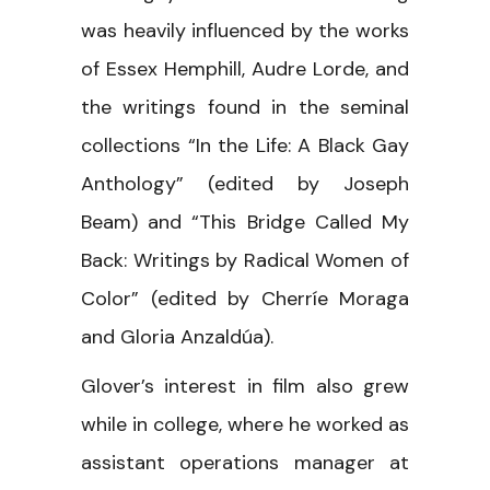
was heavily influenced by the works
of Essex Hemphill, Audre Lorde, and
the writings found in the seminal
collections “In the Life: A Black Gay
Anthology” (edited by Joseph
Beam) and “This Bridge Called My
Back: Writings by Radical Women of
Color” (edited by Cherríe Moraga
and Gloria Anzaldúa).
Glover’s interest in film also grew
while in college, where he worked as
assistant operations manager at