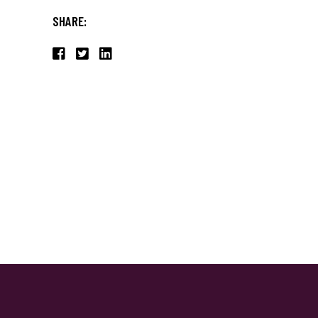
SHARE: