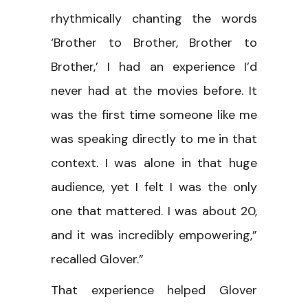
rhythmically chanting the words
‘Brother to Brother, Brother to
Brother,’ I had an experience I’d
never had at the movies before. It
was the first time someone like me
was speaking directly to me in that
context. I was alone in that huge
audience, yet I felt I was the only
one that mattered. I was about 20,
and it was incredibly empowering,”
recalled Glover.”
That experience helped Glover