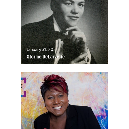
January 31, 2021
Stormé DeLarverie