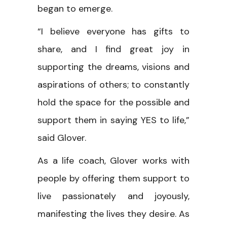
began to emerge.
“I believe everyone has gifts to
share, and I find great joy in
supporting the dreams, visions and
aspirations of others; to constantly
hold the space for the possible and
support them in saying YES to life,”
said Glover.
As a life coach, Glover works with
people by offering them support to
live passionately and joyously,
manifesting the lives they desire. As