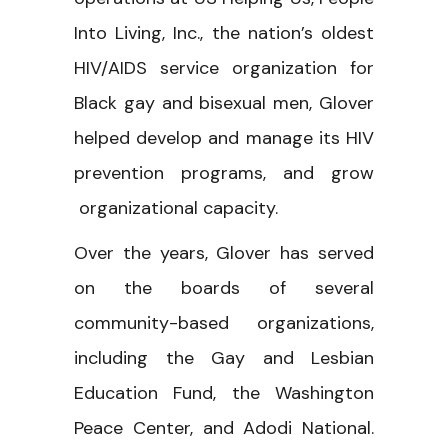
Into Living, Inc., the nation’s oldest
HIV/AIDS service organization for
Black gay and bisexual men, Glover
helped develop and manage its HIV
prevention programs, and grow
organizational capacity.
Over the years, Glover has served
on the boards of several
community-based organizations,
including the Gay and Lesbian
Education Fund, the Washington
Peace Center, and Adodi National.