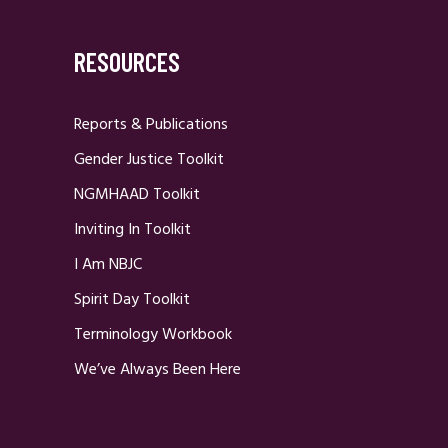
RESOURCES
Reports & Publications
Gender Justice Toolkit
NGMHAAD Toolkit
Inviting In Toolkit
I Am NBJC
Spirit Day Toolkit
Terminology Workbook
We’ve Always Been Here