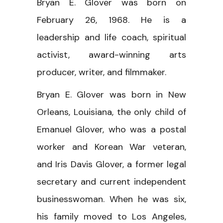
Bryan E. Glover was born on
February 26, 1968. He is a
leadership and life coach, spiritual
activist, award-winning arts
producer, writer, and filmmaker.
Bryan E. Glover was born in New
Orleans, Louisiana, the only child of
Emanuel Glover, who was a postal
worker and Korean War veteran,
and Iris Davis Glover, a former legal
secretary and current independent
businesswoman. When he was six,
his family moved to Los Angeles,