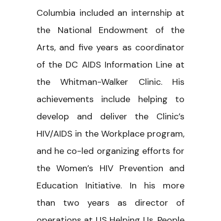
Columbia included an internship at
the National Endowment of the
Arts, and five years as coordinator
of the DC AIDS Information Line at
the Whitman-Walker Clinic. His
achievements include helping to
develop and deliver the Clinic’s
HIV/AIDS in the Workplace program,
and he co-led organizing efforts for
the Women’s HIV Prevention and
Education Initiative. In his more
than two years as director of
operations at US Helping Us, People