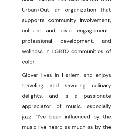
Urban+Out, an organization that
supports community involvement,
cultural and civic engagement,
professional development, and
wellness in LGBTQ communities of
color.
Glover lives in Harlem, and enjoys
traveling and savoring culinary
delights, and is a passionate
appreciator of music, especially
jazz. “I’ve been influenced by the
music I’ve heard as much as by the