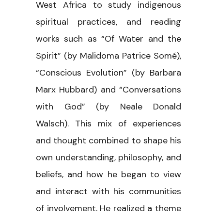
West Africa to study indigenous
spiritual practices, and reading
works such as “Of Water and the
Spirit” (by Malidoma Patrice Somé),
“Conscious Evolution” (by Barbara
Marx Hubbard) and “Conversations
with God” (by Neale Donald
Walsch). This mix of experiences
and thought combined to shape his
own understanding, philosophy, and
beliefs, and how he began to view
and interact with his communities
of involvement. He realized a theme