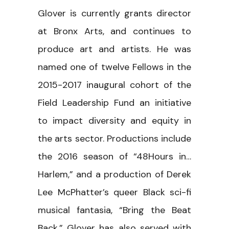
Glover is currently grants director
at Bronx Arts, and continues to
produce art and artists. He was
named one of twelve Fellows in the
2015-2017 inaugural cohort of the
Field Leadership Fund an initiative
to impact diversity and equity in
the arts sector. Productions include
the 2016 season of “48Hours in…
Harlem,” and a production of Derek
Lee McPhatter’s queer Black sci-fi
musical fantasia, “Bring the Beat
Back.” Glover has also served with