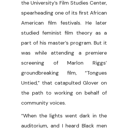
the University’s Film Studies Center,
spearheading one of its first African
American film festivals. He later
studied feminist film theory as a
part of his master’s program. But it
was while attending a premiere
screening of Marlon Riggs’
groundbreaking film, “Tongues
Untied,” that catapulted Glover on
the path to working on behalf of
community voices.
“When the lights went dark in the
auditorium, and I heard Black men