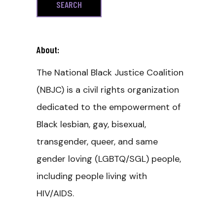
About:
The National Black Justice Coalition
(NBJC) is a civil rights organization
dedicated to the empowerment of
Black lesbian, gay, bisexual,
transgender, queer, and same
gender loving (LGBTQ/SGL) people,
including people living with
HIV/AIDS.