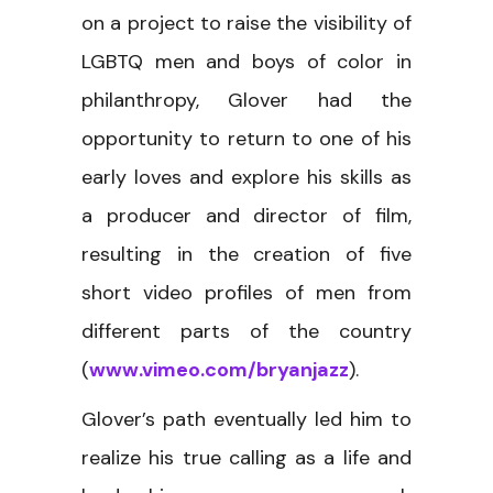
on a project to raise the visibility of
LGBTQ men and boys of color in
philanthropy, Glover had the
opportunity to return to one of his
early loves and explore his skills as
a producer and director of film,
resulting in the creation of five
short video profiles of men from
different parts of the country
(
www.vimeo.com/bryanjazz
).
Glover’s path eventually led him to
realize his true calling as a life and