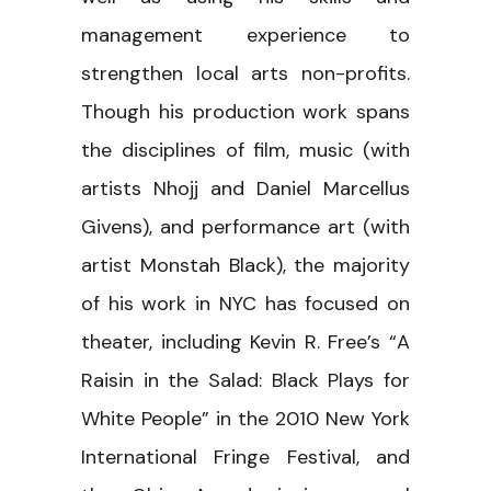
management experience to
strengthen local arts non-profits.
Though his production work spans
the disciplines of film, music (with
artists Nhojj and Daniel Marcellus
Givens), and performance art (with
artist Monstah Black), the majority
of his work in NYC has focused on
theater, including Kevin R. Free’s “A
Raisin in the Salad: Black Plays for
White People” in the 2010 New York
International Fringe Festival, and