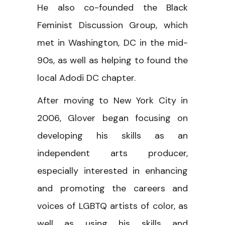
He also co-founded the Black
Feminist Discussion Group, which
met in Washington, DC in the mid-
90s, as well as helping to found the
local Adodi DC chapter.
After moving to New York City in
2006, Glover began focusing on
developing his skills as an
independent arts producer,
especially interested in enhancing
and promoting the careers and
voices of LGBTQ artists of color, as
well as using his skills and