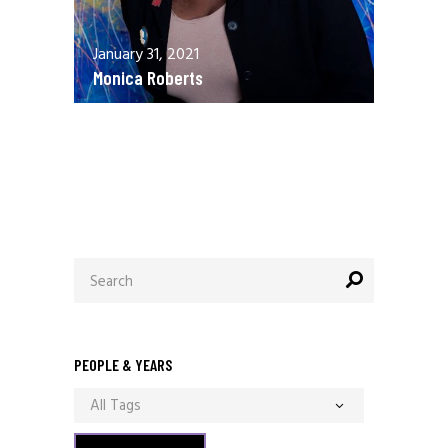
January 31, 2021
Monica Roberts
December 13, 2020
Allen Orr
Search
for:
PEOPLE & YEARS
All Tags