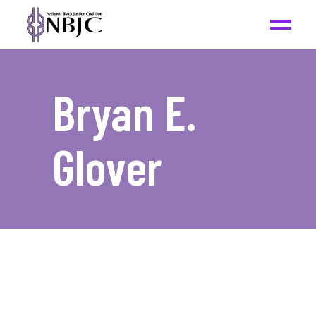
Bryan E.
Glover