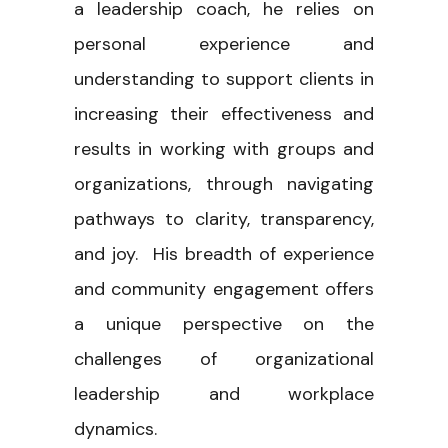
a leadership coach, he relies on
personal experience and
understanding to support clients in
increasing their effectiveness and
results in working with groups and
organizations, through navigating
pathways to clarity, transparency,
and joy. His breadth of experience
and community engagement offers
a unique perspective on the
challenges of organizational
leadership and workplace
dynamics.