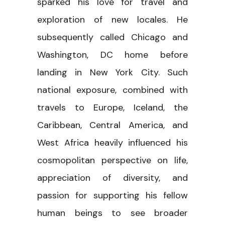
sparked his love for travel and
exploration of new locales. He
subsequently called Chicago and
Washington, DC home before
landing in New York City. Such
national exposure, combined with
travels to Europe, Iceland, the
Caribbean, Central America, and
West Africa heavily influenced his
cosmopolitan perspective on life,
appreciation of diversity, and
passion for supporting his fellow
human beings to see broader