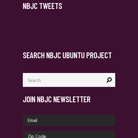
NBJC TWEETS
SEARCH NBJC UBUNTU PROJECT
Search
for:
JOIN NBJC NEWSLETTER