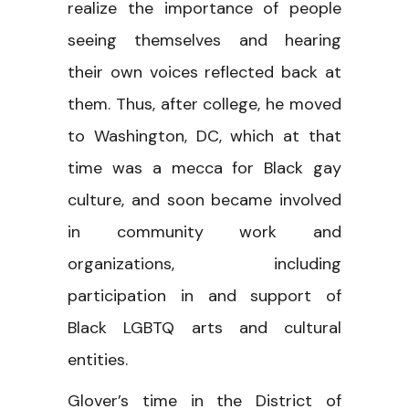
realize the importance of people
seeing themselves and hearing
their own voices reflected back at
them. Thus, after college, he moved
to Washington, DC, which at that
time was a mecca for Black gay
culture, and soon became involved
in community work and
organizations, including
participation in and support of
Black LGBTQ arts and cultural
entities.
Glover’s time in the District of