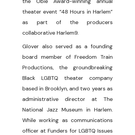
the Obie Award-winning annual
theater event “48 Hours in Harlem”
as part of the producers
collaborative Harlem9.
Glover also served as a founding
board member of Freedom Train
Productions, the groundbreaking
Black LGBTQ theater company
based in Brooklyn, and two years as
administrative director at The
National Jazz Museum in Harlem.
While working as communications
officer at Funders for LGBTQ Issues