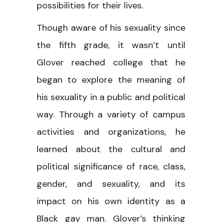
possibilities for their lives.
Though aware of his sexuality since
the fifth grade, it wasn’t until
Glover reached college that he
began to explore the meaning of
his sexuality in a public and political
way. Through a variety of campus
activities and organizations, he
learned about the cultural and
political significance of race, class,
gender, and sexuality, and its
impact on his own identity as a
Black gay man. Glover’s thinking