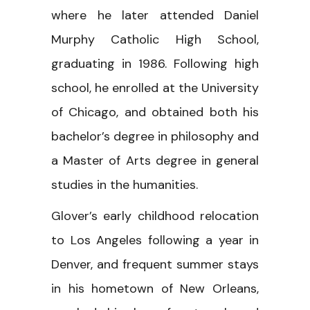
where he later attended Daniel
Murphy Catholic High School,
graduating in 1986. Following high
school, he enrolled at the University
of Chicago, and obtained both his
bachelor’s degree in philosophy and
a Master of Arts degree in general
studies in the humanities.
Glover’s early childhood relocation
to Los Angeles following a year in
Denver, and frequent summer stays
in his hometown of New Orleans,