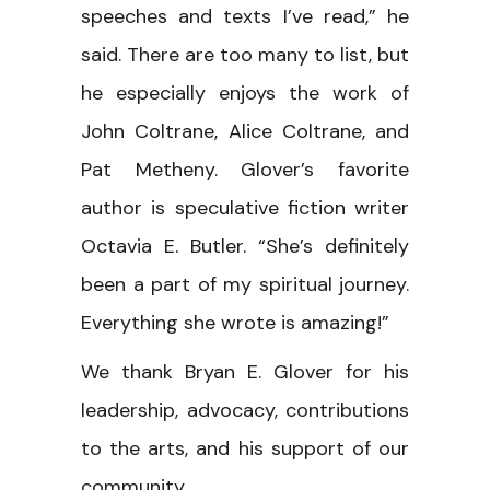
speeches and texts I’ve read,” he
said. There are too many to list, but
he especially enjoys the work of
John Coltrane, Alice Coltrane, and
Pat Metheny. Glover’s favorite
author is speculative fiction writer
Octavia E. Butler. “She’s definitely
been a part of my spiritual journey.
Everything she wrote is amazing!”
We thank Bryan E. Glover for his
leadership, advocacy, contributions
to the arts, and his support of our
community.