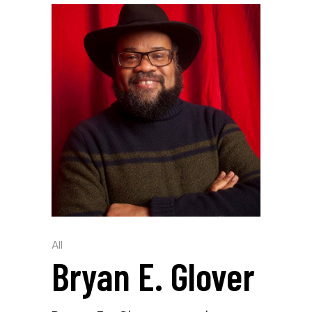
All
Bryan E. Glover