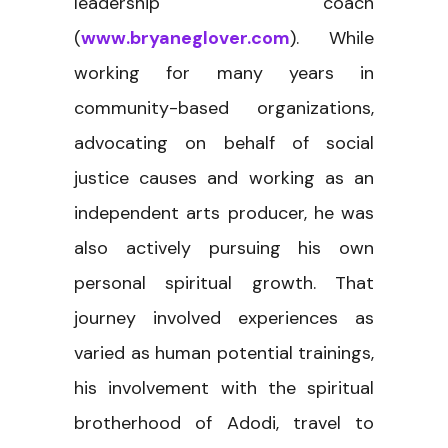
leadership coach
(
www.bryaneglover.com
). While
working for many years in
community-based organizations,
advocating on behalf of social
justice causes and working as an
independent arts producer, he was
also actively pursuing his own
personal spiritual growth. That
journey involved experiences as
varied as human potential trainings,
his involvement with the spiritual
brotherhood of Adodi, travel to