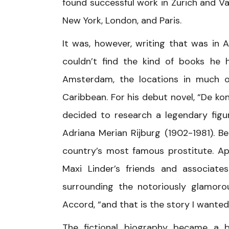
found successful work in Zurich and Van
New York, London, and Paris.
It was, however, writing that was in
couldn’t find the kind of books he h
Amsterdam, the locations in much of
Caribbean. For his debut novel, “De k
decided to research a legendary figu
Adriana Merian Rijburg (1902-1981). 
country’s most famous prostitute. App
Maxi Linder’s friends and associat
surrounding the notoriously glamoro
Accord, “and that is the story I wanted
The fictional biography became a b