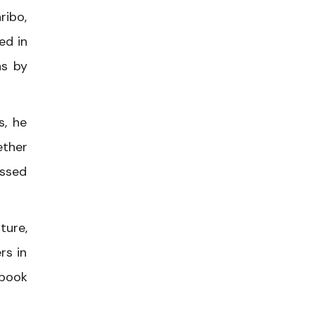
ribo,
ed in
ns by
s, he
ether
ussed
ture,
rs in
 book