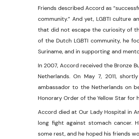
Friends described Accord as “successful
community.” And yet, LGBTI culture an
that did not escape the curiosity of 
of the Dutch LGBTI community, he foc
Suriname, and in supporting and mento
In 2007, Accord received the Bronze Bu
Netherlands. On May 7, 2011, short
ambassador to the Netherlands on be
Honorary Order of the Yellow Star for h
Accord died at Our Lady Hospital in Am
long fight against stomach cancer. H
some rest, and he hoped his friends w