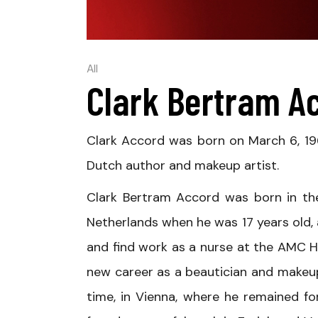
All
Clark Bertram A
Clark Accord was born on March 6, 19
Dutch author and makeup artist.
Clark Bertram Accord was born in the
Netherlands when he was 17 years old,
and find work as a nurse at the AMC H
new career as a beautician and makeup 
time, in Vienna, where he remained for