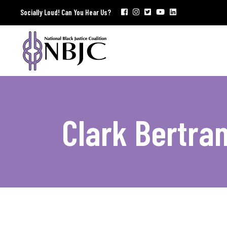
Socially Loud! Can You Hear Us?
Clark Bertra