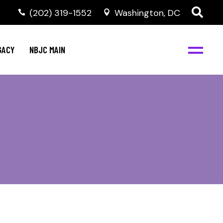
(202) 319-1552
Washington, DC
GACY
NBJC MAIN