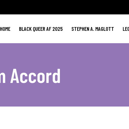
HOME
BLACK QUEER AF 2025
STEPHEN A. MAGLOTT
LE
m Accord