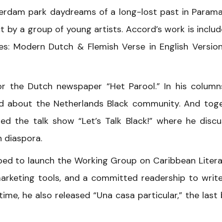
erdam park daydreams of a long-lost past in Parama
t by a group of young artists. Accord’s work is includ
es: Modern Dutch & Flemish Verse in English Versio
r the Dutch newspaper “Het Parool.” In his column
 and about the Netherlands Black community. And tog
d the talk show “Let’s Talk Black!” where he disc
 diaspora.
ped to launch the Working Group on Caribbean Litera
arketing tools, and a committed readership to write
ime, he also released “Una casa particular,” the last