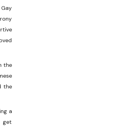
h Gay
irony
rtive
loved
n the
amese
d the
ing a
o get