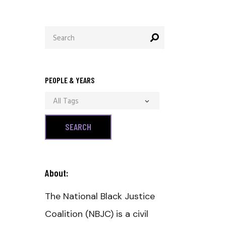
Search
for:
PEOPLE & YEARS
All Tags
About:
The National Black Justice
Coalition (NBJC) is a civil