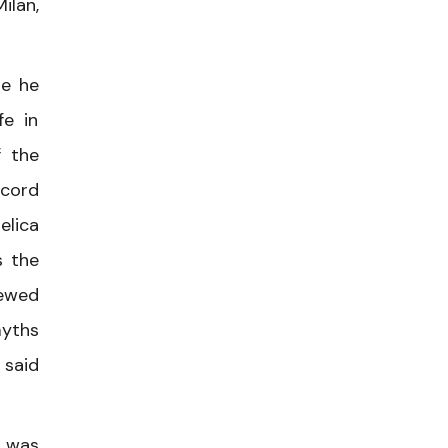
ilan,
se he
fe in
f the
ccord
elica
s the
iewed
myths
 said
t was