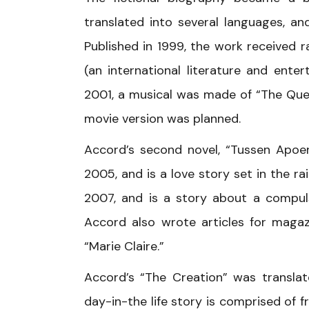
translated into several languages, an
Published in 1999, the work received r
(an international literature and ente
2001, a musical was made of “The Quee
movie version was planned.
Accord’s second novel, “Tussen Apoe
2005, and is a love story set in the ra
2007, and is a story about a compuls
Accord also wrote articles for magazi
“Marie Claire.”
Accord’s “The Creation” was translat
day-in-the life story is comprised of fr