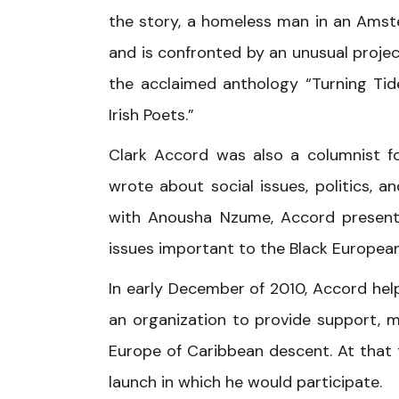
the story, a homeless man in an Amst
and is confronted by an unusual projec
the acclaimed anthology “Turning Tid
Irish Poets.”
Clark Accord was also a columnist fo
wrote about social issues, politics,
with Anousha Nzume, Accord presente
issues important to the Black European
In early December of 2010, Accord hel
an organization to provide support, m
Europe of Caribbean descent. At that t
launch in which he would participate.