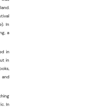
land.
tival
). In
ng, a
ed in
ut in
ooks,
” and
ching
c. In