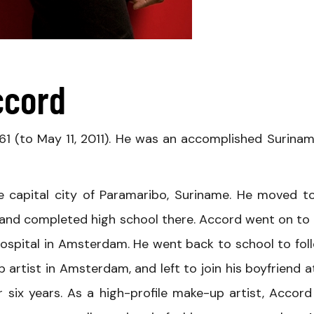
ccord
61 (to May 11, 2011). He was an accomplished Surina
 capital city of Paramaribo, Suriname. He moved t
 and completed high school there. Accord went on to 
ospital in Amsterdam. He went back to school to fol
artist in Amsterdam, and left to join his boyfriend a
 six years. As a high-profile make-up artist, Accord