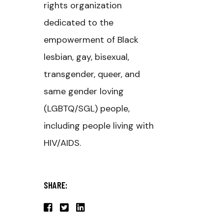
rights organization
dedicated to the
empowerment of Black
lesbian, gay, bisexual,
transgender, queer, and
same gender loving
(LGBTQ/SGL) people,
including people living with
HIV/AIDS.
SHARE: