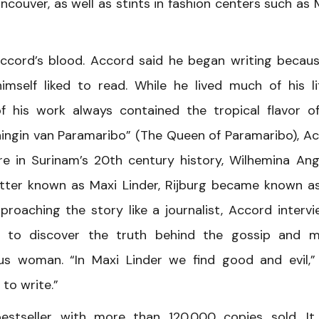
couver, as well as stints in fashion centers such as M
 Accord’s blood. Accord said he began writing becau
imself liked to read. While he lived much of his li
 his work always contained the tropical flavor o
oningin van Paramaribo” (The Queen of Paramaribo), A
re in Surinam’s 20th century history, Wilhemina Ang
Better known as Maxi Linder, Rijburg became known a
roaching the story like a journalist, Accord interv
es to discover the truth behind the gossip and 
us woman. “In Maxi Linder we find good and evil,”
 to write.”
estseller with more than 120,000 copies sold. I