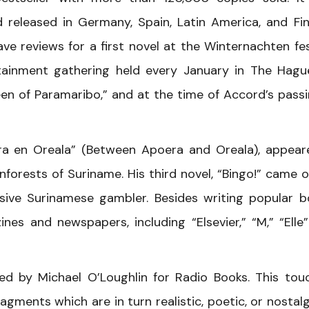
d released in Germany, Spain, Latin America, and Fin
ave reviews for a first novel at the Winternachten fes
rtainment gathering held every January in The Hague
n of Paramaribo,” and at the time of Accord’s passi
ra en Oreala” (Between Apoera and Oreala), appear
inforests of Suriname. His third novel, “Bingo!” came o
ive Surinamese gambler. Besides writing popular b
nes and newspapers, including “Elsevier,” “M,” “Elle
ed by Michael O’Loughlin for Radio Books. This tou
agments which are in turn realistic, poetic, or nostalgi