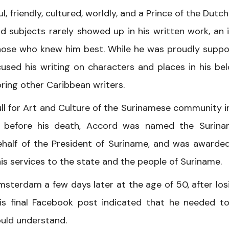
, friendly, cultured, worldly, and a Prince of the Dutc
d subjects rarely showed up in his written work, an 
those who knew him best. While he was proudly suppo
used his writing on characters and places in his be
ring other Caribbean writers.
ll for Art and Culture of the Surinamese community i
ly before his death, Accord was named the Surin
half of the President of Suriname, and was awarde
is services to the state and the people of Suriname.
sterdam a few days later at the age of 50, after los
is final Facebook post indicated that he needed t
ould understand.