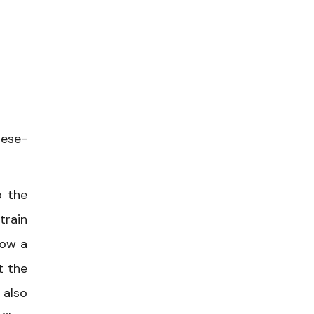
mese-
o the
train
low a
t the
 also