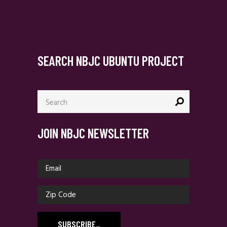
SEARCH NBJC UBUNTU PROJECT
Search
for:
JOIN NBJC NEWSLETTER
SUBSCRIBE
_