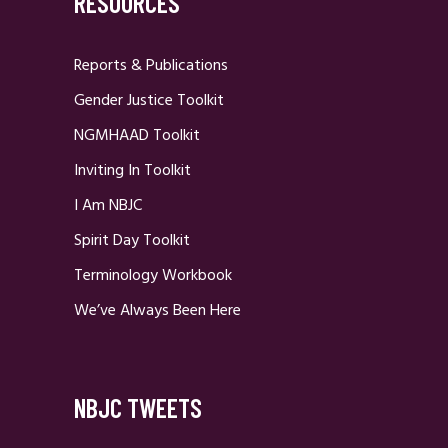
RESOURCES
Reports & Publications
Gender Justice Toolkit
NGMHAAD Toolkit
Inviting In Toolkit
I Am NBJC
Spirit Day Toolkit
Terminology Workbook
We’ve Always Been Here
NBJC TWEETS