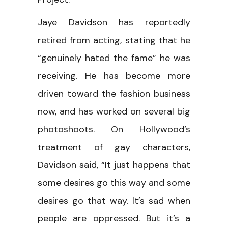
Jaye Davidson has reportedly
retired from acting, stating that he
“genuinely hated the fame” he was
receiving. He has become more
driven toward the fashion business
now, and has worked on several big
photoshoots. On Hollywood’s
treatment of gay characters,
Davidson said, “It just happens that
some desires go this way and some
desires go that way. It’s sad when
people are oppressed. But it’s a