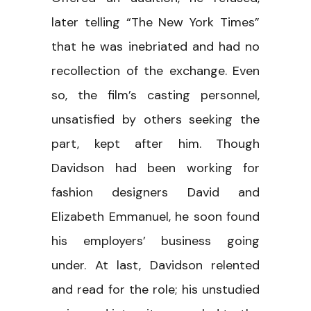
later telling “The New York Times”
that he was inebriated and had no
recollection of the exchange. Even
so, the film’s casting personnel,
unsatisfied by others seeking the
part, kept after him. Though
Davidson had been working for
fashion designers David and
Elizabeth Emmanuel, he soon found
his employers’ business going
under. At last, Davidson relented
and read for the role; his unstudied