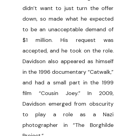
didn’t want to just turn the offer
down, so made what he expected
to be an unacceptable demand of
$1 million. His request was
accepted, and he took on the role.
Davidson also appeared as himself
in the 1996 documentary “Catwalk,”
and had a small part in the 1999
film “Cousin Joey.” In 2009,
Davidson emerged from obscurity
to play a role as a Nazi
photographer in “The Borghilde
Project.”