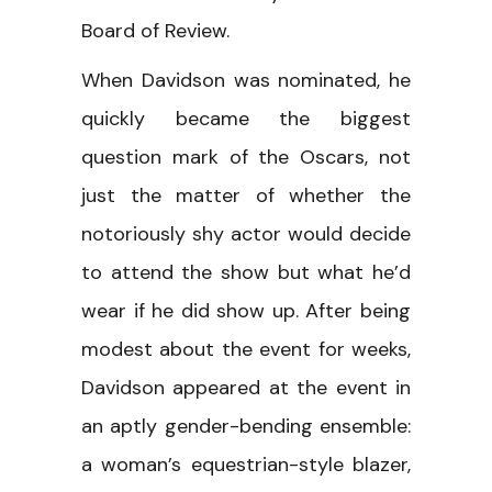
Board of Review.
When Davidson was nominated, he
quickly became the biggest
question mark of the Oscars, not
just the matter of whether the
notoriously shy actor would decide
to attend the show but what he’d
wear if he did show up. After being
modest about the event for weeks,
Davidson appeared at the event in
an aptly gender-bending ensemble:
a woman’s equestrian-style blazer,