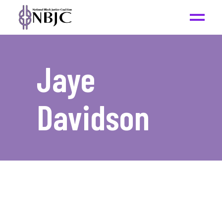
Jaye
Davidson