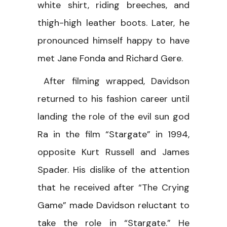
white shirt, riding breeches, and
thigh-high leather boots. Later, he
pronounced himself happy to have
met Jane Fonda and Richard Gere.
After filming wrapped, Davidson
returned to his fashion career until
landing the role of the evil sun god
Ra in the film “Stargate” in 1994,
opposite Kurt Russell and James
Spader. His dislike of the attention
that he received after “The Crying
Game” made Davidson reluctant to
take the role in “Stargate.” He