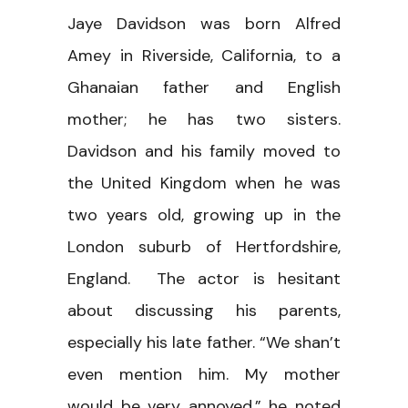
Jaye Davidson was born Alfred
Amey in Riverside, California, to a
Ghanaian father and English
mother; he has two sisters.
Davidson and his family moved to
the United Kingdom when he was
two years old, growing up in the
London suburb of Hertfordshire,
England. The actor is hesitant
about discussing his parents,
especially his late father. “We shan’t
even mention him. My mother
would be very annoyed,” he noted