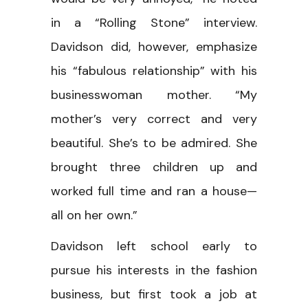
in a “Rolling Stone” interview.
Davidson did, however, emphasize
his “fabulous relationship” with his
businesswoman mother. “My
mother’s very correct and very
beautiful. She’s to be admired. She
brought three children up and
worked full time and ran a house—
all on her own.”
Davidson left school early to
pursue his interests in the fashion
business, but first took a job at