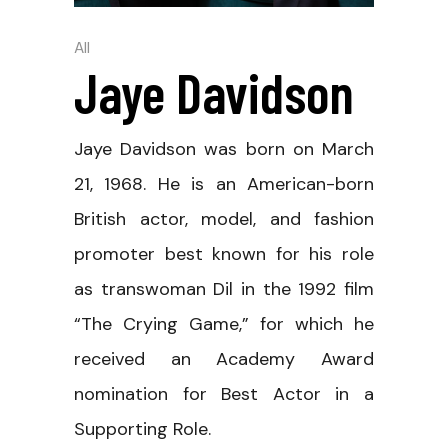
All
Jaye Davidson
Jaye Davidson was born on March
21, 1968. He is an American-born
British actor, model, and fashion
promoter best known for his role
as transwoman Dil in the 1992 film
“The Crying Game,” for which he
received an Academy Award
nomination for Best Actor in a
Supporting Role.