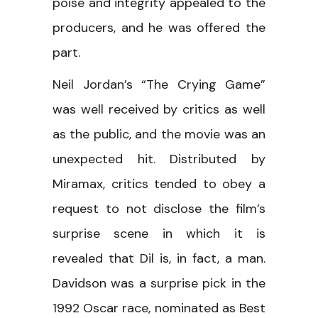
poise and integrity appealed to the
producers, and he was offered the
part.
Neil Jordan’s “The Crying Game”
was well received by critics as well
as the public, and the movie was an
unexpected hit. Distributed by
Miramax, critics tended to obey a
request to not disclose the film’s
surprise scene in which it is
revealed that Dil is, in fact, a man.
Davidson was a surprise pick in the
1992 Oscar race, nominated as Best