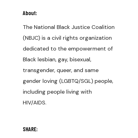
About:
The National Black Justice Coalition
(NBJC) is a civil rights organization
dedicated to the empowerment of
Black lesbian, gay, bisexual,
transgender, queer, and same
gender loving (LGBTQ/SGL) people,
including people living with
HIV/AIDS.
SHARE: