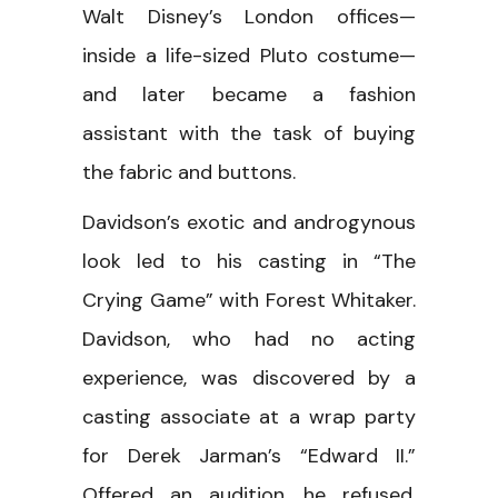
Walt Disney’s London offices—
inside a life-sized Pluto costume—
and later became a fashion
assistant with the task of buying
the fabric and buttons.
Davidson’s exotic and androgynous
look led to his casting in “The
Crying Game” with Forest Whitaker.
Davidson, who had no acting
experience, was discovered by a
casting associate at a wrap party
for Derek Jarman’s “Edward II.”
Offered an audition, he refused,