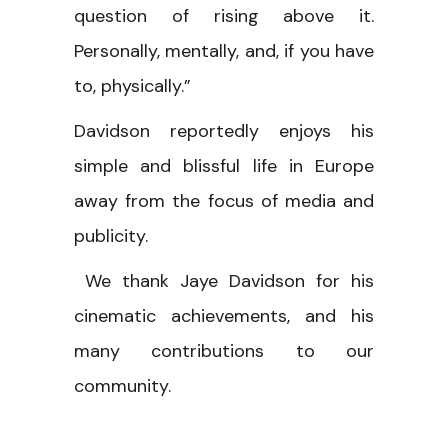
question of rising above it.
Personally, mentally, and, if you have
to, physically.”
Davidson reportedly enjoys his
simple and blissful life in Europe
away from the focus of media and
publicity.
We thank Jaye Davidson for his
cinematic achievements, and his
many contributions to our
community.