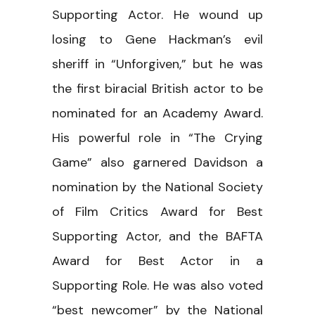
Supporting Actor. He wound up
losing to Gene Hackman’s evil
sheriff in “Unforgiven,” but he was
the first biracial British actor to be
nominated for an Academy Award.
His powerful role in “The Crying
Game” also garnered Davidson a
nomination by the National Society
of Film Critics Award for Best
Supporting Actor, and the BAFTA
Award for Best Actor in a
Supporting Role. He was also voted
“best newcomer” by the National