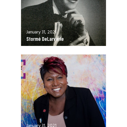
January 31, 2021
Stormé DeLarverie
January 31, 2021