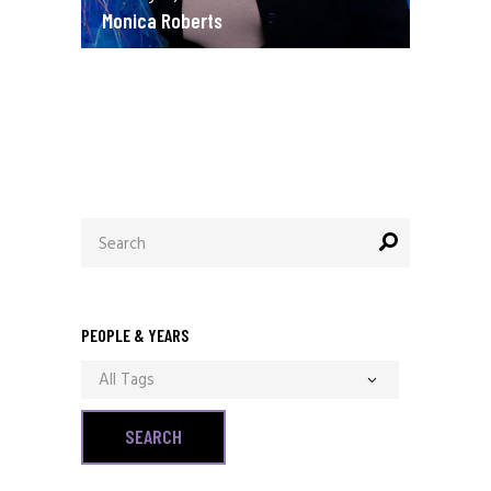
Monica Roberts
December 13, 2020
Allen Orr
Search
for:
PEOPLE & YEARS
All Tags