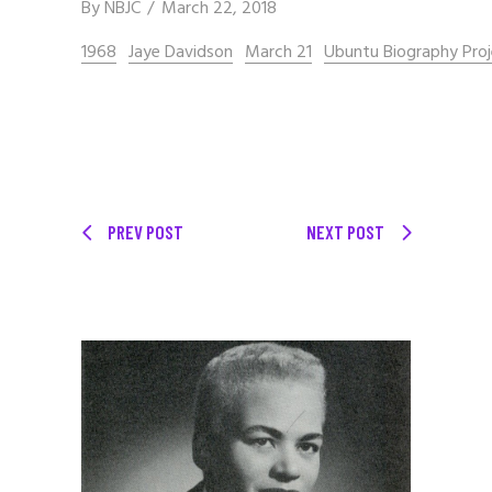
By
NBJC
March 22, 2018
1968
Jaye Davidson
March 21
Ubuntu Biography Pro
PREV POST
NEXT POST